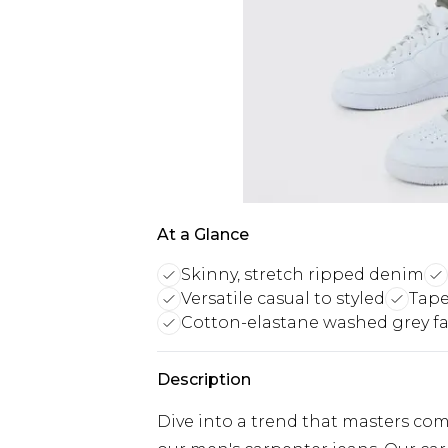
At a Glance
Skinny, stretch ripped denim
Versatile casual to styled
Tape
Cotton-elastane washed grey fa
Description
Dive into a trend that masters com