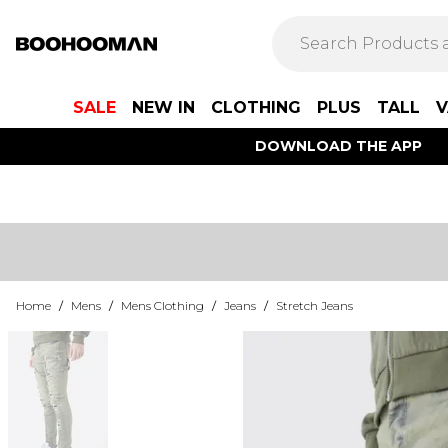
SALE
NEW IN
CLOTHING
PLUS
TALL
V
DOWNLOAD THE APP
Home
/
Mens
/
Mens Clothing
/
Jeans
/
Stretch Jeans