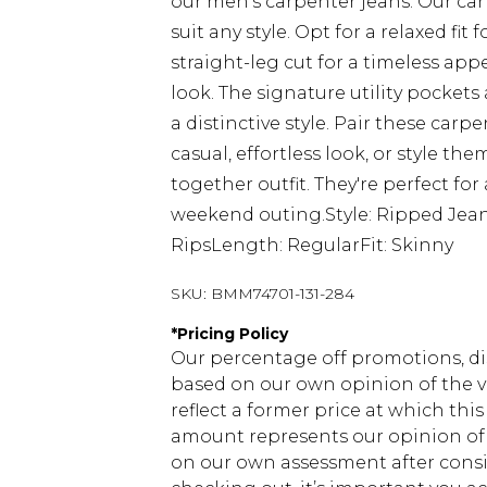
our men's carpenter jeans. Our carp
suit any style. Opt for a relaxed 
straight-leg cut for a timeless app
look. The signature utility pocke
a distinctive style. Pair these carp
casual, effortless look, or style th
together outfit. They're perfect for 
weekend outing.Style: Ripped Jean
RipsLength: RegularFit: Skinny
SKU:
BMM74701-131-284
*
Pricing Policy
Our percentage off promotions, di
based on our own opinion of the va
reflect a former price at which this
amount represents our opinion of t
on our own assessment after consi