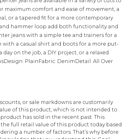
enter jeans are available in a variety of cuts to
fit for maximum comfort and ease of movement, a
eal, or a tapered fit for a more contemporary
ts and hammer loop add both functionality and
enter jeans with a simple tee and trainers for a
em with a casual shirt and boots for a more put-
a day on the job, a DIY project, or a relaxed
sDesign: PlainFabric: DenimDetail: All Over
scounts, or sale markdowns are customarily
lue of this product, which is not intended to
 product has sold in the recent past. This
he full retail value of this product today based
dering a number of factors. That’s why before