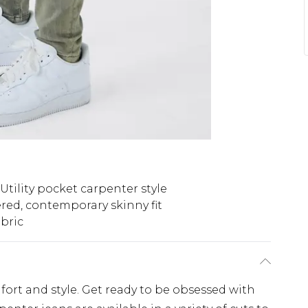
Utility pocket carpenter style
red, contemporary skinny fit
bric
fort and style. Get ready to be obsessed with