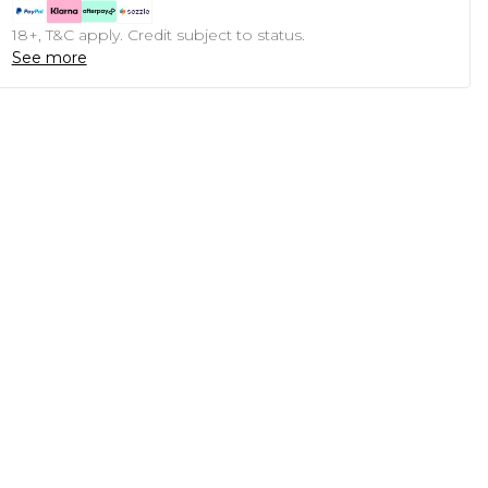
18+, T&C apply. Credit subject to status.
See more