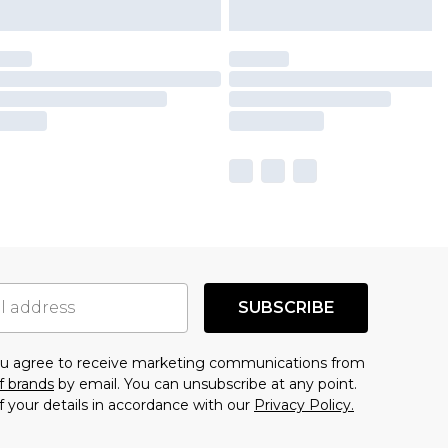
SUBSCRIBE
you agree to receive marketing communications from
f brands
by email. You can unsubscribe at any point.
f your details in accordance with our
Privacy Policy.