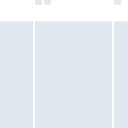
he full retail value of this product today based
dering a number of factors. That’s why before
acknowledge that you understand this. Cool
!