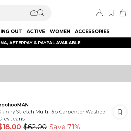
ING OUT
ACTIVE
WOMEN
ACCESSORIES
NA, AFTERPAY & PAYPAL AVAILABLE
boohooMAN
Skinny Stretch Multi Rip Carpenter Washed
Grey Jeans
$18.00
$62.00
Save 71%