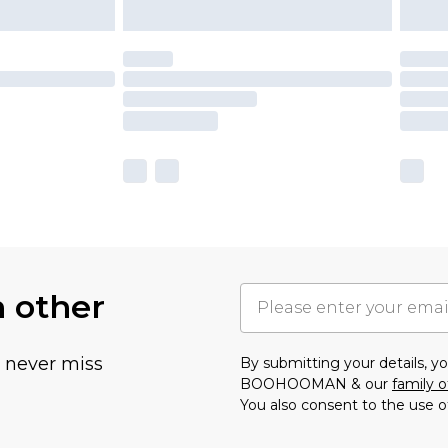
h other
u never miss
By submitting your details, 
BOOHOOMAN & our
family o
You also consent to the use o