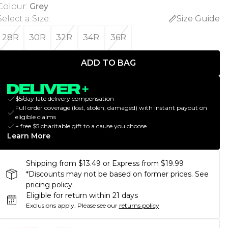
Colour
:
Grey
Select a Size
:
Size Guide
28R
30R
32R
34R
36R
ADD TO BAG
$5/day late delivery compensation
Full order coverage (lost, stolen, damaged) with instant payout on
eligible claims
+ free $5 charitable gift to a cause you choose
Learn More
Shipping from $13.49 or Express from $19.99
*Discounts may not be based on former prices. See
pricing policy.
Eligible for return within 21 days
Exclusions apply.
Please see our
returns policy