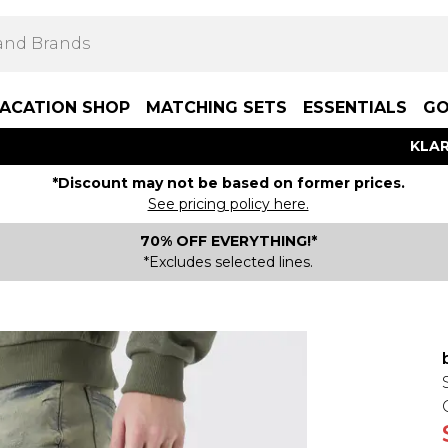
ACATION SHOP
MATCHING SETS
ESSENTIALS
GO
KLAR
*Discount may not be based on former prices.
See pricing policy here.
70% OFF EVERYTHING!*
*Excludes selected lines.