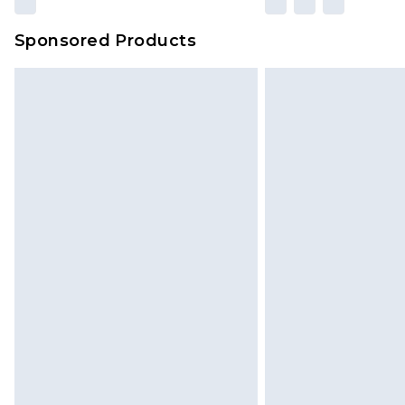
amount represents our opinion of t
on our own assessment after consi
Sponsored Products
checking out, it’s important you 
with that? Great, happy shopping