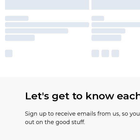
Let's get to know eac
Sign up to receive emails from us, so yo
out on the good stuff.