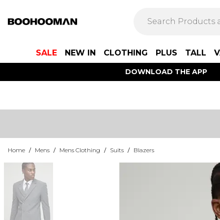
SALE
NEW IN
CLOTHING
PLUS
TALL
V
DOWNLOAD THE APP
Home
/
Mens
/
Mens Clothing
/
Suits
/
Blazers