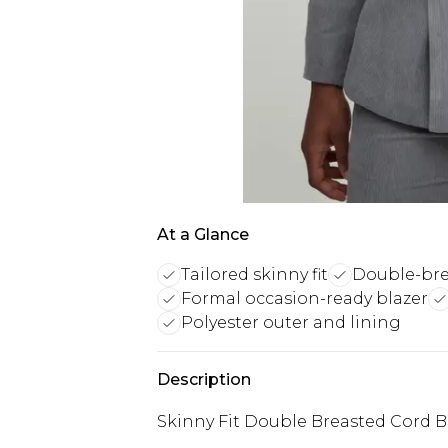
At a Glance
Tailored skinny fit
Double-bre
Formal occasion-ready blazer
Polyester outer and lining
Description
Skinny Fit Double Breasted Cord B