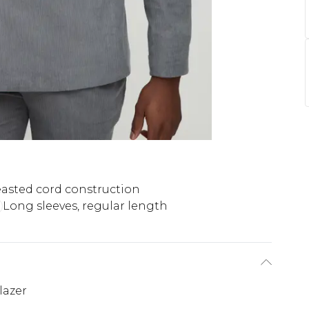
asted cord construction
Long sleeves, regular length
lazer