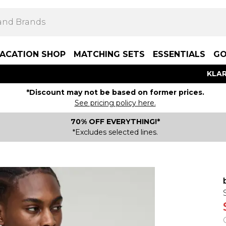
ACATION SHOP
MATCHING SETS
ESSENTIALS
GO
KLAR
*Discount may not be based on former prices.
See pricing policy here.
70% OFF EVERYTHING!*
*Excludes selected lines.