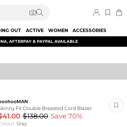
ING OUT
ACTIVE
WOMEN
ACCESSORIES
NA, AFTERPAY & PAYPAL AVAILABLE
boohooMAN
Skinny Fit Double Breasted Cord Blazer
$41.00
$138.00
Save 70%
Colour
:
Grey