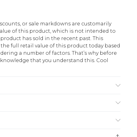
scounts, or sale markdowns are customarily
lue of this product, which is not intended to
 product has sold in the recent past. This
he full retail value of this product today based
dering a number of factors. That’s why before
acknowledge that you understand this. Cool
!
Polyester. Model is 6'1 & wears UK size M/38
$13.49
e 21 days from the day you receive it, to send
$19.99