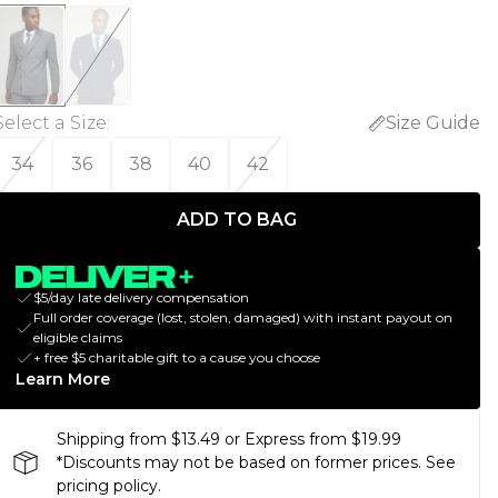
Select a Size
:
Size Guide
34
36
38
40
42
ADD TO BAG
$5/day late delivery compensation
Full order coverage (lost, stolen, damaged) with instant payout on
eligible claims
+ free $5 charitable gift to a cause you choose
Learn More
Shipping from $13.49 or Express from $19.99
*Discounts may not be based on former prices. See
pricing policy.