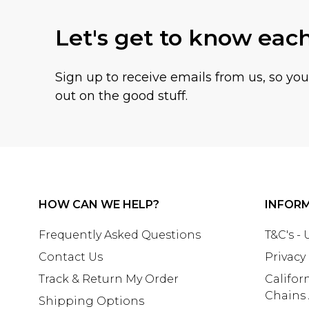
Let's get to know eac
Sign up to receive emails from us, so yo
out on the good stuff.
HOW CAN WE HELP?
INFOR
Frequently Asked Questions
T&C's -
Contact Us
Privacy
Track & Return My Order
Califor
Chains
Shipping Options