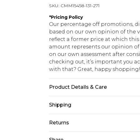
SKU:
CMM15458-131-271
*
Pricing Policy
Our percentage off promotions, di
based on our own opinion of the va
reflect a former price at which this
amount represents our opinion of t
on our own assessment after consi
checking out, it’s important you 
with that? Great, happy shopping
Product Details & Care
Main: 100% Polyester, Lining: 100% 
Shipping
USA Standard Shipping
Returns
7-9 business days
Something not quite right? You hav
Share
USA Express Shipping