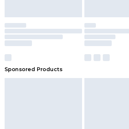
homeware including bedlinen, mat
unused and in their original unop
statutory rights.
Click
here
to view our full Returns P
Our percentage off promotions, di
based on our own opinion of the va
reflect a former price at which this
amount represents our opinion of t
on our own assessment after consi
Sponsored Products
checking out, it’s important you 
with that? Great, happy shopping