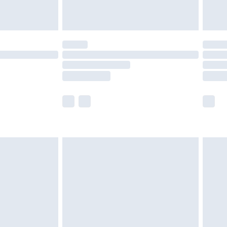
tresses and toppers, and pillows must be
ened packaging. This does not affect your
olicy.
scounts, or sale markdowns are customarily
lue of this product, which is not intended to
 product has sold in the recent past. This
he full retail value of this product today based
dering a number of factors. That’s why before
acknowledge that you understand this. Cool
!