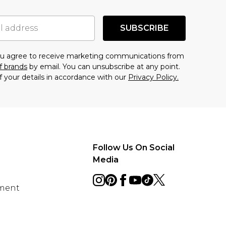
SUBSCRIBE
you agree to receive marketing communications from
f brands
by email. You can unsubscribe at any point.
f your details in accordance with our
Privacy Policy.
Follow Us On Social
Media
ement