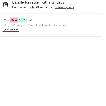
Eligible for return within 21 days
Exclusions apply.
Please see our
returns policy
18+, T&C apply. Credit subject to status.
See more