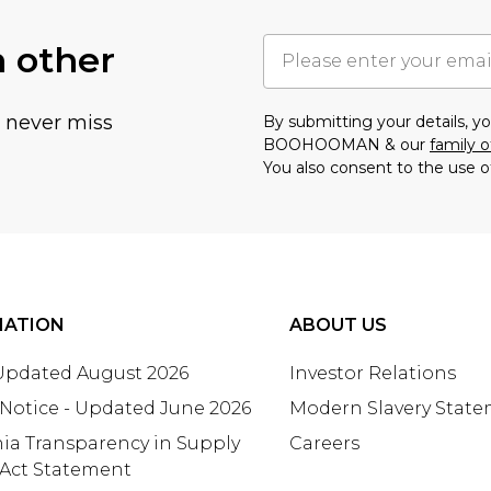
h other
u never miss
By submitting your details, 
BOOHOOMAN & our
family o
You also consent to the use o
MATION
ABOUT US
 Updated August 2026
Investor Relations
 Notice - Updated June 2026
Modern Slavery Stat
nia Transparency in Supply
Careers
 Act Statement