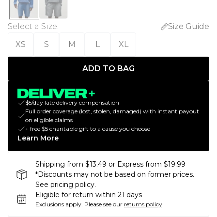
Select a Size
:
Size Guide
XS
S
M
L
XL
ADD TO BAG
$5/day late delivery compensation
Full order coverage (lost, stolen, damaged) with instant payout
on eligible claims
+ free $5 charitable gift to a cause you choose
Learn More
Shipping from $13.49 or Express from $19.99
*Discounts may not be based on former prices.
See pricing policy.
Eligible for return within 21 days
Exclusions apply.
Please see our
returns policy