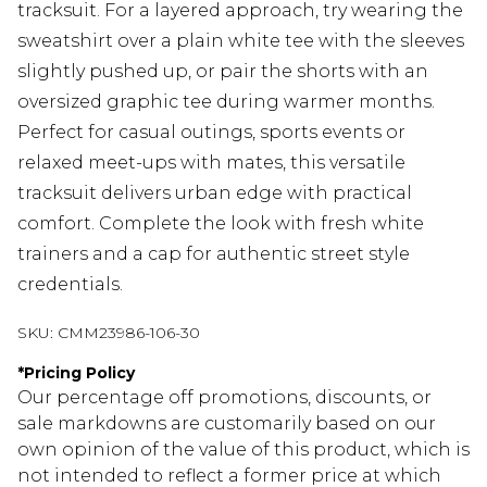
tracksuit. For a layered approach, try wearing the
sweatshirt over a plain white tee with the sleeves
slightly pushed up, or pair the shorts with an
oversized graphic tee during warmer months.
Perfect for casual outings, sports events or
relaxed meet-ups with mates, this versatile
tracksuit delivers urban edge with practical
comfort. Complete the look with fresh white
trainers and a cap for authentic street style
credentials.
SKU:
CMM23986-106-30
*
Pricing Policy
Our percentage off promotions, discounts, or
sale markdowns are customarily based on our
own opinion of the value of this product, which is
not intended to reflect a former price at which