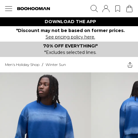
DOWNLOAD THE APP
*Discount may not be based on former prices.
See pricing policy here.
70% OFF EVERYTHING!*
*Excludes selected lines.
Men's Holiday Shop
/
Winter Sun