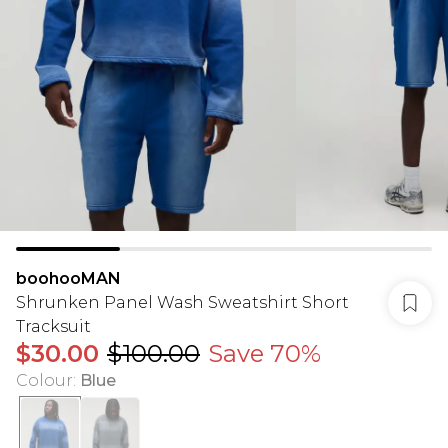
boohooMAN
Shrunken Panel Wash Sweatshirt Short
Tracksuit
$30.00
$100.00
Save 70%
Colour
:
Blue