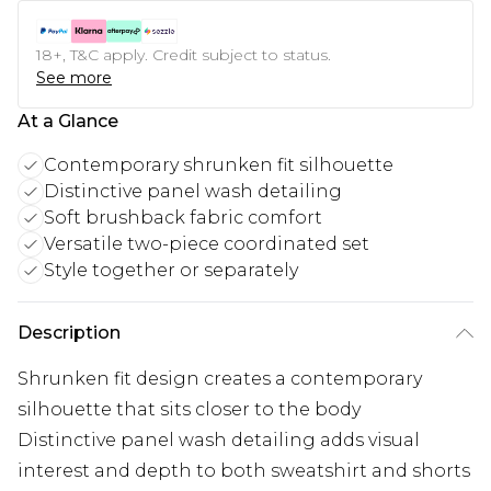
18+, T&C apply. Credit subject to status.
See more
At a Glance
Contemporary shrunken fit silhouette
Distinctive panel wash detailing
Soft brushback fabric comfort
Versatile two-piece coordinated set
Style together or separately
Description
Shrunken fit design creates a contemporary
silhouette that sits closer to the body
Distinctive panel wash detailing adds visual
interest and depth to both sweatshirt and shorts