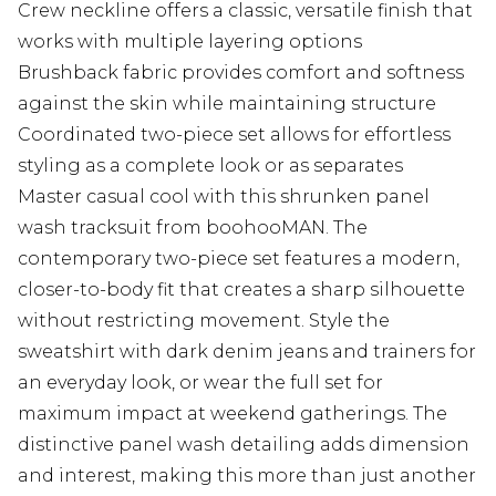
Crew neckline offers a classic, versatile finish that
works with multiple layering options
Brushback fabric provides comfort and softness
against the skin while maintaining structure
Coordinated two-piece set allows for effortless
styling as a complete look or as separates
Master casual cool with this shrunken panel
wash tracksuit from boohooMAN. The
contemporary two-piece set features a modern,
closer-to-body fit that creates a sharp silhouette
without restricting movement. Style the
sweatshirt with dark denim jeans and trainers for
an everyday look, or wear the full set for
maximum impact at weekend gatherings. The
distinctive panel wash detailing adds dimension
and interest, making this more than just another