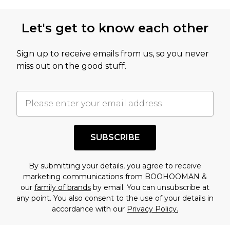
not intended to reflect a former price at which
this product has sold in the recent past. This
Let's get to know each other
amount represents our opinion of the full retail
value of this product today based on our own
Sign up to receive emails from us, so you never
assessment after considering a number of
miss out on the good stuff.
factors. That’s why before checking out, it’s
important you acknowledge that you
understand this. Cool with that? Great, happy
shopping!
SUBSCRIBE
By submitting your details, you agree to receive
marketing communications from BOOHOOMAN &
our
family of brands
by email. You can unsubscribe at
any point. You also consent to the use of your details in
accordance with our
Privacy Policy.