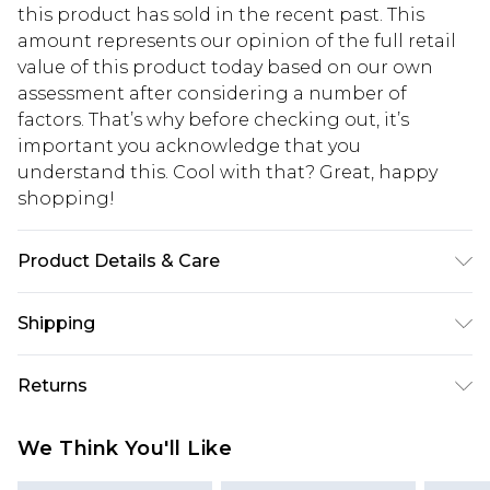
this product has sold in the recent past. This
amount represents our opinion of the full retail
value of this product today based on our own
assessment after considering a number of
factors. That’s why before checking out, it’s
important you acknowledge that you
understand this. Cool with that? Great, happy
shopping!
Product Details & Care
67% Cotton, 33% Polyester. Model is 6'1 & wears UK
Shipping
size M/32
USA Standard Shipping
$13.49
Returns
7-9 business days
Something not quite right? You have 21 days
USA Express Shipping
$19.99
We Think You'll Like
from the day you receive it, to send something
3-4 business days. Order by 23:59pm EST,