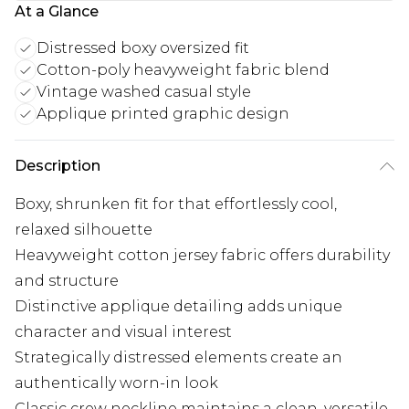
At a Glance
Distressed boxy oversized fit
Cotton-poly heavyweight fabric blend
Vintage washed casual style
Applique printed graphic design
Description
Boxy, shrunken fit for that effortlessly cool,
relaxed silhouette
Heavyweight cotton jersey fabric offers durability
and structure
Distinctive applique detailing adds unique
character and visual interest
Strategically distressed elements create an
authentically worn-in look
Classic crew neckline maintains a clean, versatile