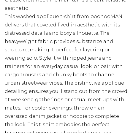
aesthetic
This washed applique t-shirt from boohooMAN
delivers that coveted lived-in aesthetic with its
distressed details and boxy silhouette. The
heavyweight fabric provides substance and
structure, making it perfect for layering or
wearing solo. Style it with ripped jeans and
trainers for an everyday casual look, or pair with
cargo trousers and chunky boots to channel
urban streetwear vibes. The distinctive applique
detailing ensures you'll stand out from the crowd
at weekend gatherings or casual meet-ups with
mates. For cooler evenings, throw on an
oversized denim jacket or hoodie to complete
the look. This t-shirt embodies the perfect
balance between casual comfort and street-