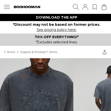
DOWNLOAD THE APP
*Discount may not be based on former prices.
See pricing policy here.
70% OFF EVERYTHING!*
*Excludes selected lines.
T-Shirts
/
Graphic & Printed T-Shirts