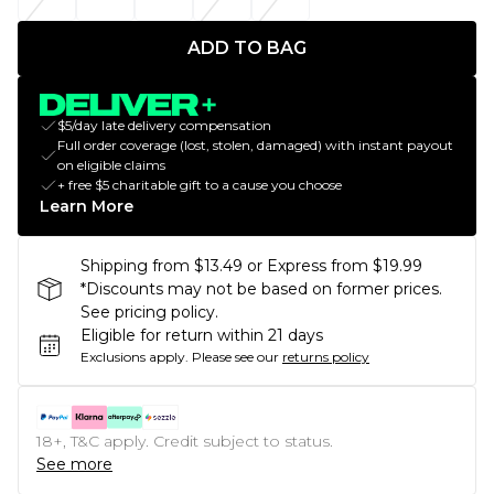
ADD TO BAG
$5/day late delivery compensation
Full order coverage (lost, stolen, damaged) with instant payout
on eligible claims
+ free $5 charitable gift to a cause you choose
Learn More
Shipping from $13.49 or Express from $19.99
*Discounts may not be based on former prices.
See pricing policy.
Eligible for return within 21 days
Exclusions apply.
Please see our
returns policy
18+, T&C apply. Credit subject to status.
See more