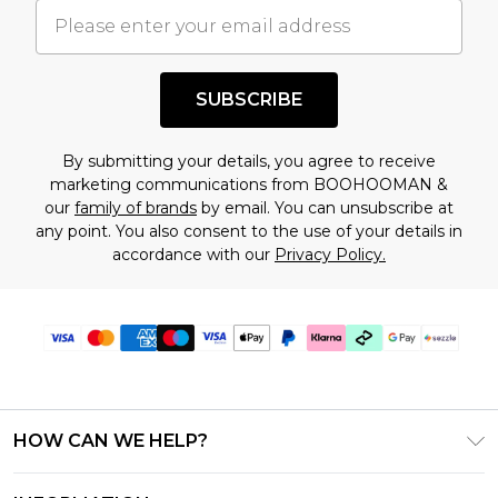
understand this. Cool with that? Great, happy
shopping!
SUBSCRIBE
By submitting your details, you agree to receive
marketing communications from BOOHOOMAN &
our
family of brands
by email. You can unsubscribe at
any point. You also consent to the use of your details in
accordance with our
Privacy Policy.
HOW CAN WE HELP?
Frequently Asked Questions