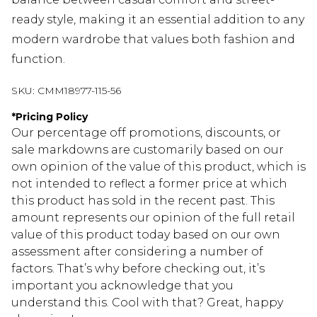
ready style, making it an essential addition to any
modern wardrobe that values both fashion and
function.
SKU:
CMM18977-115-56
*
Pricing Policy
Our percentage off promotions, discounts, or
sale markdowns are customarily based on our
own opinion of the value of this product, which is
not intended to reflect a former price at which
this product has sold in the recent past. This
amount represents our opinion of the full retail
value of this product today based on our own
assessment after considering a number of
factors. That’s why before checking out, it’s
important you acknowledge that you
understand this. Cool with that? Great, happy