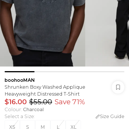
boohooMAN
Shrunken Boxy Washed Applique
Heavyweight Distressed T-Shirt
$16.00
$55.00
Save 71%
Colour
:
Charcoal
Select a Size
:
Size Guide
XS
S
M
L
XL