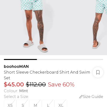
boohooMAN
Short Sleeve Checkerboard Shirt And Swim
Set
$45.00
$112.00
Save 60%
Colour
:
Mint
Select a Size
:
Size Guide
XS
S
M
L
XL