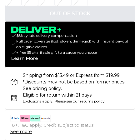
OUT OF STOCK
$5/day late delivery compensation
Full order coverage (lost, stolen, damaged) with instant payout
on eligible claims
+ free $5 charitable gift to a cause you choose
Learn More
Shipping from $13.49 or Express from $19.99
*Discounts may not be based on former prices.
See pricing policy.
Eligible for return within 21 days
Exclusions apply.
Please see our
returns policy
18+, T&C apply. Credit subject to status.
See more