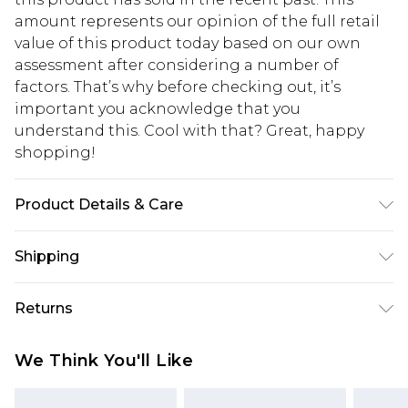
amount represents our opinion of the full retail
value of this product today based on our own
assessment after considering a number of
factors. That’s why before checking out, it’s
important you acknowledge that you
understand this. Cool with that? Great, happy
shopping!
Product Details & Care
100% POLYESTER. MODEL IS 6'1 AND WEARS SIZE
Shipping
M.
USA Standard Shipping
$13.49
Returns
7-9 business days
Something not quite right? You have 21 days
USA Express Shipping
$19.99
We Think You'll Like
from the day you receive it, to send something
3-4 business days. Order by 23:59pm EST,
back.
21:00pm PDT