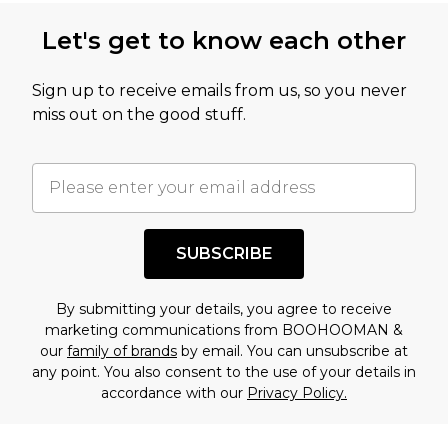
this product has sold in the recent past. This
Let's get to know each other
amount represents our opinion of the full retail
value of this product today based on our own
Sign up to receive emails from us, so you never
assessment after considering a number of
miss out on the good stuff.
factors. That’s why before checking out, it’s
important you acknowledge that you
understand this. Cool with that? Great, happy
shopping!
SUBSCRIBE
By submitting your details, you agree to receive
marketing communications from BOOHOOMAN &
our
family of brands
by email. You can unsubscribe at
any point. You also consent to the use of your details in
accordance with our
Privacy Policy.