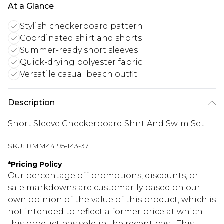
At a Glance
Stylish checkerboard pattern
Coordinated shirt and shorts
Summer-ready short sleeves
Quick-drying polyester fabric
Versatile casual beach outfit
Description
Short Sleeve Checkerboard Shirt And Swim Set
SKU:
BMM44195-143-37
*
Pricing Policy
Our percentage off promotions, discounts, or
sale markdowns are customarily based on our
own opinion of the value of this product, which is
not intended to reflect a former price at which
this product has sold in the recent past. This