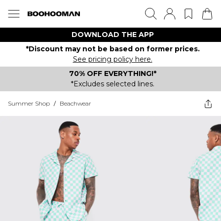
DOWNLOAD THE APP
*Discount may not be based on former prices.
See pricing policy here.
70% OFF EVERYTHING!*
*Excludes selected lines.
Summer Shop
/
Beachwear