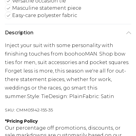
Versatile occasion tie
Masculine statement piece
Easy-care polyester fabric
Description
Inject your suit with some personality with
finishing touches from boohooMAN. Shop bow
ties for men, suit accessories and pocket squares.
Forget less is more, this season we're all for out-
there statement pieces, whether for work,
weddings or the races, go smart this
summer.Style: TieDesign: PlainFabric: Satin
SKU:
CMM05142-155-35
*
Pricing Policy
Our percentage off promotions, discounts, or
sale markdowns are customarily based on our