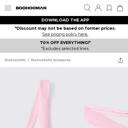
DOWNLOAD THE APP
*Discount may not be based on former prices.
See pricing policy here.
70% OFF EVERYTHING!*
*Excludes selected lines.
BoohooMAN
/
BoohooMAN Accessories