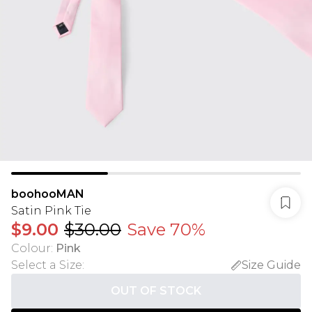
boohooMAN
Satin Pink Tie
$9.00
$30.00
Save 70%
Colour
:
Pink
Select a Size
:
Size Guide
OUT OF STOCK