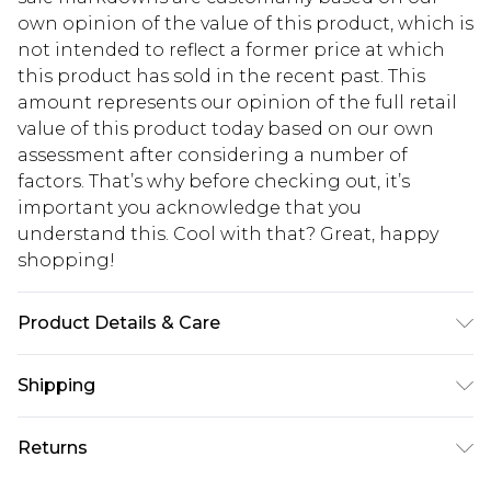
own opinion of the value of this product, which is
not intended to reflect a former price at which
this product has sold in the recent past. This
amount represents our opinion of the full retail
value of this product today based on our own
assessment after considering a number of
factors. That’s why before checking out, it’s
important you acknowledge that you
understand this. Cool with that? Great, happy
shopping!
Product Details & Care
100% Polyester
Shipping
USA Standard Shipping
$13.49
Returns
7-9 business days