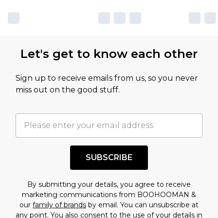
sale markdowns are customarily based on our
own opinion of the value of this product, which is
not intended to reflect a former price at which
this product has sold in the recent past. This
Let's get to know each other
amount represents our opinion of the full retail
value of this product today based on our own
Sign up to receive emails from us, so you never
assessment after considering a number of
miss out on the good stuff.
factors. That’s why before checking out, it’s
important you acknowledge that you
understand this. Cool with that? Great, happy
shopping!
SUBSCRIBE
By submitting your details, you agree to receive
marketing communications from BOOHOOMAN &
our
family of brands
by email. You can unsubscribe at
any point. You also consent to the use of your details in