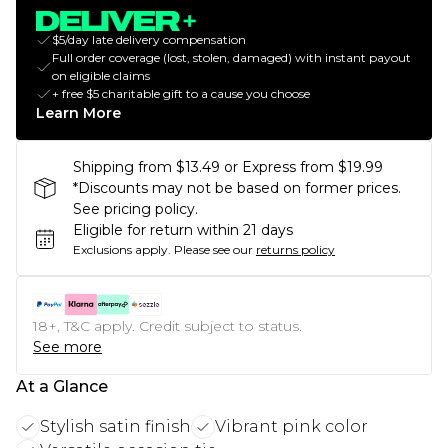
$5/day late delivery compensation
Full order coverage (lost, stolen, damaged) with instant payout
on eligible claims
+ free $5 charitable gift to a cause you choose
Learn More
Shipping from $13.49 or Express from $19.99
*Discounts may not be based on former prices.
See pricing policy.
Eligible for return within 21 days
Exclusions apply.
Please see our
returns policy
18+, T&C apply. Credit subject to status.
See more
At a Glance
Stylish satin finish
Vibrant pink color