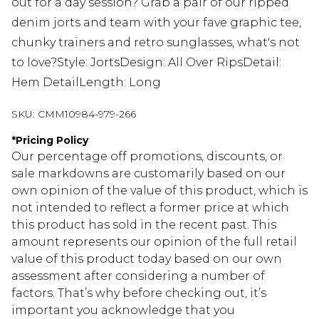
out for a day session? Grab a pair of our ripped
denim jorts and team with your fave graphic tee,
chunky trainers and retro sunglasses, what's not
to love?Style: JortsDesign: All Over RipsDetail:
Hem DetailLength: Long
SKU:
CMM10984-979-266
*
Pricing Policy
Our percentage off promotions, discounts, or
sale markdowns are customarily based on our
own opinion of the value of this product, which is
not intended to reflect a former price at which
this product has sold in the recent past. This
amount represents our opinion of the full retail
value of this product today based on our own
assessment after considering a number of
factors. That’s why before checking out, it’s
important you acknowledge that you