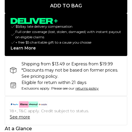
ADD TO BAG
$5/day late delivery compensation
Full order coverage (lost, stolen, damaged) with instant payout
on eligible claims
+ free $5 charitable gift to a cause you choose
Learn More
Shipping from $13.49 or Express from $19.99
*Discounts may not be based on former prices.
See pricing policy.
Eligible for return within 21 days
Exclusions apply.
Please see our
returns policy
18+, T&C apply. Credit subject to status.
See more
At a Glance