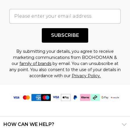
important you acknowledge that you
understand this. Cool with that? Great, happy
shopping!
SUBSCRIBE
By submitting your details, you agree to receive
marketing communications from BOOHOOMAN &
our
family of brands
by email. You can unsubscribe at
any point. You also consent to the use of your details in
accordance with our
Privacy Policy.
HOW CAN WE HELP?