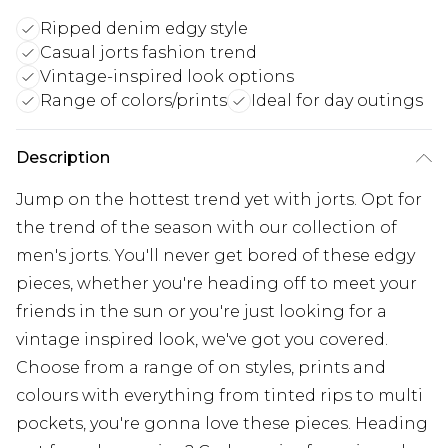
Ripped denim edgy style
Casual jorts fashion trend
Vintage-inspired look options
Range of colors/prints
Ideal for day outings
Description
Jump on the hottest trend yet with jorts. Opt for
the trend of the season with our collection of
men's jorts. You'll never get bored of these edgy
pieces, whether you're heading off to meet your
friends in the sun or you're just looking for a
vintage inspired look, we've got you covered.
Choose from a range of on styles, prints and
colours with everything from tinted rips to multi
pockets, you're gonna love these pieces. Heading