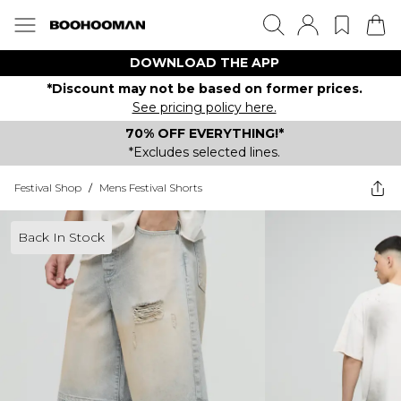
DOWNLOAD THE APP
*Discount may not be based on former prices.
See pricing policy here.
70% OFF EVERYTHING!*
*Excludes selected lines.
Festival Shop
/
Mens Festival Shorts
Back In Stock