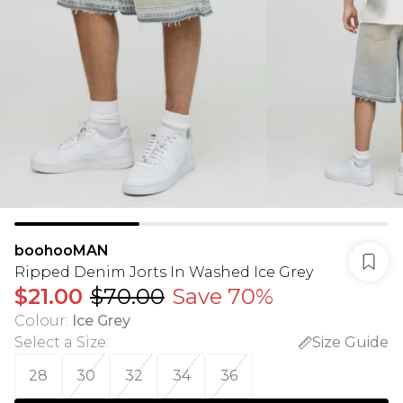
boohooMAN
Ripped Denim Jorts In Washed Ice Grey
$21.00
$70.00
Save 70%
Colour
:
Ice Grey
Select a Size
:
Size Guide
28
30
32
34
36