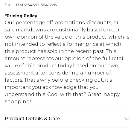
SKU:
BMM54659-564-266
*
Pricing Policy
Our percentage off promotions, discounts, or
sale markdowns are customarily based on our
own opinion of the value of this product, which is
not intended to reflect a former price at which
this product has sold in the recent past. This
amount represents our opinion of the full retail
value of this product today based on our own
assessment after considering a number of
factors. That’s why before checking out, it’s
important you acknowledge that you
understand this. Cool with that? Great, happy
shopping!
Product Details & Care
100% Cotton. Model is 6'1 & wears UK size M/32