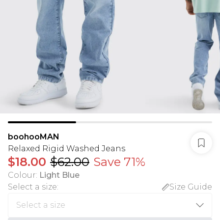
boohooMAN
Relaxed Rigid Washed Jeans
$18.00
$62.00
Save 71%
Colour
:
Light Blue
Select a size
:
Size Guide