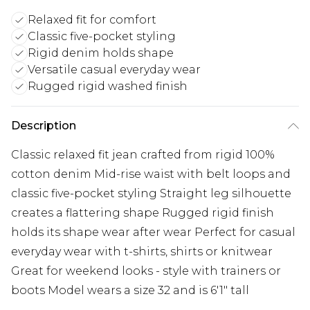
Relaxed fit for comfort
Classic five-pocket styling
Rigid denim holds shape
Versatile casual everyday wear
Rugged rigid washed finish
Description
Classic relaxed fit jean crafted from rigid 100%
cotton denim Mid-rise waist with belt loops and
classic five-pocket styling Straight leg silhouette
creates a flattering shape Rugged rigid finish
holds its shape wear after wear Perfect for casual
everyday wear with t-shirts, shirts or knitwear
Great for weekend looks - style with trainers or
boots Model wears a size 32 and is 6'1" tall