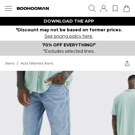
DOWNLOAD THE APP
*Discount may not be based on former prices.
See pricing policy here.
70% OFF EVERYTHING!*
*Excludes selected lines.
Jeans
/
Acid Washed Jeans