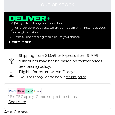
OUT OF STOCK
$5/day late delivery compensation
Full order coverage (lost, stolen, damaged) with instant payout
on eligible claims
+ free $5 charitable gift to a cause you choose
Learn More
Shipping from $13.49 or Express from $19.99
*Discounts may not be based on former prices.
See pricing policy.
Eligible for return within 21 days
Exclusions apply.
Please see our
returns policy
18+, T&C apply. Credit subject to status.
See more
At a Glance