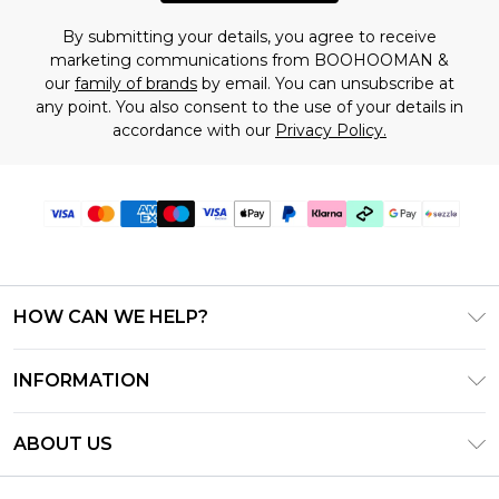
By submitting your details, you agree to receive
marketing communications from BOOHOOMAN &
our
family of brands
by email. You can unsubscribe at
any point. You also consent to the use of your details in
accordance with our
Privacy Policy.
HOW CAN WE HELP?
Frequently Asked Questions
INFORMATION
Contact Us
T&C's - Updated August 2026
Track & Return My Order
ABOUT US
Privacy Notice - Updated June 2026
Shipping Options
Investor Relations