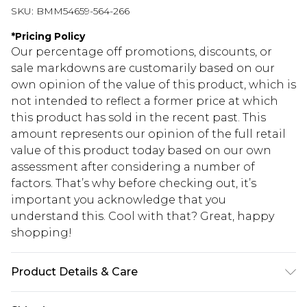
SKU:
BMM54659-564-266
*
Pricing Policy
Our percentage off promotions, discounts, or
sale markdowns are customarily based on our
own opinion of the value of this product, which is
not intended to reflect a former price at which
this product has sold in the recent past. This
amount represents our opinion of the full retail
value of this product today based on our own
assessment after considering a number of
factors. That’s why before checking out, it’s
important you acknowledge that you
understand this. Cool with that? Great, happy
shopping!
Product Details & Care
100% Cotton. Model is 6'1 & wears UK size M/32