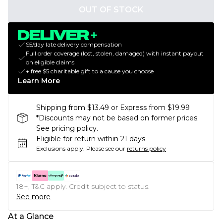
OUT OF STOCK
$5/day late delivery compensation
Full order coverage (lost, stolen, damaged) with instant payout
on eligible claims
+ free $5 charitable gift to a cause you choose
Learn More
Shipping from $13.49 or Express from $19.99
*Discounts may not be based on former prices.
See pricing policy.
Eligible for return within 21 days
Exclusions apply.
Please see our
returns policy
18+, T&C apply. Credit subject to status.
See more
At a Glance