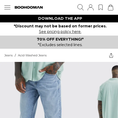
DOWNLOAD THE APP
*Discount may not be based on former prices.
See pricing policy here.
70% OFF EVERYTHING!*
*Excludes selected lines.
Jeans
/
Acid Washed Jeans