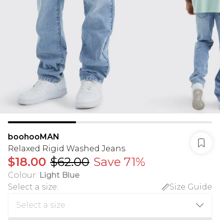
boohooMAN
Relaxed Rigid Washed Jeans
$18.00
$62.00
Save 71%
Colour
:
Light Blue
Select a size
:
Size Guide