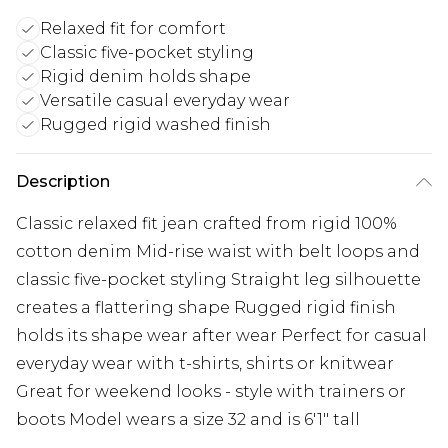
Relaxed fit for comfort
Classic five-pocket styling
Rigid denim holds shape
Versatile casual everyday wear
Rugged rigid washed finish
Description
Classic relaxed fit jean crafted from rigid 100%
cotton denim Mid-rise waist with belt loops and
classic five-pocket styling Straight leg silhouette
creates a flattering shape Rugged rigid finish
holds its shape wear after wear Perfect for casual
everyday wear with t-shirts, shirts or knitwear
Great for weekend looks - style with trainers or
boots Model wears a size 32 and is 6'1" tall