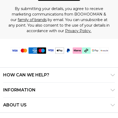
By submitting your details, you agree to receive
marketing communications from BOOHOOMAN &
our
family of brands
by email. You can unsubscribe at
any point. You also consent to the use of your details in
accordance with our
Privacy Policy.
HOW CAN WE HELP?
Frequently Asked Questions
INFORMATION
Contact Us
T&C's - Updated August 2026
Track & Return My Order
ABOUT US
Privacy Notice - Updated June 2026
Shipping Options
Investor Relations