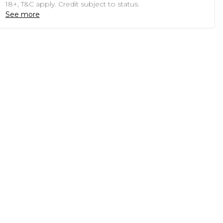
18+, T&C apply. Credit subject to status.
See more