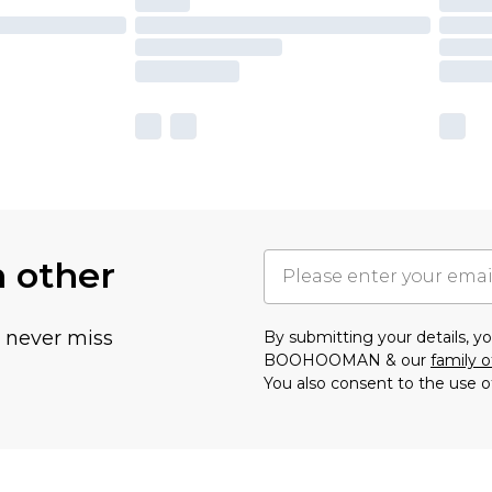
h other
u never miss
By submitting your details, 
BOOHOOMAN & our
family o
You also consent to the use o