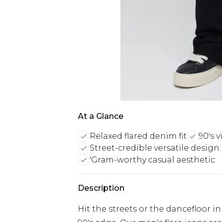
At a Glance
Relaxed flared denim fit
90's v
Street-credible versatile design
'Gram-worthy casual aesthetic
Description
Hit the streets or the dancefloor i