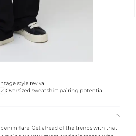
intage style revival
Oversized sweatshirt pairing potential
n denim flare. Get ahead of the trends with that