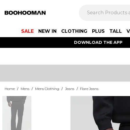
SALE
NEW IN
CLOTHING
PLUS
TALL
V
DOWNLOAD THE APP
Home
/
Mens
/
Mens Clothing
/
Jeans
/
Flare Jeans