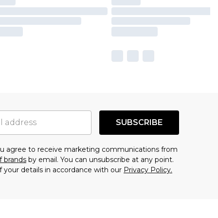
SUBSCRIBE
you agree to receive marketing communications from
f brands
by email. You can unsubscribe at any point.
f your details in accordance with our
Privacy Policy.