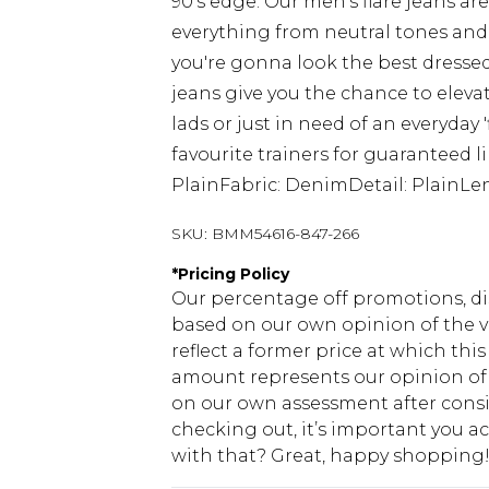
90's edge. Our men's flare jeans a
everything from neutral tones and r
you're gonna look the best dressed
jeans give you the chance to elevat
lads or just in need of an everyday 
favourite trainers for guaranteed l
PlainFabric: DenimDetail: PlainLen
SKU:
BMM54616-847-266
*
Pricing Policy
Our percentage off promotions, di
based on our own opinion of the va
reflect a former price at which this
amount represents our opinion of t
on our own assessment after consi
checking out, it’s important you 
with that? Great, happy shopping