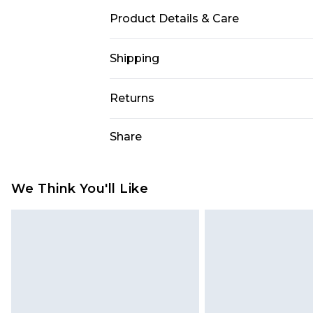
Product Details & Care
100% Cotton. Model is 6'1 & wears U
Shipping
USA Standard Shipping
Returns
7-9 business days
Something not quite right? You hav
Share
USA Express Shipping
something back.
3-4 business days. Order by 23:59p
You now have the option to choose 
Our percentage off promotions, dis
Just use the returns portal as usual
We Think You'll Like
on our own opinion of the value of th
Customers who choose store credit 
former price at which this product h
Sorry, but this option is not avail
represents our opinion of the full r
contact customer service as usual 
assessment after considering a numbe
Any customers who opt for credit re
important you acknowledge that you
price. The cost of your returns am
shopping!
your refund.