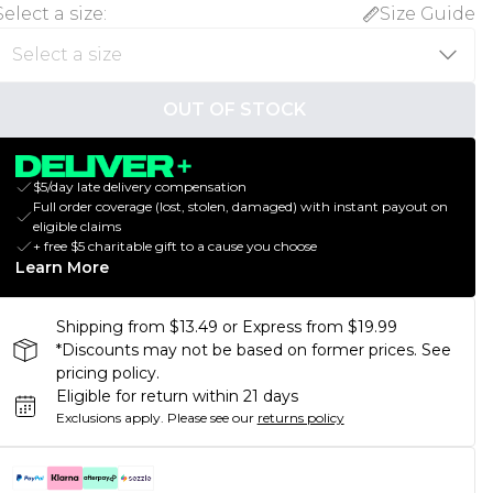
Select a size
:
Size Guide
OUT OF STOCK
$5/day late delivery compensation
Full order coverage (lost, stolen, damaged) with instant payout on
eligible claims
+ free $5 charitable gift to a cause you choose
Learn More
Shipping from $13.49 or Express from $19.99
*Discounts may not be based on former prices. See
pricing policy.
Eligible for return within 21 days
Exclusions apply.
Please see our
returns policy