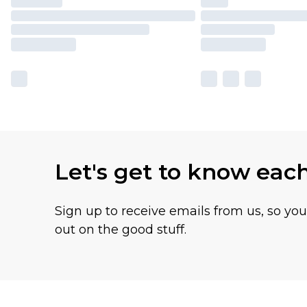
Let's get to know eac
Sign up to receive emails from us, so yo
out on the good stuff.