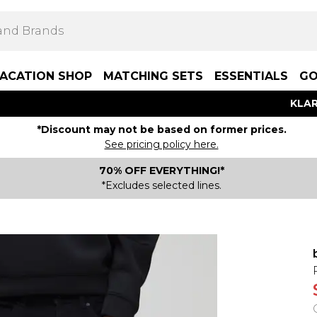
ACATION SHOP
MATCHING SETS
ESSENTIALS
GO
KLAR
*Discount may not be based on former prices.
See pricing policy here.
70% OFF EVERYTHING!*
*Excludes selected lines.