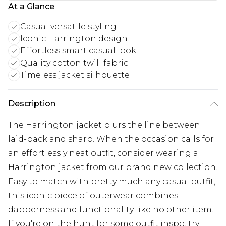
At a Glance
Casual versatile styling
Iconic Harrington design
Effortless smart casual look
Quality cotton twill fabric
Timeless jacket silhouette
Description
The Harrington jacket blurs the line between
laid-back and sharp. When the occasion calls for
an effortlessly neat outfit, consider wearing a
Harrington jacket from our brand new collection.
Easy to match with pretty much any casual outfit,
this iconic piece of outerwear combines
dapperness and functionality like no other item.
If you're on the hunt for some outfit inspo, try