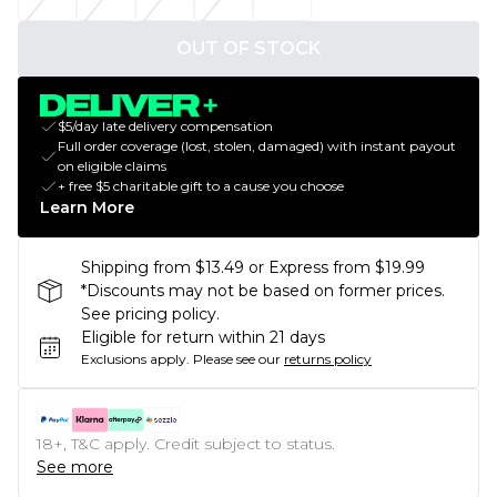
OUT OF STOCK
$5/day late delivery compensation
Full order coverage (lost, stolen, damaged) with instant payout
on eligible claims
+ free $5 charitable gift to a cause you choose
Learn More
Shipping from $13.49 or Express from $19.99
*Discounts may not be based on former prices.
See pricing policy.
Eligible for return within 21 days
Exclusions apply.
Please see our
returns policy
18+, T&C apply. Credit subject to status.
See more