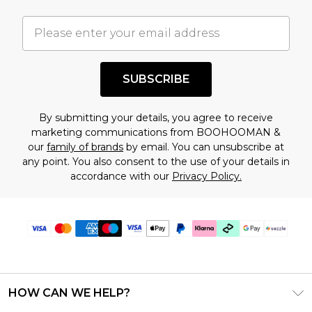
important you acknowledge that you
understand this. Cool with that? Great, happy
shopping!
SUBSCRIBE
By submitting your details, you agree to receive
marketing communications from BOOHOOMAN &
our
family of brands
by email. You can unsubscribe at
any point. You also consent to the use of your details in
accordance with our
Privacy Policy.
HOW CAN WE HELP?