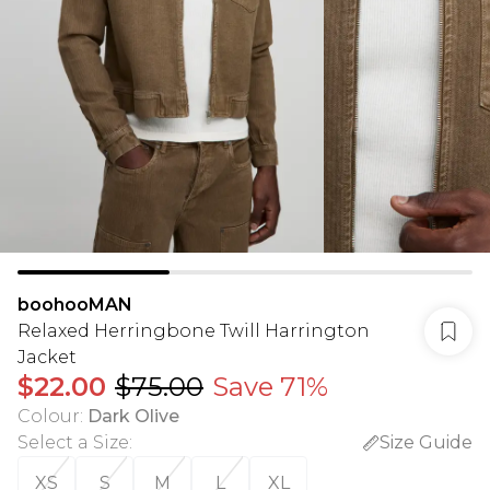
boohooMAN
Relaxed Herringbone Twill Harrington
Jacket
$22.00
$75.00
Save 71%
Colour
:
Dark Olive
Select a Size
:
Size Guide
XS
S
M
L
XL