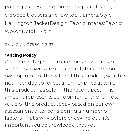
pairing your Harrington with a plain t-shirt,
cropped trousers and low top trainers. Style:
Harrington JacketDesign: Fabric InterestFabric:
WovenDetail: Plain
SKU:
CMM07986-412-37
*
Pricing Policy
Our percentage off promotions, discounts, or
sale markdowns are customarily based on our
own opinion of the value of this product, which is
not intended to reflect a former price at which
this product has sold in the recent past. This
amount represents our opinion of the full retail
value of this product today based on our own
assessment after considering a number of
factors. That’s why before checking out, it’s
important you acknowledge that you