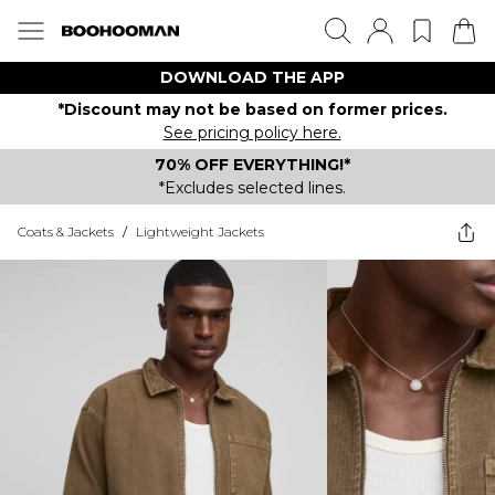
DOWNLOAD THE APP
*Discount may not be based on former prices.
See pricing policy here.
70% OFF EVERYTHING!*
*Excludes selected lines.
Coats & Jackets
/
Lightweight Jackets