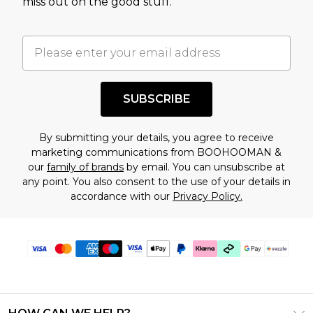
miss out on the good stuff.
factors. That’s why before checking out, it’s
important you acknowledge that you
understand this. Cool with that? Great, happy
shopping!
SUBSCRIBE
By submitting your details, you agree to receive
marketing communications from BOOHOOMAN &
our
family of brands
by email. You can unsubscribe at
any point. You also consent to the use of your details in
accordance with our
Privacy Policy.