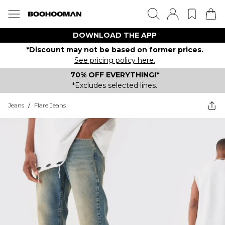
DOWNLOAD THE APP
*Discount may not be based on former prices.
See pricing policy here.
70% OFF EVERYTHING!*
*Excludes selected lines.
Jeans
/
Flare Jeans