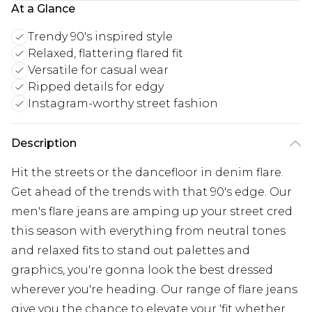
At a Glance
Trendy 90's inspired style
Relaxed, flattering flared fit
Versatile for casual wear
Ripped details for edgy
Instagram-worthy street fashion
Description
Hit the streets or the dancefloor in denim flare.
Get ahead of the trends with that 90's edge. Our
men's flare jeans are amping up your street cred
this season with everything from neutral tones
and relaxed fits to stand out palettes and
graphics, you're gonna look the best dressed
wherever you're heading. Our range of flare jeans
give you the chance to elevate your 'fit whether