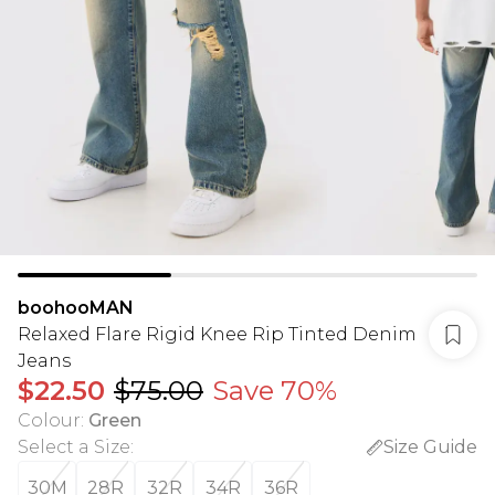
boohooMAN
Relaxed Flare Rigid Knee Rip Tinted Denim
Jeans
$22.50
$75.00
Save 70%
Colour
:
Green
Select a Size
:
Size Guide
30M
28R
32R
34R
36R