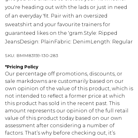
you're heading out with the lads or just in need
of an everyday 'fit. Pair with an oversized
sweatshirt and your favourite trainers for
guaranteed likes on the 'gram.Style: Ripped
JeansDesign: PlainFabric: DenimLength: Regular
SKU:
BMM83159-130-283
*
Pricing Policy
Our percentage off promotions, discounts, or
sale markdowns are customarily based on our
own opinion of the value of this product, which is
not intended to reflect a former price at which
this product has sold in the recent past. This
amount represents our opinion of the full retail
value of this product today based on our own
assessment after considering a number of
factors. That’s why before checking out, it’s