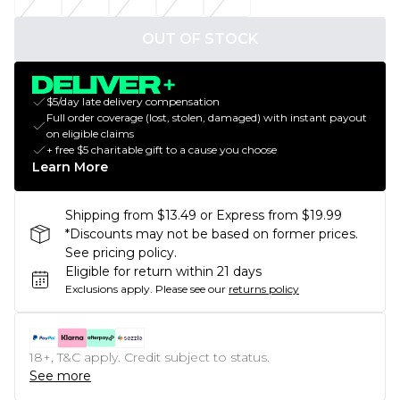
OUT OF STOCK
$5/day late delivery compensation
Full order coverage (lost, stolen, damaged) with instant payout
on eligible claims
+ free $5 charitable gift to a cause you choose
Learn More
Shipping from $13.49 or Express from $19.99
*Discounts may not be based on former prices.
See pricing policy.
Eligible for return within 21 days
Exclusions apply.
Please see our
returns policy
18+, T&C apply. Credit subject to status.
See more