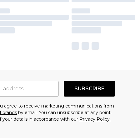
SUBSCRIBE
you agree to receive marketing communications from
f brands
by email. You can unsubscribe at any point.
f your details in accordance with our
Privacy Policy.