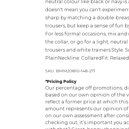
neutral colour like black or navy is
doesn't mean you can't experiment w
sharp by matching a double-breaste
trousers, but keep a sense of fun b
For less formal occasions, mix and
the collar, or go for a light, neut
trousers and white trainers.Style: 
PlainNeckline: CollaredFit: Relaxe
SKU:
BMM20810-148-271
*
Pricing Policy
Our percentage off promotions, di
based on our own opinion of the va
reflect a former price at which this
amount represents our opinion of t
on our own assessment after consi
checking out, it’s important you 