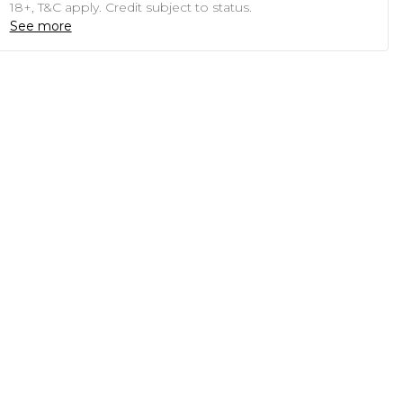
18+, T&C apply. Credit subject to status.
See more