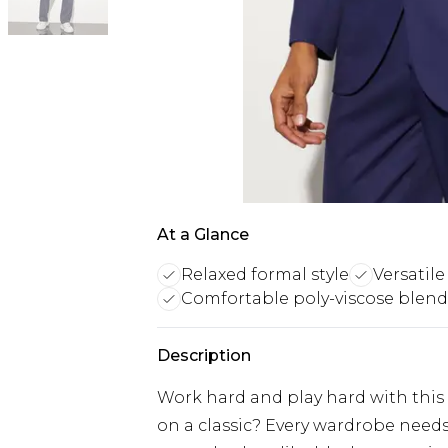
At a Glance
Relaxed formal style
Versatile
Comfortable poly-viscose blend
Description
Work hard and play hard with this
on a classic? Every wardrobe needs 