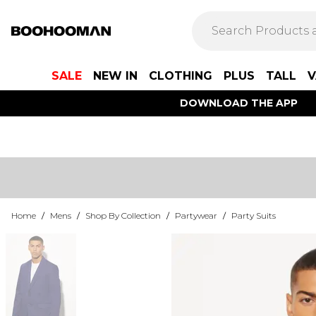
SALE
NEW IN
CLOTHING
PLUS
TALL
V
DOWNLOAD THE APP
Home
/
Mens
/
Shop By Collection
/
Partywear
/
Party Suits