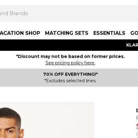
ACATION SHOP
MATCHING SETS
ESSENTIALS
GO
KLAR
*Discount may not be based on former prices.
See pricing policy here.
70% OFF EVERYTHING!*
*Excludes selected lines.