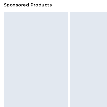
on our own assessment after consi
Sponsored Products
checking out, it’s important you 
with that? Great, happy shopping