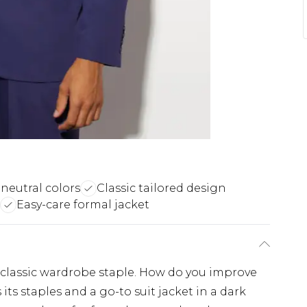
 neutral colors
Classic tailored design
Easy-care formal jacket
 classic wardrobe staple. How do you improve
its staples and a go-to suit jacket in a dark