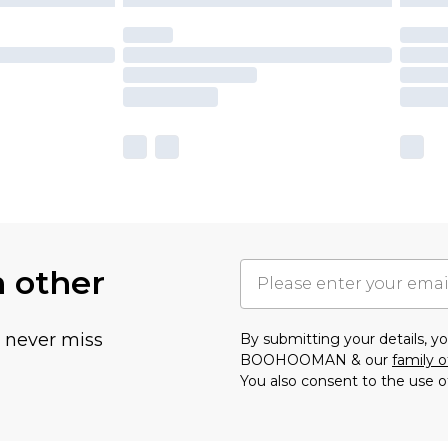
h other
u never miss
By submitting your details, 
BOOHOOMAN & our
family o
You also consent to the use o