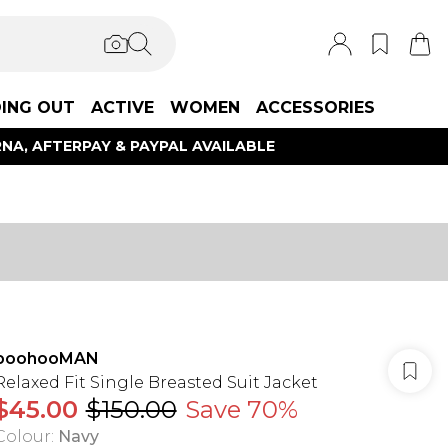
ING OUT
ACTIVE
WOMEN
ACCESSORIES
NA, AFTERPAY & PAYPAL AVAILABLE
boohooMAN
Relaxed Fit Single Breasted Suit Jacket
$45.00
$150.00
Save 70%
Colour
:
Navy