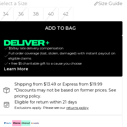
Select a Size
:
Size Guide
34
36
38
40
42
ADD TO BAG
$5/day late delivery compensation
Full order coverage (lost, stolen, damaged) with instant payout on
eligible claims
+ free $5 charitable gift to a cause you choose
Learn More
Shipping from $13.49 or Express from $19.99
*Discounts may not be based on former prices. See
pricing policy.
Eligible for return within 21 days
Exclusions apply.
Please see our
returns policy