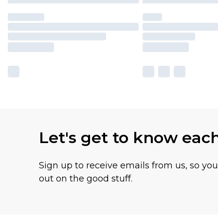
Let's get to know eac
Sign up to receive emails from us, so yo
out on the good stuff.