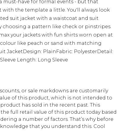
 a must-have for formal events - but that
ith the template a little. You'll always look
d suit jacket with a waistcoat and suit
y choosing a pattern like check or pinstripes.
 max your jackets with fun shirts worn open at
ral colour like peach or sand with matching
Suit JacketDesign: PlainFabric: PolyesterDetail:
dSleeve Length: Long Sleeve
scounts, or sale markdowns are customarily
lue of this product, which is not intended to
 product has sold in the recent past. This
he full retail value of this product today based
dering a number of factors. That’s why before
acknowledge that you understand this. Cool