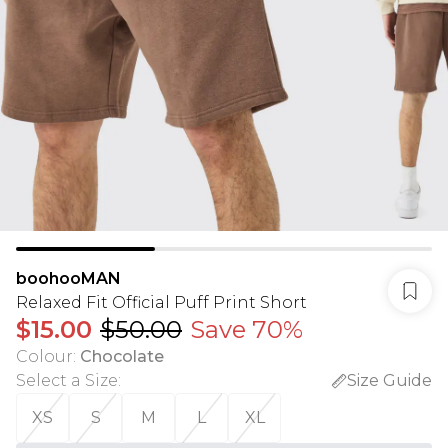
boohooMAN
Relaxed Fit Official Puff Print Short
$15.00
$50.00
Save 70%
Colour
:
Chocolate
Select a Size
:
Size Guide
XS
S
M
L
XL