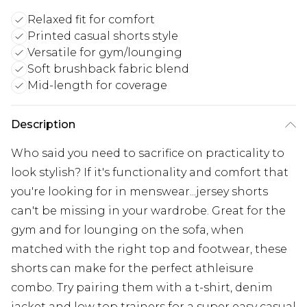
Relaxed fit for comfort
Printed casual shorts style
Versatile for gym/lounging
Soft brushback fabric blend
Mid-length for coverage
Description
Who said you need to sacrifice on practicality to
look stylish? If it's functionality and comfort that
you're looking for in menswear...jersey shorts
can't be missing in your wardrobe. Great for the
gym and for lounging on the sofa, when
matched with the right top and footwear, these
shorts can make for the perfect athleisure
combo. Try pairing them with a t-shirt, denim
jacket and low top trainers for a super easy casual