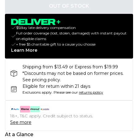
OUT OF STOCK
$5/day late delivery compensation
Full order coverage (lost, stolen, damaged) with instant payout
on eligible claims
+ free $5 charitable gift to a cause you choose
Learn More
Shipping from $13.49 or Express from $19.99
*Discounts may not be based on former prices.
See pricing policy.
Eligible for return within 21 days
Exclusions apply.
Please see our
returns policy
18+, T&C apply. Credit subject to status.
See more
At a Glance