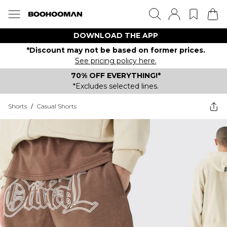
DOWNLOAD THE APP
*Discount may not be based on former prices.
See pricing policy here.
70% OFF EVERYTHING!*
*Excludes selected lines.
Shorts
/
Casual Shorts