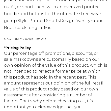
outfit, or sport them with an oversized printed
hoodie and hi-tops for the ultimate streetwear
getup.Style: Printed ShortsDesign: VarsityFabric:
BrushbackLength: Mid
SKU:
BMM76268-186-30
*
Pricing Policy
Our percentage off promotions, discounts, or
sale markdowns are customarily based on our
own opinion of the value of this product, which is
not intended to reflect a former price at which
this product has sold in the recent past. This
amount represents our opinion of the full retail
value of this product today based on our own
assessment after considering a number of
factors. That’s why before checking out, it’s
important you acknowledge that you