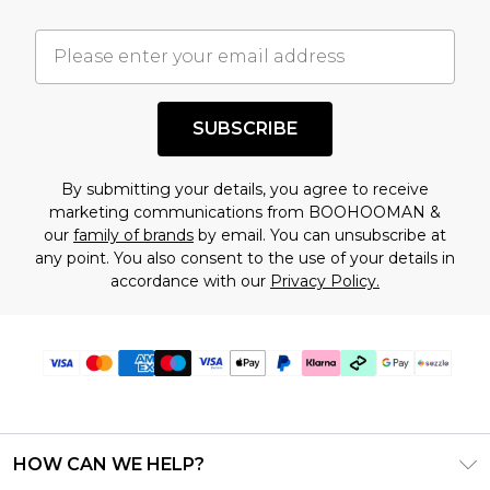
important you acknowledge that you
understand this. Cool with that? Great, happy
shopping!
SUBSCRIBE
By submitting your details, you agree to receive
marketing communications from BOOHOOMAN &
our
family of brands
by email. You can unsubscribe at
any point. You also consent to the use of your details in
accordance with our
Privacy Policy.
HOW CAN WE HELP?