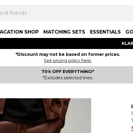
ACATION SHOP
MATCHING SETS
ESSENTIALS
GO
KLAR
*Discount may not be based on former prices.
See pricing policy here.
70% OFF EVERYTHING!*
*Excludes selected lines.