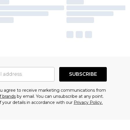
SUBSCRIBE
you agree to receive marketing communications from
f brands
by email. You can unsubscribe at any point.
f your details in accordance with our
Privacy Policy.