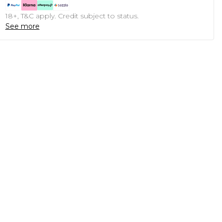
18+, T&C apply. Credit subject to status.
See more