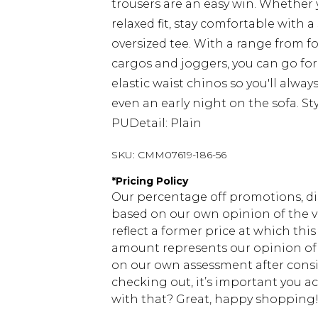
trousers are an easy win. Whether y
relaxed fit, stay comfortable with a
oversized tee. With a range from f
cargos and joggers, you can go for 
elastic waist chinos so you'll alwa
even an early night on the sofa. St
PUDetail: Plain
SKU:
CMM07619-186-56
*
Pricing Policy
Our percentage off promotions, di
based on our own opinion of the va
reflect a former price at which this
amount represents our opinion of t
on our own assessment after consi
checking out, it’s important you 
with that? Great, happy shopping