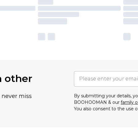
h other
u never miss
By submitting your details, 
BOOHOOMAN & our
family o
You also consent to the use o