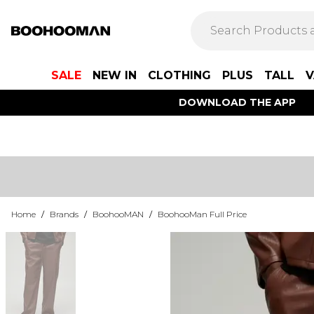
SALE
NEW IN
CLOTHING
PLUS
TALL
V
DOWNLOAD THE APP
Home
/
Brands
/
BoohooMAN
/
BoohooMan Full Price