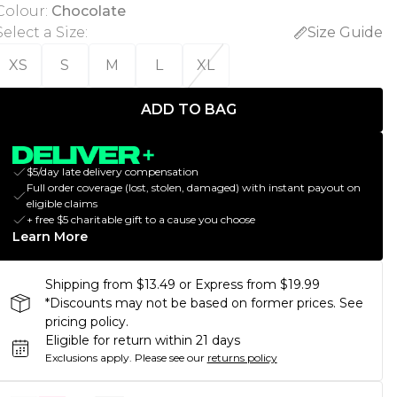
Colour
:
Chocolate
Select a Size
:
Size Guide
XS
S
M
L
XL
ADD TO BAG
$5/day late delivery compensation
Full order coverage (lost, stolen, damaged) with instant payout on
eligible claims
+ free $5 charitable gift to a cause you choose
Learn More
Shipping from $13.49 or Express from $19.99
*Discounts may not be based on former prices. See
pricing policy.
Eligible for return within 21 days
Exclusions apply.
Please see our
returns policy