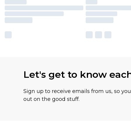
Let's get to know eac
Sign up to receive emails from us, so yo
out on the good stuff.