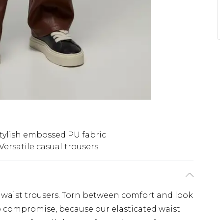
tylish embossed PU fabric
Versatile casual trousers
ed waist trousers. Torn between comfort and look
o compromise, because our elasticated waist