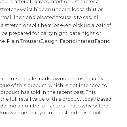
ou're after all-day comfort or just prefer a
 stretchy waist hidden under a loose shirt or
ormal linen and pleated trousers to casual
a stretch or split hem, or even pick up a pair of
ys be prepared for party night, date night or
yle: Plain TrousersDesign: Fabric InterestFabric:
scounts, or sale markdowns are customarily
lue of this product, which is not intended to
 product has sold in the recent past. This
he full retail value of this product today based
dering a number of factors. That’s why before
acknowledge that you understand this. Cool
!