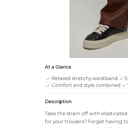
At a Glance
Relaxed stretchy waistband
S
Comfort and style combined
Description
Take the strain off with elasticat
for your trousers? Forget having t