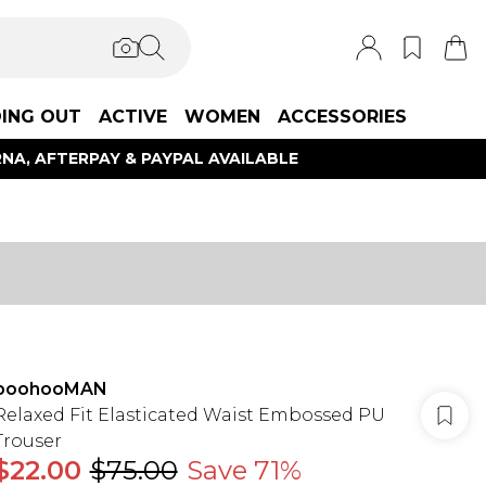
ING OUT
ACTIVE
WOMEN
ACCESSORIES
NA, AFTERPAY & PAYPAL AVAILABLE
boohooMAN
Relaxed Fit Elasticated Waist Embossed PU
Trouser
$22.00
$75.00
Save 71%