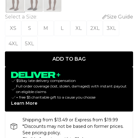
Select a Size
:
Size Guide
XS
S
M
L
XL
2XL
3XL
4XL
5XL
ADD TO BAG
$5/day late delivery compensation
Full order coverage (lost, stolen, damaged) with instant payout
on eligible claims
+ free $5 charitable gift to a cause you choose
Learn More
Shipping from $13.49 or Express from $19.99
*Discounts may not be based on former prices.
See pricing policy.