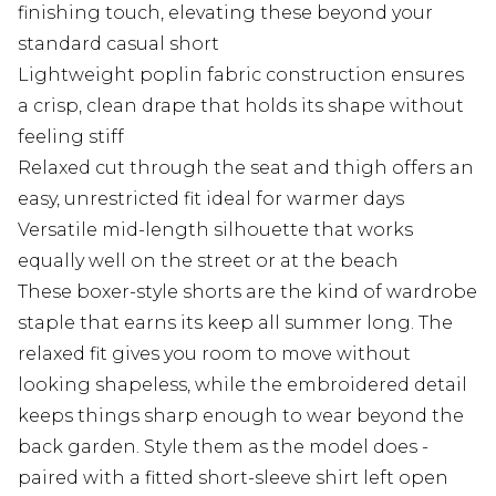
finishing touch, elevating these beyond your
standard casual short
Lightweight poplin fabric construction ensures
a crisp, clean drape that holds its shape without
feeling stiff
Relaxed cut through the seat and thigh offers an
easy, unrestricted fit ideal for warmer days
Versatile mid-length silhouette that works
equally well on the street or at the beach
These boxer-style shorts are the kind of wardrobe
staple that earns its keep all summer long. The
relaxed fit gives you room to move without
looking shapeless, while the embroidered detail
keeps things sharp enough to wear beyond the
back garden. Style them as the model does -
paired with a fitted short-sleeve shirt left open