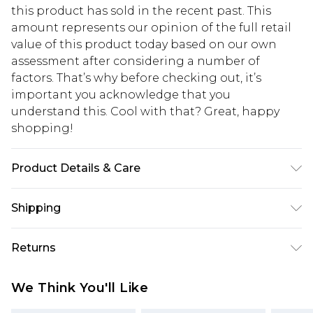
this product has sold in the recent past. This
amount represents our opinion of the full retail
value of this product today based on our own
assessment after considering a number of
factors. That’s why before checking out, it’s
important you acknowledge that you
understand this. Cool with that? Great, happy
shopping!
Product Details & Care
100% Cotton. Model is 6'1 & wears UK size M
Shipping
USA Standard Shipping
$13.49
Returns
7-9 business days
Something not quite right? You have 21 days
USA Express Shipping
$19.99
We Think You'll Like
from the day you receive it, to send something
3-4 business days. Order by 23:59pm EST,