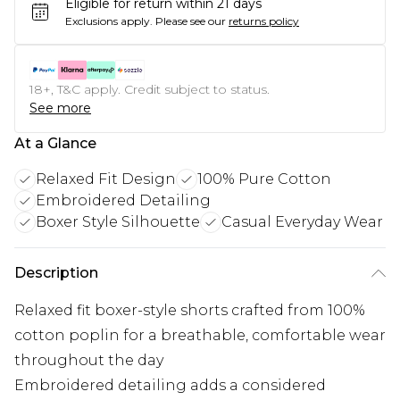
Eligible for return within 21 days
Exclusions apply.
Please see our
returns policy
18+, T&C apply. Credit subject to status.
See more
At a Glance
Relaxed Fit Design
100% Pure Cotton
Embroidered Detailing
Boxer Style Silhouette
Casual Everyday Wear
Description
Relaxed fit boxer-style shorts crafted from 100%
cotton poplin for a breathable, comfortable wear
throughout the day
Embroidered detailing adds a considered