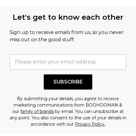
not intended to reflect a former price at which
this product has sold in the recent past. This
Let's get to know each other
amount represents our opinion of the full retail
value of this product today based on our own
Sign up to receive emails from us, so you never
assessment after considering a number of
miss out on the good stuff.
factors. That’s why before checking out, it’s
important you acknowledge that you
understand this. Cool with that? Great, happy
shopping!
SUBSCRIBE
By submitting your details, you agree to receive
marketing communications from BOOHOOMAN &
our
family of brands
by email. You can unsubscribe at
any point. You also consent to the use of your details in
accordance with our
Privacy Policy.