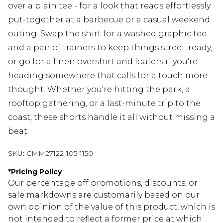
over a plain tee - for a look that reads effortlessly
put-together at a barbecue or a casual weekend
outing. Swap the shirt for a washed graphic tee
and a pair of trainers to keep things street-ready,
or go for a linen overshirt and loafers if you're
heading somewhere that calls for a touch more
thought. Whether you're hitting the park, a
rooftop gathering, or a last-minute trip to the
coast, these shorts handle it all without missing a
beat.
SKU:
CMM27122-105-1150
*
Pricing Policy
Our percentage off promotions, discounts, or
sale markdowns are customarily based on our
own opinion of the value of this product, which is
not intended to reflect a former price at which