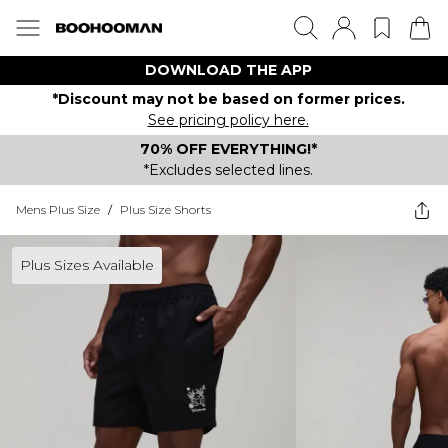
DOWNLOAD THE APP
*Discount may not be based on former prices.
See pricing policy here.
70% OFF EVERYTHING!*
*Excludes selected lines.
Mens Plus Size
/
Plus Size Shorts
Plus Sizes Available