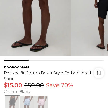
boohooMAN
Relaxed fit Cotton Boxer Style Embroidered
Short
$15.00
$50.00
Save 70%
Colour
:
Black