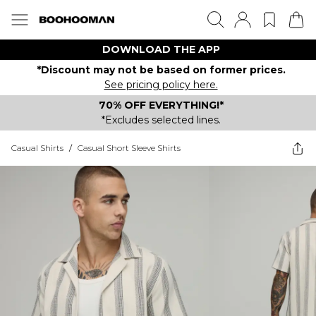
DOWNLOAD THE APP
*Discount may not be based on former prices.
See pricing policy here.
70% OFF EVERYTHING!*
*Excludes selected lines.
Casual Shirts
/
Casual Short Sleeve Shirts