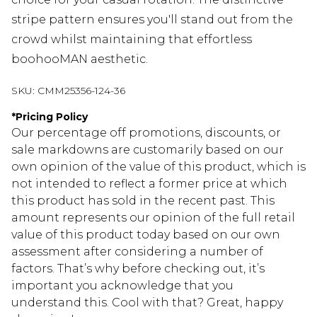
stripe pattern ensures you'll stand out from the
crowd whilst maintaining that effortless
boohooMAN aesthetic.
SKU:
CMM25356-124-36
*
Pricing Policy
Our percentage off promotions, discounts, or
sale markdowns are customarily based on our
own opinion of the value of this product, which is
not intended to reflect a former price at which
this product has sold in the recent past. This
amount represents our opinion of the full retail
value of this product today based on our own
assessment after considering a number of
factors. That’s why before checking out, it’s
important you acknowledge that you
understand this. Cool with that? Great, happy