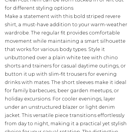
for different styling options
Make a statement with this bold striped revere
shirt, a must-have addition to your warm-weather
wardrobe. The regular fit provides comfortable
movement while maintaining a smart silhouette
that works for various body types. Style it
unbuttoned over a plain white tee with chino
shorts and trainers for casual daytime outings, or
button it up with slim-fit trousers for evening
drinks with mates. The short sleeves make it ideal
for family barbecues, beer garden meetups, or
holiday excursions. For cooler evenings, layer
under an unstructured blazer or light denim
jacket. This versatile piece transitions effortlessly
from day to night, making it a practical yet stylish
choice for your casual rotation. The distinctive