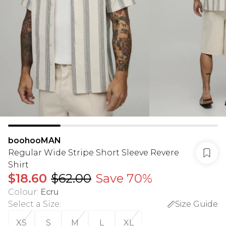
boohooMAN
Regular Wide Stripe Short Sleeve Revere
Shirt
$18.60
$62.00
Save 70%
Colour
:
Ecru
Select a Size
:
Size Guide
XS
S
M
L
XL