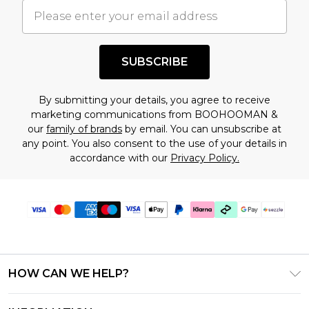
understand this. Cool with that? Great, happy
shopping!
SUBSCRIBE
By submitting your details, you agree to receive
marketing communications from BOOHOOMAN &
our
family of brands
by email. You can unsubscribe at
any point. You also consent to the use of your details in
accordance with our
Privacy Policy.
HOW CAN WE HELP?
Frequently Asked Questions