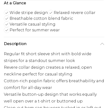
At a Glance
Wide stripe design
Relaxed revere collar
Breathable cotton blend fabric
Versatile casual styling
Perfect for summer wear
Description
Regular fit short sleeve shirt with bold wide
stripes for a standout summer look
Revere collar design creates a relaxed, open
neckline perfect for casual styling
Cotton-rich poplin fabric offers breathability and
comfort for all-day wear
Versatile button-up design that works equally
well open over a t-shirt or buttoned up
Clean-cut hem can be worn tucked in or left out