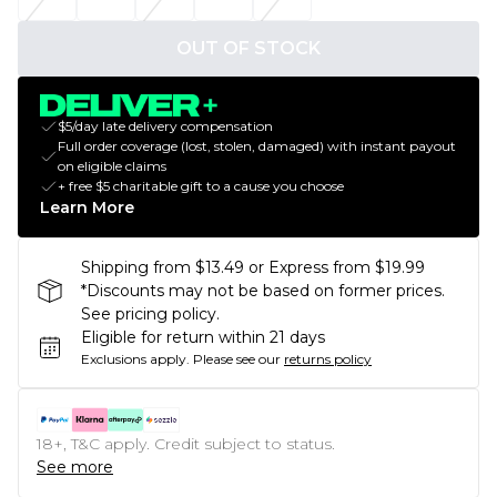
OUT OF STOCK
$5/day late delivery compensation
Full order coverage (lost, stolen, damaged) with instant payout
on eligible claims
+ free $5 charitable gift to a cause you choose
Learn More
Shipping from $13.49 or Express from $19.99
*Discounts may not be based on former prices.
See pricing policy.
Eligible for return within 21 days
Exclusions apply.
Please see our
returns policy
18+, T&C apply. Credit subject to status.
See more