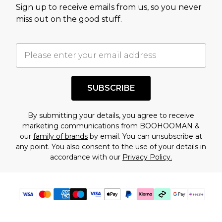
Sign up to receive emails from us, so you never
assessment after considering a number of
miss out on the good stuff.
factors. That’s why before checking out, it’s
important you acknowledge that you
understand this. Cool with that? Great, happy
shopping!
SUBSCRIBE
By submitting your details, you agree to receive
marketing communications from BOOHOOMAN &
our
family of brands
by email. You can unsubscribe at
any point. You also consent to the use of your details in
accordance with our
Privacy Policy.