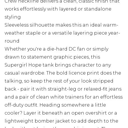
Crew neckline delivers a clean, classic finish that
works effortlessly with layered or standalone
styling
Sleeveless silhouette makes this an ideal warm-
weather staple or a versatile layering piece year-
round
Whether you're a die-hard DC fan or simply
drawn to statement graphic pieces, this
Supergirl Hope tank brings character to any
casual wardrobe. The bold licence print does the
talking, so keep the rest of your look stripped
back - pair it with straight-leg or relaxed-fit jeans
and a pair of clean white trainers for an effortless
off-duty outfit. Heading somewhere a little
cooler? Layer it beneath an open overshirt or a
lightweight bomber jacket to add depth to the