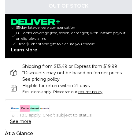
OUT OF STOCK
$5/day late delivery compensation
Full order coverage (lost, stolen, damaged) with instant payout
on eligible claims
+ free $5 charitable gift to a cause you choose
Learn More
Shipping from $13.49 or Express from $19.99
*Discounts may not be based on former prices.
See pricing policy.
Eligible for return within 21 days
Exclusions apply.
Please see our
returns policy
18+, T&C apply. Credit subject to status.
See more
At a Glance