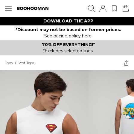
DOWNLOAD THE APP
*Discount may not be based on former prices.
See pricing policy here.
70% OFF EVERYTHING!*
*Excludes selected lines.
Tops
/
Vest Tops