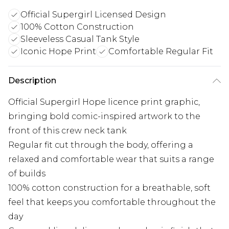
Official Supergirl Licensed Design
100% Cotton Construction
Sleeveless Casual Tank Style
Iconic Hope Print
Comfortable Regular Fit
Description
Official Supergirl Hope licence print graphic,
bringing bold comic-inspired artwork to the
front of this crew neck tank
Regular fit cut through the body, offering a
relaxed and comfortable wear that suits a range
of builds
100% cotton construction for a breathable, soft
feel that keeps you comfortable throughout the
day