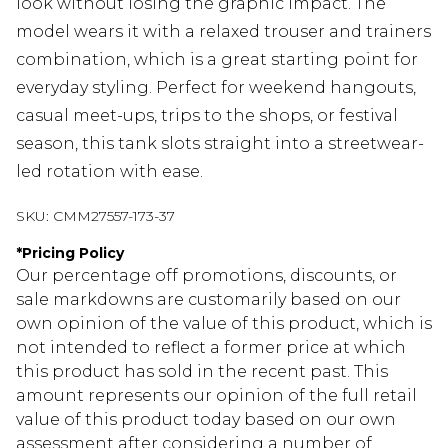
look without losing the graphic impact. The
model wears it with a relaxed trouser and trainers
combination, which is a great starting point for
everyday styling. Perfect for weekend hangouts,
casual meet-ups, trips to the shops, or festival
season, this tank slots straight into a streetwear-
led rotation with ease.
SKU:
CMM27557-173-37
*
Pricing Policy
Our percentage off promotions, discounts, or
sale markdowns are customarily based on our
own opinion of the value of this product, which is
not intended to reflect a former price at which
this product has sold in the recent past. This
amount represents our opinion of the full retail
value of this product today based on our own
assessment after considering a number of