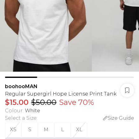
boohooMAN
Regular Supergirl Hope License Print Tank
$15.00
$50.00
Save 70%
Colour
:
White
Select a Size
:
Size Guide
XS
S
M
L
XL