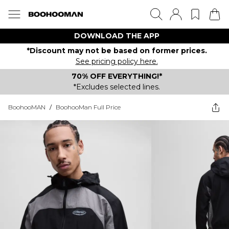
DOWNLOAD THE APP
*Discount may not be based on former prices.
See pricing policy here.
70% OFF EVERYTHING!*
*Excludes selected lines.
BoohooMAN
/
BoohooMan Full Price