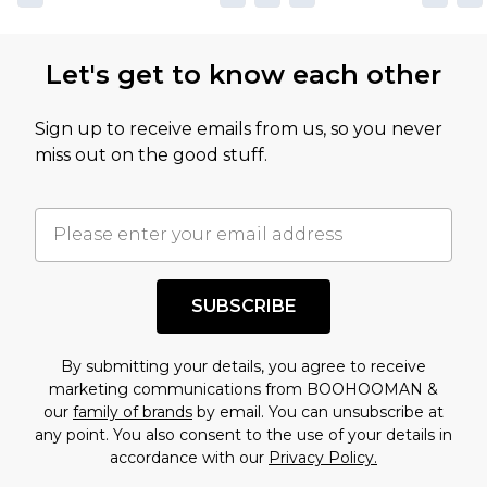
not intended to reflect a former price at which
this product has sold in the recent past. This
Let's get to know each other
amount represents our opinion of the full retail
value of this product today based on our own
Sign up to receive emails from us, so you never
assessment after considering a number of
miss out on the good stuff.
factors. That’s why before checking out, it’s
important you acknowledge that you
understand this. Cool with that? Great, happy
shopping!
SUBSCRIBE
By submitting your details, you agree to receive
marketing communications from BOOHOOMAN &
our
family of brands
by email. You can unsubscribe at
any point. You also consent to the use of your details in
accordance with our
Privacy Policy.