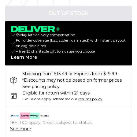
OUT OF STOCK
$5/day late delivery compensation
Full order coverage (lost, stolen, damaged) with instant payout
on eligible claims
+ free $5 charitable gift to a cause you choose
Learn More
Shipping from $13.49 or Express from $19.99
*Discounts may not be based on former prices.
See pricing policy.
Eligible for return within 21 days
Exclusions apply.
Please see our
returns policy
18+, T&C apply. Credit subject to status.
See more