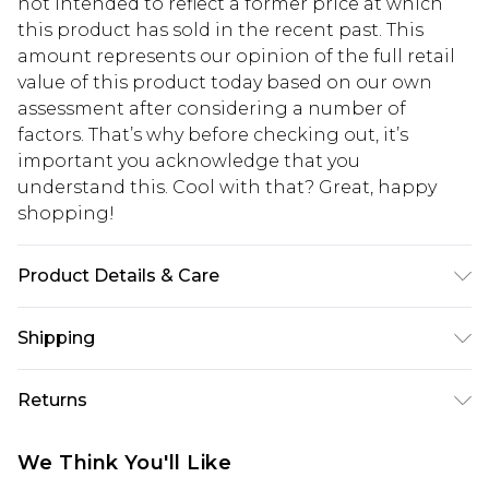
not intended to reflect a former price at which
this product has sold in the recent past. This
amount represents our opinion of the full retail
value of this product today based on our own
assessment after considering a number of
factors. That’s why before checking out, it’s
important you acknowledge that you
understand this. Cool with that? Great, happy
shopping!
Product Details & Care
100% Nylon. Model is 6'1 & wears UK size M/32
Shipping
USA Standard Shipping
$13.49
Returns
7-9 business days
Something not quite right? You have 21 days
USA Express Shipping
$19.99
We Think You'll Like
from the day you receive it, to send something
3-4 business days. Order by 23:59pm EST,