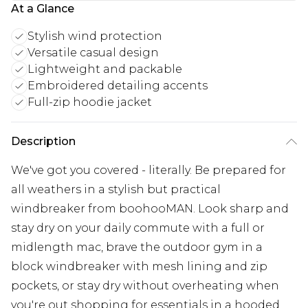
At a Glance
Stylish wind protection
Versatile casual design
Lightweight and packable
Embroidered detailing accents
Full-zip hoodie jacket
Description
We've got you covered - literally. Be prepared for
all weathers in a stylish but practical
windbreaker from boohooMAN. Look sharp and
stay dry on your daily commute with a full or
midlength mac, brave the outdoor gym in a
block windbreaker with mesh lining and zip
pockets, or stay dry without overheating when
you're out shopping for essentials in a hooded