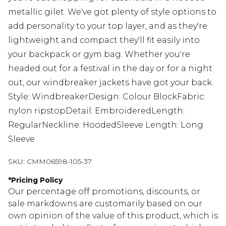
metallic gilet. We've got plenty of style options to
add personality to your top layer, and as they're
lightweight and compact they'll fit easily into
your backpack or gym bag. Whether you're
headed out for a festival in the day or for a night
out, our windbreaker jackets have got your back.
Style: WindbreakerDesign: Colour BlockFabric:
nylon ripstopDetail: EmbroideredLength:
RegularNeckline: HoodedSleeve Length: Long
Sleeve
SKU:
CMM06598-105-37
*
Pricing Policy
Our percentage off promotions, discounts, or
sale markdowns are customarily based on our
own opinion of the value of this product, which is