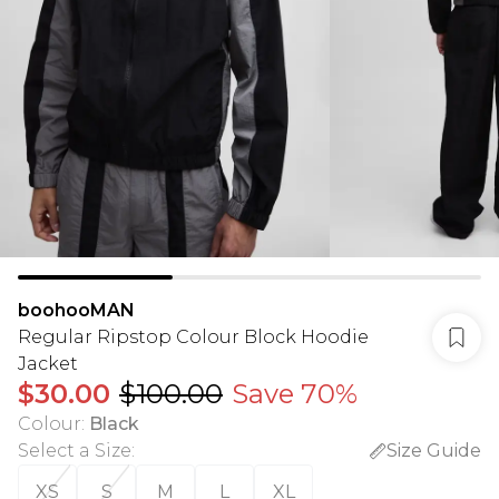
boohooMAN
Regular Ripstop Colour Block Hoodie
Jacket
$30.00
$100.00
Save 70%
Colour
:
Black
Select a Size
:
Size Guide
XS
S
M
L
XL