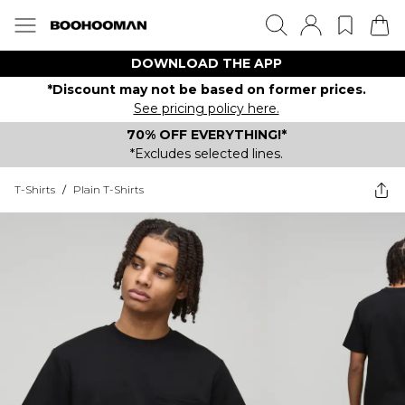
DOWNLOAD THE APP
*Discount may not be based on former prices.
See pricing policy here.
70% OFF EVERYTHING!*
*Excludes selected lines.
T-Shirts
/
Plain T-Shirts