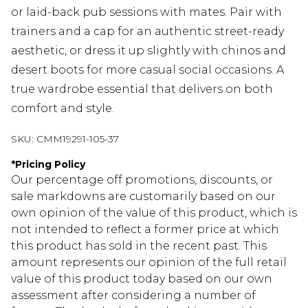
or laid-back pub sessions with mates. Pair with
trainers and a cap for an authentic street-ready
aesthetic, or dress it up slightly with chinos and
desert boots for more casual social occasions. A
true wardrobe essential that delivers on both
comfort and style.
SKU:
CMM19291-105-37
*
Pricing Policy
Our percentage off promotions, discounts, or
sale markdowns are customarily based on our
own opinion of the value of this product, which is
not intended to reflect a former price at which
this product has sold in the recent past. This
amount represents our opinion of the full retail
value of this product today based on our own
assessment after considering a number of