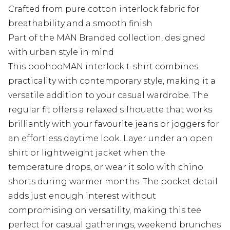
Crafted from pure cotton interlock fabric for
breathability and a smooth finish
Part of the MAN Branded collection, designed
with urban style in mind
This boohooMAN interlock t-shirt combines
practicality with contemporary style, making it a
versatile addition to your casual wardrobe. The
regular fit offers a relaxed silhouette that works
brilliantly with your favourite jeans or joggers for
an effortless daytime look. Layer under an open
shirt or lightweight jacket when the
temperature drops, or wear it solo with chino
shorts during warmer months. The pocket detail
adds just enough interest without
compromising on versatility, making this tee
perfect for casual gatherings, weekend brunches