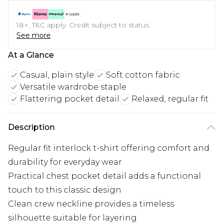
18+, T&C apply. Credit subject to status.
See more
At a Glance
Casual, plain style
Soft cotton fabric
Versatile wardrobe staple
Flattering pocket detail
Relaxed, regular fit
Description
Regular fit interlock t-shirt offering comfort and
durability for everyday wear
Practical chest pocket detail adds a functional
touch to this classic design
Clean crew neckline provides a timeless
silhouette suitable for layering