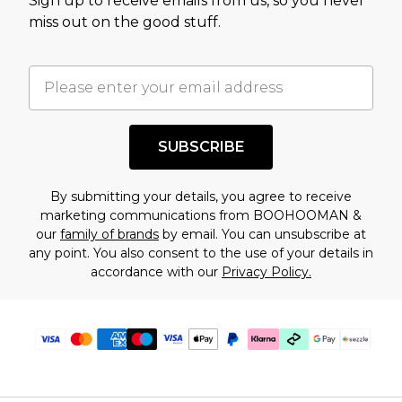
Sign up to receive emails from us, so you never
assessment after considering a number of
miss out on the good stuff.
factors. That’s why before checking out, it’s
important you acknowledge that you
understand this. Cool with that? Great, happy
shopping!
SUBSCRIBE
By submitting your details, you agree to receive
marketing communications from BOOHOOMAN &
our
family of brands
by email. You can unsubscribe at
any point. You also consent to the use of your details in
accordance with our
Privacy Policy.