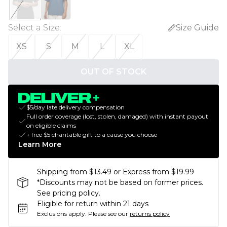
Select a Size
:
Size Guide
XS
S
M
L
XL
OUT OF STOCK
$5/day late delivery compensation
Full order coverage (lost, stolen, damaged) with instant payout
on eligible claims
+ free $5 charitable gift to a cause you choose
Learn More
Shipping from $13.49 or Express from $19.99
*Discounts may not be based on former prices.
See pricing policy.
Eligible for return within 21 days
Exclusions apply.
Please see our
returns policy