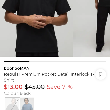
boohooMAN
Regular Premium Pocket Detail Interlock T-
Shirt
$13.00
$45.00
Save 71%
Colour
:
Black