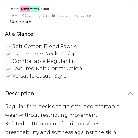
18+, T&C apply. Credit subject to status.
See more
At a Glance
Soft Cotton Blend Fabric
Flattering V-Neck Design
Comfortable Regular Fit
Textured Knit Construction
Versatile Casual Style
Description
Regular fit V-neck design offers comfortable
wear without restricting movement
Knitted cotton blend fabric provides
breathability and softness against the skin