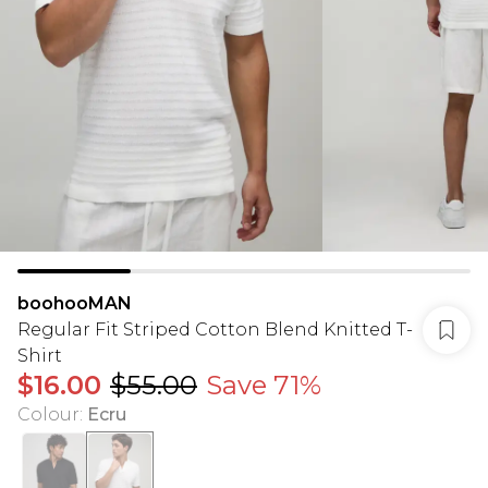
boohooMAN
Regular Fit Striped Cotton Blend Knitted T-
Shirt
$16.00
$55.00
Save 71%
Colour
:
Ecru