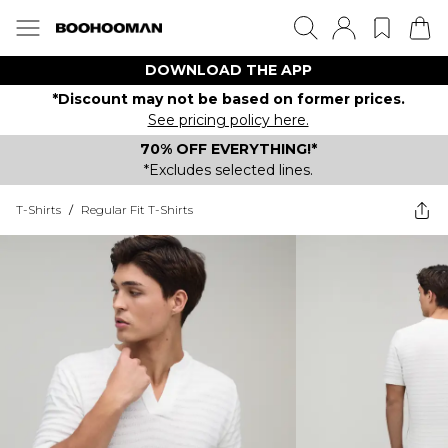
DOWNLOAD THE APP
*Discount may not be based on former prices.
See pricing policy here.
70% OFF EVERYTHING!*
*Excludes selected lines.
T-Shirts
/
Regular Fit T-Shirts