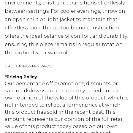
environments, this t-shirt transitions effortlessly
between settings. For cooler evenings, throw on
an open shirt or light jacket to maintain that
effortless look. The cotton blend construction
offers the ideal balance of comfort and durability,
ensuring this piece remains in regular rotation
throughout your wardrobe.
SKU:
CMM27147-124-36
*
Pricing Policy
Our percentage off promotions, discounts, or
sale markdowns are customarily based on our
own opinion of the value of this product, which is
not intended to reflect a former price at which
this product has sold in the recent past. This
amount represents our opinion of the full retail
value of this product today based on our own