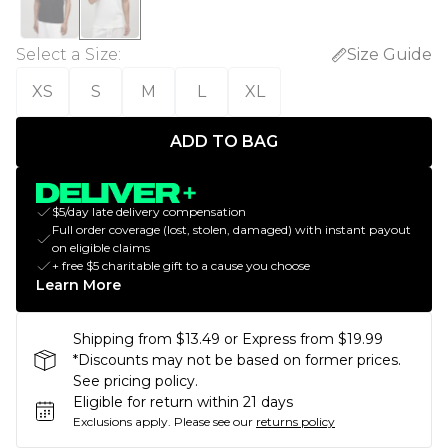
Select a Size
:
Size Guide
XS
S
M
L
XL
ADD TO BAG
$5/day late delivery compensation
Full order coverage (lost, stolen, damaged) with instant payout
on eligible claims
+ free $5 charitable gift to a cause you choose
Learn More
Shipping from $13.49 or Express from $19.99
*Discounts may not be based on former prices.
See pricing policy.
Eligible for return within 21 days
Exclusions apply.
Please see our
returns policy