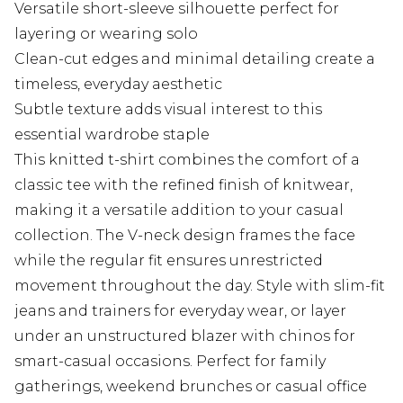
Versatile short-sleeve silhouette perfect for
layering or wearing solo
Clean-cut edges and minimal detailing create a
timeless, everyday aesthetic
Subtle texture adds visual interest to this
essential wardrobe staple
This knitted t-shirt combines the comfort of a
classic tee with the refined finish of knitwear,
making it a versatile addition to your casual
collection. The V-neck design frames the face
while the regular fit ensures unrestricted
movement throughout the day. Style with slim-fit
jeans and trainers for everyday wear, or layer
under an unstructured blazer with chinos for
smart-casual occasions. Perfect for family
gatherings, weekend brunches or casual office