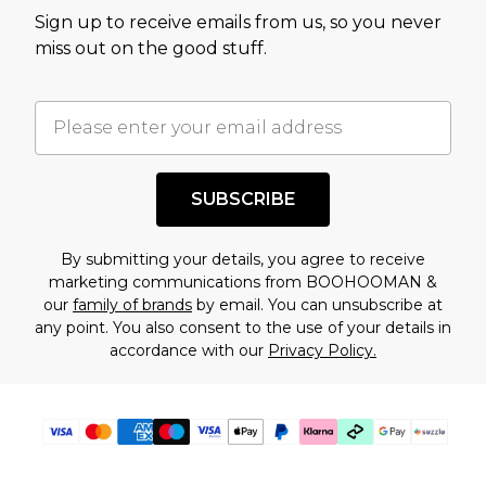
value of this product today based on our own
Sign up to receive emails from us, so you never
assessment after considering a number of
miss out on the good stuff.
factors. That’s why before checking out, it’s
important you acknowledge that you
understand this. Cool with that? Great, happy
shopping!
SUBSCRIBE
By submitting your details, you agree to receive
marketing communications from BOOHOOMAN &
our
family of brands
by email. You can unsubscribe at
any point. You also consent to the use of your details in
accordance with our
Privacy Policy.