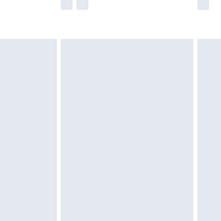
he full retail value of this product today based
dering a number of factors. That’s why before
acknowledge that you understand this. Cool
!