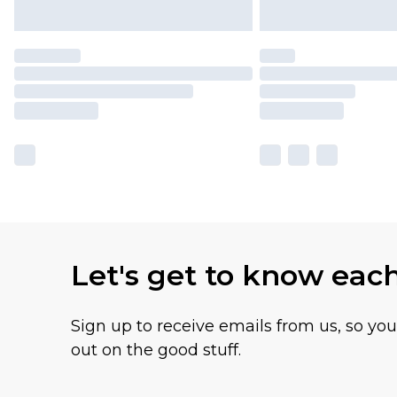
Let's get to know eac
Sign up to receive emails from us, so yo
out on the good stuff.