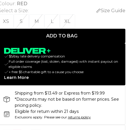
Colour
:
RED
Select a Size
:
Size Guide
XS
S
M
L
XL
ADD TO BAG
$5/day late delivery compensation
Full order coverage (lost, stolen, damaged) with instant payout on
eligible claims
+ free $5 charitable gift to a cause you choose
Learn More
Shipping from $13.49 or Express from $19.99
*Discounts may not be based on former prices. See
pricing policy.
Eligible for return within 21 days
Exclusions apply.
Please see our
returns policy