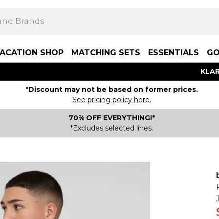
ACATION SHOP
MATCHING SETS
ESSENTIALS
GO
KLAR
*Discount may not be based on former prices.
See pricing policy here.
70% OFF EVERYTHING!*
*Excludes selected lines.