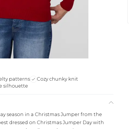
elty patterns
Cozy chunky knit
e silhouette
iday season in a Christmas Jumper from the
est dressed on Christmas Jumper Day with