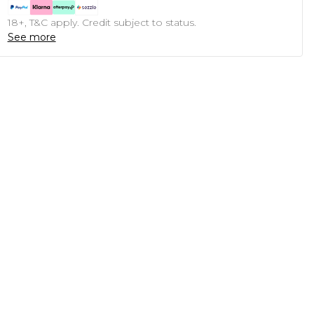
18+, T&C apply. Credit subject to status.
See more