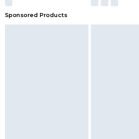
amount represents our opinion of t
on our own assessment after consi
Sponsored Products
checking out, it’s important you 
with that? Great, happy shopping