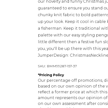
our novelty and funny Christmas j
guaranteed to ensure you stand ou
chunky knit fabric to bold patterns
up your look. Keep it cool in cable k
a fisherman. Keep it traditional wit
palette with our easy styling peng
little different then a festive fun 
you, you'll be up there with this yea
JumperDesign: ChristmasNeckline:
SKU:
BMM99287-157-37
*
Pricing Policy
Our percentage off promotions, di
based on our own opinion of the va
reflect a former price at which this
amount represents our opinion of t
on our own assessment after consi