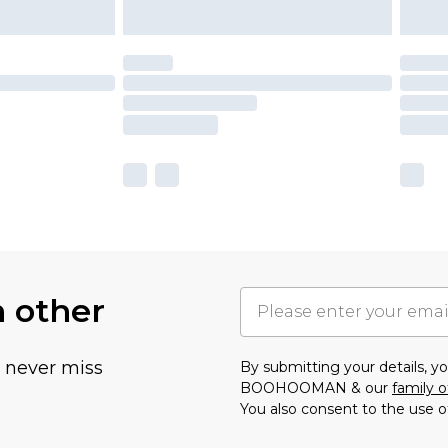
h other
u never miss
By submitting your details, 
BOOHOOMAN & our
family o
You also consent to the use o