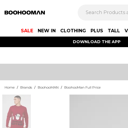
SALE
NEW IN
CLOTHING
PLUS
TALL
V
DOWNLOAD THE APP
Home
/
Brands
/
BoohooMAN
/
BoohooMan Full Price