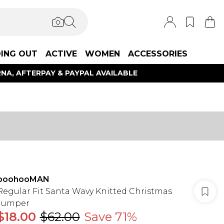
ING OUT
ACTIVE
WOMEN
ACCESSORIES
NA, AFTERPAY & PAYPAL AVAILABLE
boohooMAN
Regular Fit Santa Wavy Knitted Christmas
Jumper
$18.00
$62.00
Save 71%