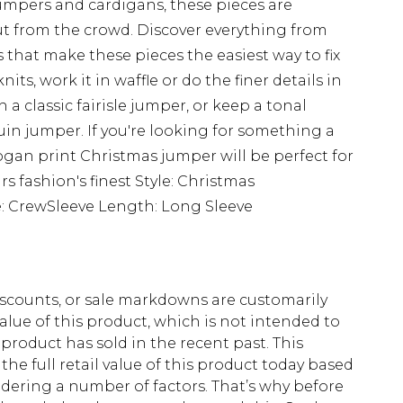
umpers and cardigans, these pieces are
t from the crowd. Discover everything from
 that make these pieces the easiest way to fix
nits, work it in waffle or do the finer details in
h a classic fairisle jumper, or keep a tonal
uin jumper. If you're looking for something a
slogan print Christmas jumper will be perfect for
rs fashion's finest Style: Christmas
 CrewSleeve Length: Long Sleeve
scounts, or sale markdowns are customarily
lue of this product, which is not intended to
 product has sold in the recent past. This
he full retail value of this product today based
dering a number of factors. That’s why before