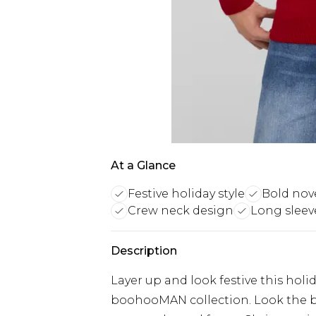
At a Glance
Festive holiday style
Bold nov
Crew neck design
Long sleev
Description
Layer up and look festive this hol
boohooMAN collection. Look the b