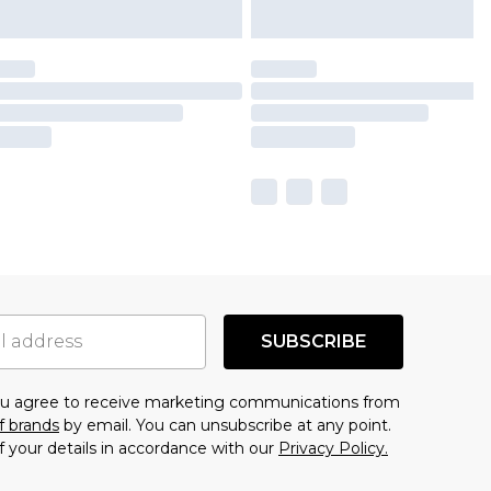
SUBSCRIBE
you agree to receive marketing communications from
f brands
by email. You can unsubscribe at any point.
f your details in accordance with our
Privacy Policy.