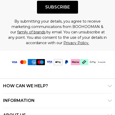
SUBSCRIBE
By submitting your details, you agree to receive
marketing communications from BOOHOOMAN &
our
family of brands
by email. You can unsubscribe at
any point. You also consent to the use of your details in
accordance with our
Privacy Policy.
HOW CAN WE HELP?
Frequently Asked Questions
INFORMATION
Contact Us
T&C's - Updated August 2026
Track & Return My Order