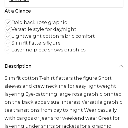
At a Glance
Bold back rose graphic
Versatile style for day/night
Lightweight cotton fabric comfort
Slim fit flatters figure
Layering piece shows graphics
Description
Slim fit cotton T-shirt flatters the figure Short
sleeves and crew neckline for easy lightweight
layering Eye-catching large rose graphic printed
on the back adds visual interest Versatile graphic
tee transitions from day to night Wear casually
with cargos or jeans for weekend wear Great for
layering under shirts or jackets for a graphic