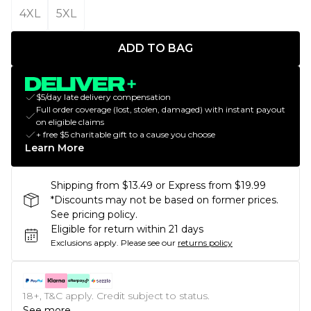
4XL
5XL
ADD TO BAG
$5/day late delivery compensation
Full order coverage (lost, stolen, damaged) with instant payout
on eligible claims
+ free $5 charitable gift to a cause you choose
Learn More
Shipping from $13.49 or Express from $19.99
*Discounts may not be based on former prices.
See pricing policy.
Eligible for return within 21 days
Exclusions apply.
Please see our
returns policy
18+, T&C apply. Credit subject to status.
See more