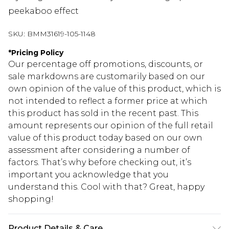
peekaboo effect
SKU:
BMM31619-105-1148
*
Pricing Policy
Our percentage off promotions, discounts, or
sale markdowns are customarily based on our
own opinion of the value of this product, which is
not intended to reflect a former price at which
this product has sold in the recent past. This
amount represents our opinion of the full retail
value of this product today based on our own
assessment after considering a number of
factors. That’s why before checking out, it’s
important you acknowledge that you
understand this. Cool with that? Great, happy
shopping!
Product Details & Care