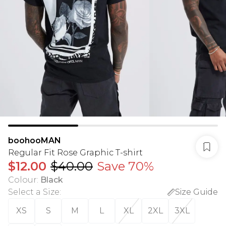
boohooMAN
Regular Fit Rose Graphic T-shirt
$12.00
$40.00
Save 70%
Colour
:
Black
Select a Size
:
Size Guide
XS
S
M
L
XL
2XL
3XL