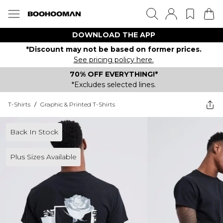
DOWNLOAD THE APP
*Discount may not be based on former prices.
See pricing policy here.
70% OFF EVERYTHING!*
*Excludes selected lines.
T-Shirts
/
Graphic & Printed T-Shirts
Back In Stock
Plus Sizes Available