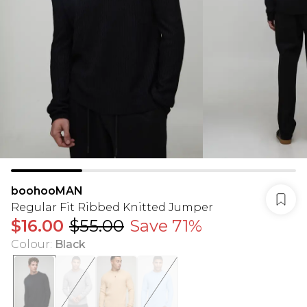
boohooMAN
Regular Fit Ribbed Knitted Jumper
$16.00
$55.00
Save 71%
Colour
:
Black