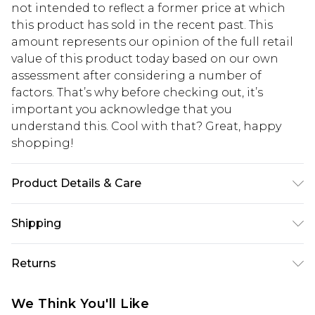
not intended to reflect a former price at which
this product has sold in the recent past. This
amount represents our opinion of the full retail
value of this product today based on our own
assessment after considering a number of
factors. That’s why before checking out, it’s
important you acknowledge that you
understand this. Cool with that? Great, happy
shopping!
Product Details & Care
100% Acrylic. Model is 6'1 & wears UK size M/32
Shipping
USA Standard Shipping
$13.49
Returns
7-9 business days
Something not quite right? You have 21 days
USA Express Shipping
$19.99
We Think You'll Like
from the day you receive it, to send something