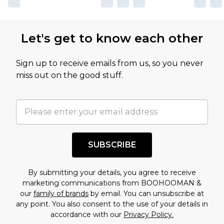
not intended to reflect a former price at which
this product has sold in the recent past. This
Let's get to know each other
amount represents our opinion of the full retail
value of this product today based on our own
Sign up to receive emails from us, so you never
assessment after considering a number of
miss out on the good stuff.
factors. That’s why before checking out, it’s
important you acknowledge that you
understand this. Cool with that? Great, happy
shopping!
SUBSCRIBE
By submitting your details, you agree to receive
marketing communications from BOOHOOMAN &
our
family of brands
by email. You can unsubscribe at
any point. You also consent to the use of your details in
accordance with our
Privacy Policy.