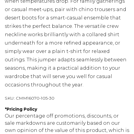
when temperatures drop. For family gatherings
or casual meet-ups, pair with chino trousers and
desert boots for a smart-casual ensemble that
strikes the perfect balance. The versatile crew
neckline works brilliantly with a collared shirt
underneath for a more refined appearance, or
simply wear over a plain t-shirt for relaxed
outings. This jumper adapts seamlessly between
seasons, making it a practical addition to your
wardrobe that will serve you well for casual
occasions throughout the year.
SKU:
CMM16070-105-30
*
Pricing Policy
Our percentage off promotions, discounts, or
sale markdowns are customarily based on our
own opinion of the value of this product, which is