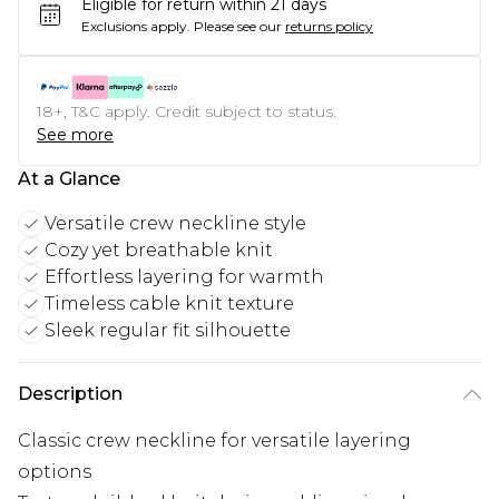
Eligible for return within 21 days
Exclusions apply.
Please see our
returns policy
18+, T&C apply. Credit subject to status.
See more
At a Glance
Versatile crew neckline style
Cozy yet breathable knit
Effortless layering for warmth
Timeless cable knit texture
Sleek regular fit silhouette
Description
Classic crew neckline for versatile layering
options