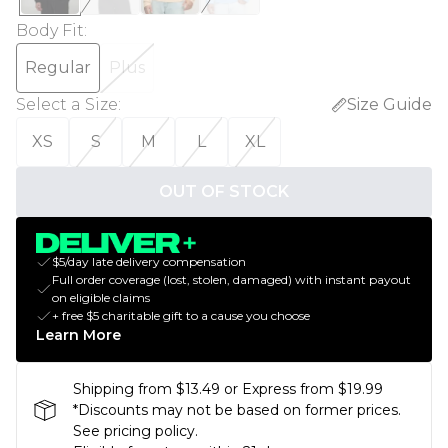
Body Fit
:
Regular
Plus
Select a Size
:
Size Guide
XS
S
M
L
XL
OUT OF STOCK
$5/day late delivery compensation
Full order coverage (lost, stolen, damaged) with instant payout
on eligible claims
+ free $5 charitable gift to a cause you choose
Learn More
Shipping from $13.49 or Express from $19.99
*Discounts may not be based on former prices.
See pricing policy.