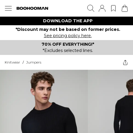
DOWNLOAD THE APP
*Discount may not be based on former prices.
See pricing policy here.
70% OFF EVERYTHING!*
*Excludes selected lines.
Knitwear
/
Jumpers