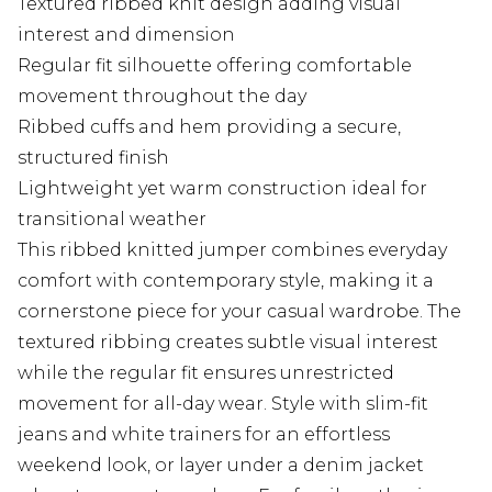
Textured ribbed knit design adding visual
interest and dimension
Regular fit silhouette offering comfortable
movement throughout the day
Ribbed cuffs and hem providing a secure,
structured finish
Lightweight yet warm construction ideal for
transitional weather
This ribbed knitted jumper combines everyday
comfort with contemporary style, making it a
cornerstone piece for your casual wardrobe. The
textured ribbing creates subtle visual interest
while the regular fit ensures unrestricted
movement for all-day wear. Style with slim-fit
jeans and white trainers for an effortless
weekend look, or layer under a denim jacket