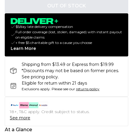
OUT OF STOCK
$5/day late delivery compensation
Full order coverage (lost, stolen, damaged) with instant payout
on eligible claims
+ free $5 charitable gift to a cause you choose
Learn More
Shipping from $13.49 or Express from $19.99
*Discounts may not be based on former prices.
See pricing policy.
Eligible for return within 21 days
Exclusions apply.
Please see our
returns policy
18+, T&C apply. Credit subject to status.
See more
At a Glance