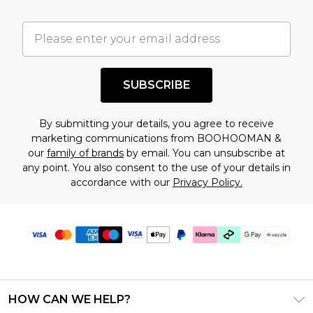
important you acknowledge that you
understand this. Cool with that? Great, happy
shopping!
SUBSCRIBE
By submitting your details, you agree to receive
marketing communications from BOOHOOMAN &
our
family of brands
by email. You can unsubscribe at
any point. You also consent to the use of your details in
accordance with our
Privacy Policy.
HOW CAN WE HELP?