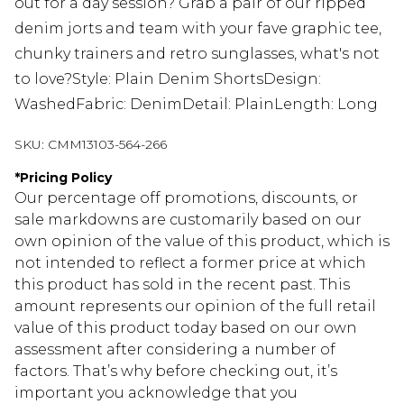
out for a day session? Grab a pair of our ripped
denim jorts and team with your fave graphic tee,
chunky trainers and retro sunglasses, what's not
to love?Style: Plain Denim ShortsDesign:
WashedFabric: DenimDetail: PlainLength: Long
SKU:
CMM13103-564-266
*
Pricing Policy
Our percentage off promotions, discounts, or
sale markdowns are customarily based on our
own opinion of the value of this product, which is
not intended to reflect a former price at which
this product has sold in the recent past. This
amount represents our opinion of the full retail
value of this product today based on our own
assessment after considering a number of
factors. That’s why before checking out, it’s
important you acknowledge that you