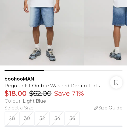
boohooMAN
Regular Fit Ombre Washed Denim Jorts
$18.00
$62.00
Save 71%
Colour
:
Light Blue
Select a Size
:
Size Guide
28
30
32
34
36