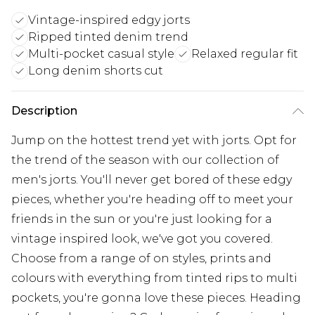
Vintage-inspired edgy jorts
Ripped tinted denim trend
Multi-pocket casual style
Relaxed regular fit
Long denim shorts cut
Description
Jump on the hottest trend yet with jorts. Opt for
the trend of the season with our collection of
men's jorts. You'll never get bored of these edgy
pieces, whether you're heading off to meet your
friends in the sun or you're just looking for a
vintage inspired look, we've got you covered.
Choose from a range of on styles, prints and
colours with everything from tinted rips to multi
pockets, you're gonna love these pieces. Heading