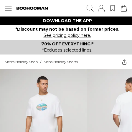
DOWNLOAD THE APP
*Discount may not be based on former prices.
See pricing policy here.
70% OFF EVERYTHING!*
*Excludes selected lines.
Men's Holiday Shop
/
Mens Holiday Shorts