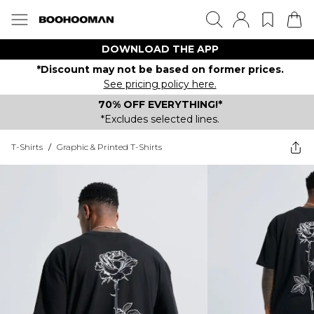
DOWNLOAD THE APP
*Discount may not be based on former prices.
See pricing policy here.
70% OFF EVERYTHING!*
*Excludes selected lines.
T-Shirts
/
Graphic & Printed T-Shirts