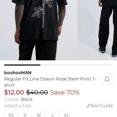
boohooMAN
Regular Fit Line Drawn Rose Stem Print T-
shirt
$12.00
$40.00
Save 70%
Colour
:
Black
Select a Size
:
Size Guide
XS
S
M
L
XL