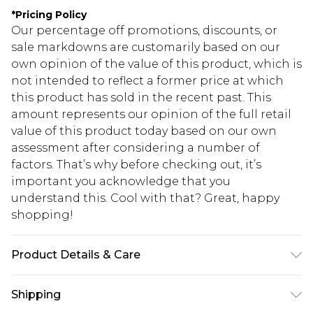
*
Pricing Policy
Our percentage off promotions, discounts, or
sale markdowns are customarily based on our
own opinion of the value of this product, which is
not intended to reflect a former price at which
this product has sold in the recent past. This
amount represents our opinion of the full retail
value of this product today based on our own
assessment after considering a number of
factors. That’s why before checking out, it’s
important you acknowledge that you
understand this. Cool with that? Great, happy
shopping!
Product Details & Care
100% Cotton. Model is 6'1 & wears UK size M/32
Shipping