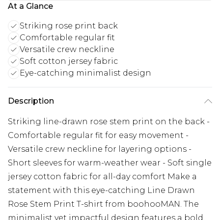
At a Glance
Striking rose print back
Comfortable regular fit
Versatile crew neckline
Soft cotton jersey fabric
Eye-catching minimalist design
Description
Striking line-drawn rose stem print on the back -
Comfortable regular fit for easy movement -
Versatile crew neckline for layering options -
Short sleeves for warm-weather wear - Soft single
jersey cotton fabric for all-day comfort Make a
statement with this eye-catching Line Drawn
Rose Stem Print T-shirt from boohooMAN. The
minimalist yet impactful design features a bold,