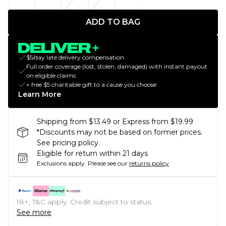
ADD TO BAG
$5/day late delivery compensation
Full order coverage (lost, stolen, damaged) with instant payout
on eligible claims
+ free $5 charitable gift to a cause you choose
Learn More
Shipping from $13.49 or Express from $19.99
*Discounts may not be based on former prices.
See pricing policy.
Eligible for return within 21 days
Exclusions apply.
Please see our
returns policy
18+, T&C apply. Credit subject to status.
See more