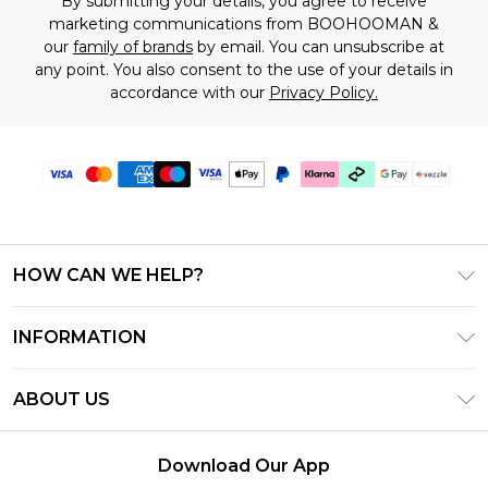
By submitting your details, you agree to receive
marketing communications from BOOHOOMAN &
our
family of brands
by email. You can unsubscribe at
any point. You also consent to the use of your details in
accordance with our
Privacy Policy.
HOW CAN WE HELP?
Frequently Asked Questions
INFORMATION
Contact Us
T&C's - Updated August 2026
Track & Return My Order
ABOUT US
Privacy Notice - Updated June 2026
Shipping Options
Investor Relations
California Transparency in Supply Chains Act
Returns Policy - Updated May 2026
Download Our App
Statement
Modern Slavery Statement