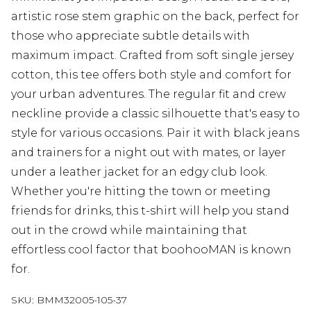
artistic rose stem graphic on the back, perfect for
those who appreciate subtle details with
maximum impact. Crafted from soft single jersey
cotton, this tee offers both style and comfort for
your urban adventures. The regular fit and crew
neckline provide a classic silhouette that's easy to
style for various occasions. Pair it with black jeans
and trainers for a night out with mates, or layer
under a leather jacket for an edgy club look.
Whether you're hitting the town or meeting
friends for drinks, this t-shirt will help you stand
out in the crowd while maintaining that
effortless cool factor that boohooMAN is known
for.
SKU:
BMM32005-105-37