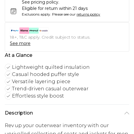
See pricing policy.
Eligible for return within 21 days
Exclusions apply.
Please see our
returns policy
18+, T&C apply. Credit subject to status.
See more
At a Glance
Lightweight quilted insulation
Casual hooded puffer style
Versatile layering piece
Trend-driven casual outerwear
Effortless style boost
Description
Rev up your outerwear inventory with our
unrivalled collection of coats and jackets for men.