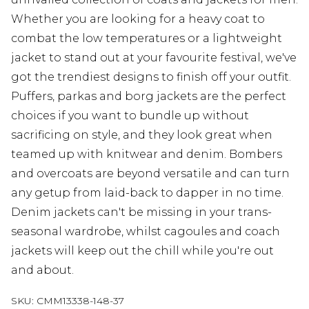
Whether you are looking for a heavy coat to
combat the low temperatures or a lightweight
jacket to stand out at your favourite festival, we've
got the trendiest designs to finish off your outfit.
Puffers, parkas and borg jackets are the perfect
choices if you want to bundle up without
sacrificing on style, and they look great when
teamed up with knitwear and denim. Bombers
and overcoats are beyond versatile and can turn
any getup from laid-back to dapper in no time.
Denim jackets can't be missing in your trans-
seasonal wardrobe, whilst cagoules and coach
jackets will keep out the chill while you're out
and about.
SKU:
CMM13338-148-37