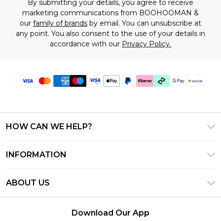
By submitting your details, you agree to receive
marketing communications from BOOHOOMAN &
our
family of brands
by email. You can unsubscribe at
any point. You also consent to the use of your details in
accordance with our
Privacy Policy.
HOW CAN WE HELP?
Frequently Asked Questions
INFORMATION
Contact Us
T&C's - Updated August 2026
Track & Return My Order
ABOUT US
Privacy Notice - Updated June 2026
Shipping Options
Investor Relations
California Transparency in Supply Chains Act
Returns Policy - Updated May 2026
Download Our App
Statement
Modern Slavery Statement