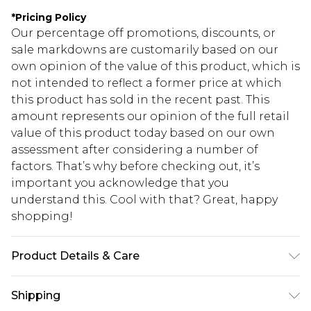
*
Pricing Policy
Our percentage off promotions, discounts, or
sale markdowns are customarily based on our
own opinion of the value of this product, which is
not intended to reflect a former price at which
this product has sold in the recent past. This
amount represents our opinion of the full retail
value of this product today based on our own
assessment after considering a number of
factors. That’s why before checking out, it’s
important you acknowledge that you
understand this. Cool with that? Great, happy
shopping!
Product Details & Care
Upper: 100% polyester, Bottom: 100% Nylon
Shipping