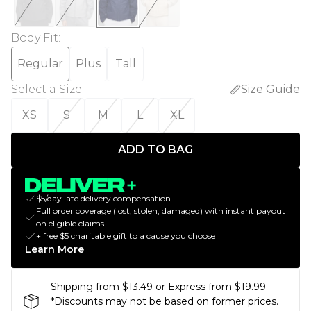
Body Fit
:
Regular
Plus
Tall
Select a Size
:
Size Guide
XS
S
M
L
XL
ADD TO BAG
$5/day late delivery compensation
Full order coverage (lost, stolen, damaged) with instant payout
on eligible claims
+ free $5 charitable gift to a cause you choose
Learn More
Shipping from $13.49 or Express from $19.99
*Discounts may not be based on former prices.