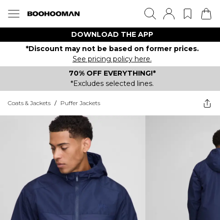
DOWNLOAD THE APP
*Discount may not be based on former prices.
See pricing policy here.
70% OFF EVERYTHING!*
*Excludes selected lines.
Coats & Jackets
/
Puffer Jackets