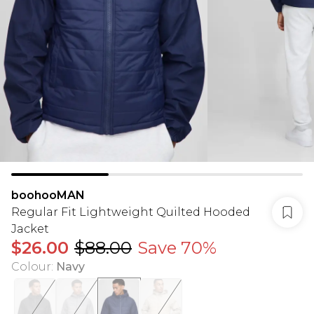
boohooMAN
Regular Fit Lightweight Quilted Hooded
Jacket
$26.00
$88.00
Save 70%
Colour
:
Navy