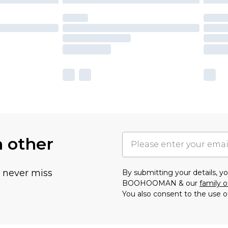
h other
u never miss
By submitting your details, 
BOOHOOMAN & our
family o
You also consent to the use o