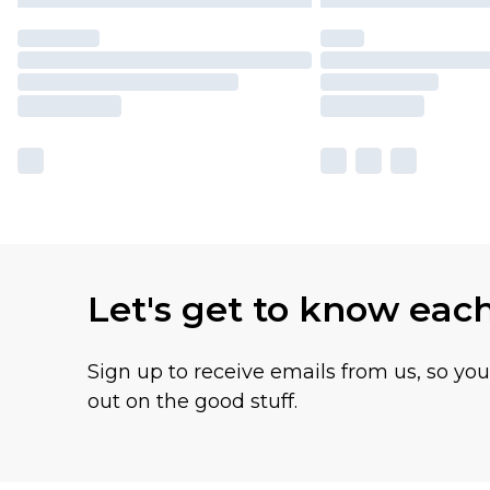
Let's get to know eac
Sign up to receive emails from us, so yo
out on the good stuff.