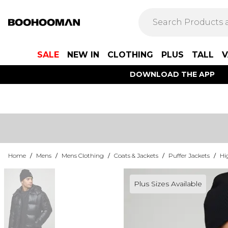
SALE
NEW IN
CLOTHING
PLUS
TALL
V
DOWNLOAD THE APP
Home
/
Mens
/
Mens Clothing
/
Coats & Jackets
/
Puffer Jackets
/
Hi
Plus Sizes Available