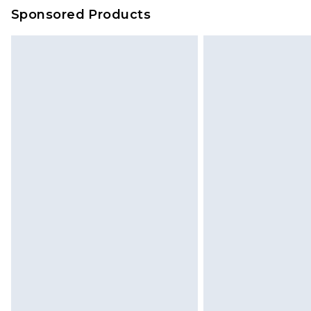
on our own assessment after consi
Sponsored Products
checking out, it’s important you 
with that? Great, happy shopping