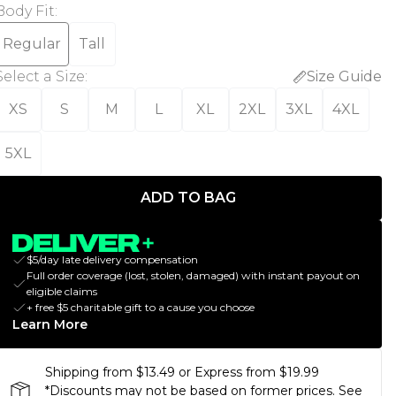
Body Fit
:
Regular
Tall
Select a Size
:
Size Guide
XS
S
M
L
XL
2XL
3XL
4XL
5XL
ADD TO BAG
$5/day late delivery compensation
Full order coverage (lost, stolen, damaged) with instant payout on
eligible claims
+ free $5 charitable gift to a cause you choose
Learn More
Shipping from $13.49 or Express from $19.99
*Discounts may not be based on former prices. See