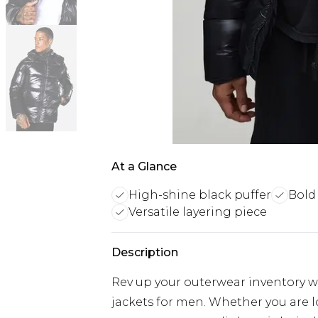
At a Glance
High-shine black puffer
Bold 
Versatile layering piece
Description
Rev up your outerwear inventory wi
jackets for men. Whether you are 