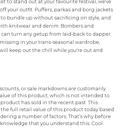
t to stand out at your favourite festival, we've
off your outfit. Puffers, parkas and borg jackets
 to bundle up without sacrificing on style, and
with knitwear and denim. Bombers and
d can turn any getup from laid-back to dapper
 missing in your trans-seasonal wardrobe,
ill keep out the chill while you're out and
scounts, or sale markdowns are customarily
lue of this product, which is not intended to
 product has sold in the recent past. This
he full retail value of this product today based
dering a number of factors. That’s why before
acknowledge that you understand this. Cool