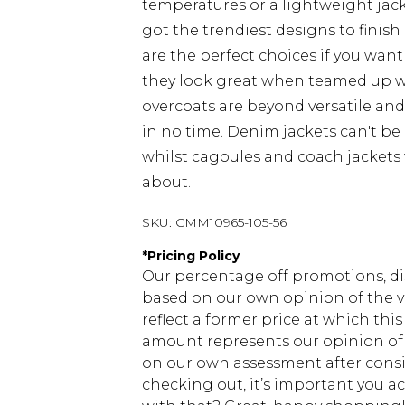
temperatures or a lightweight jacke
got the trendiest designs to finish 
are the perfect choices if you want
they look great when teamed up 
overcoats are beyond versatile an
in no time. Denim jackets can't be
whilst cagoules and coach jackets w
about.
SKU:
CMM10965-105-56
*
Pricing Policy
Our percentage off promotions, di
based on our own opinion of the va
reflect a former price at which this
amount represents our opinion of t
on our own assessment after consi
checking out, it’s important you 