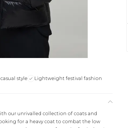
casual style
Lightweight festival fashion
th our unrivalled collection of coats and
looking for a heavy coat to combat the low