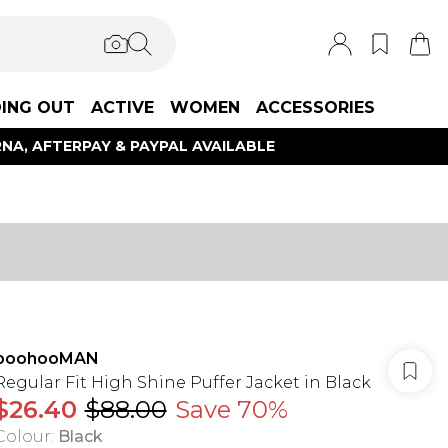
ING OUT
ACTIVE
WOMEN
ACCESSORIES
NA, AFTERPAY & PAYPAL AVAILABLE
boohooMAN
Regular Fit High Shine Puffer Jacket in Black
$26.40
$88.00
Save 70%
Colour
:
Black