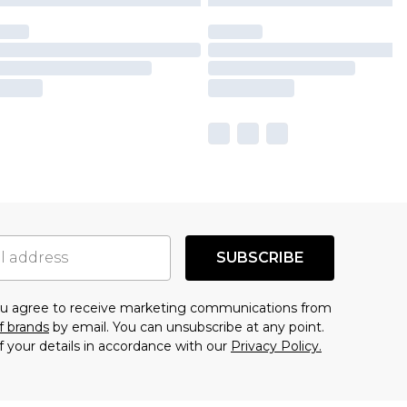
SUBSCRIBE
you agree to receive marketing communications from
f brands
by email. You can unsubscribe at any point.
f your details in accordance with our
Privacy Policy.