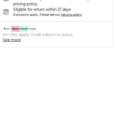
pricing policy.
Eligible for return within 21 days
Exclusions apply.
Please see our
returns policy
18+, T&C apply. Credit subject to status.
See more