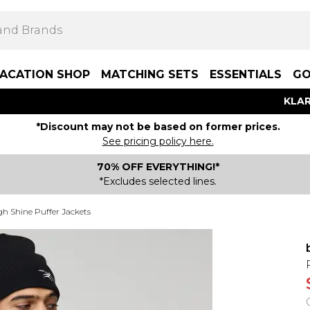
ACATION SHOP
MATCHING SETS
ESSENTIALS
GO
KLAR
*Discount may not be based on former prices.
See pricing policy here.
70% OFF EVERYTHING!*
*Excludes selected lines.
gh Shine Puffer Jackets