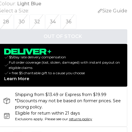
Colour
:
Light Blue
Select a Size
:
Size Guide
28
30
32
34
36
OUT OF STOCK
$5/day late delivery compensation
Full order coverage (lost, stolen, damaged) with instant payout on
eligible claims
+ free $5 charitable gift to a cause you choose
Learn More
Shipping from $13.49 or Express from $19.99
*Discounts may not be based on former prices. See
pricing policy.
Eligible for return within 21 days
Exclusions apply.
Please see our
returns policy