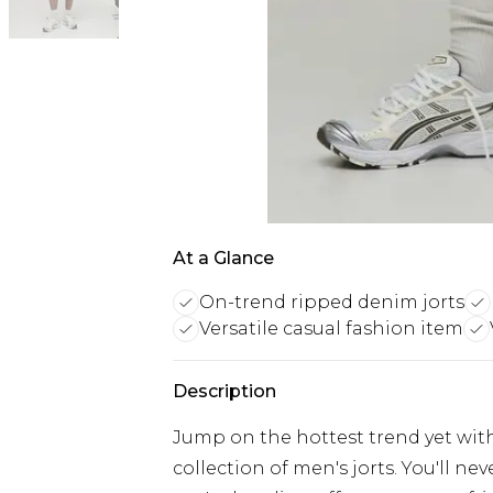
At a Glance
On-trend ripped denim jorts
Versatile casual fashion item
Description
Jump on the hottest trend yet with
collection of men's jorts. You'll n