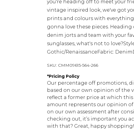
you're heading off to meet your fri
vintage inspired look, we've got yo
prints and colours with everything 
gonna love these pieces. Heading o
denim jorts and team with your fav
sunglasses, what's not to love?Sty
Gothic/RenaissanceFabric: Denim
SKU:
CMM09615-564-266
*
Pricing Policy
Our percentage off promotions, di
based on our own opinion of the va
reflect a former price at which this
amount represents our opinion of t
on our own assessment after consi
checking out, it’s important you 
with that? Great, happy shopping