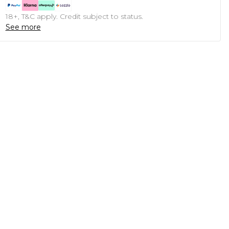
18+, T&C apply. Credit subject to status.
See more