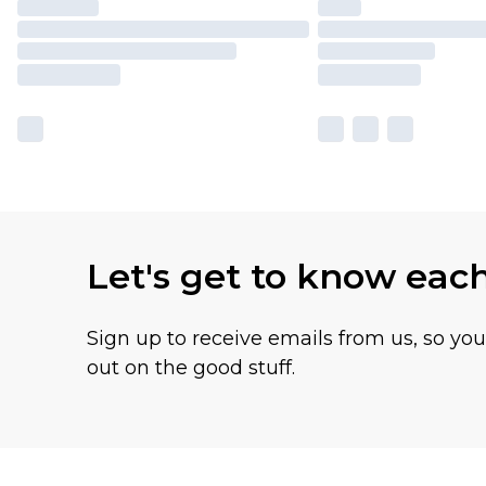
Let's get to know eac
Sign up to receive emails from us, so yo
out on the good stuff.