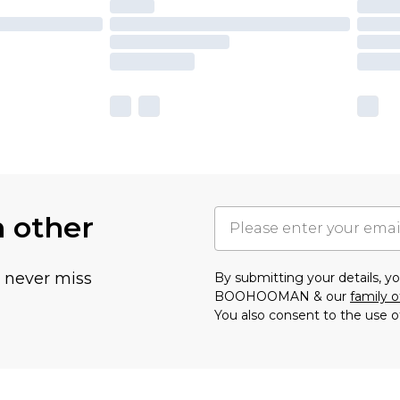
h other
u never miss
By submitting your details, 
BOOHOOMAN & our
family o
You also consent to the use o