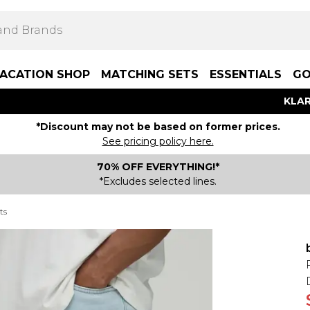
ACATION SHOP
MATCHING SETS
ESSENTIALS
GO
KLAR
*Discount may not be based on former prices.
See pricing policy here.
70% OFF EVERYTHING!*
*Excludes selected lines.
ts