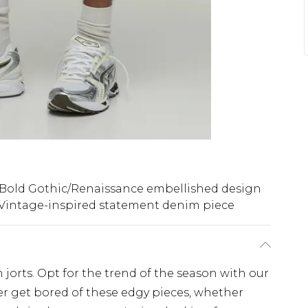
Bold Gothic/Renaissance embellished design
Vintage-inspired statement denim piece
 jorts. Opt for the trend of the season with our
ever get bored of these edgy pieces, whether