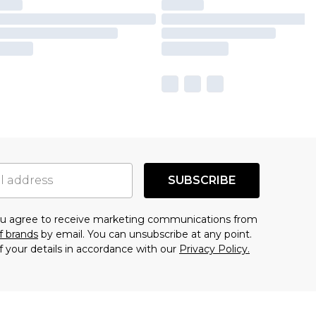
SUBSCRIBE
you agree to receive marketing communications from
f brands
by email. You can unsubscribe at any point.
f your details in accordance with our
Privacy Policy.