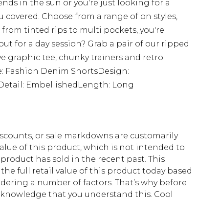
ends in the sun or you're just looking for a
u covered. Choose from a range of on styles,
from tinted rips to multi pockets, you're
ut for a day session? Grab a pair of our ripped
e graphic tee, chunky trainers and retro
le: Fashion Denim ShortsDesign:
Detail: EmbellishedLength: Long
scounts, or sale markdowns are customarily
lue of this product, which is not intended to
 product has sold in the recent past. This
he full retail value of this product today based
dering a number of factors. That’s why before
acknowledge that you understand this. Cool
!