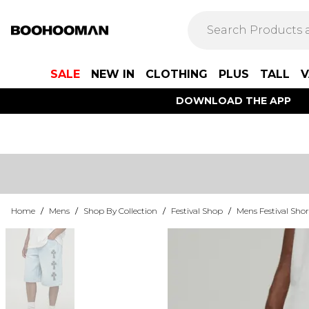
SALE
NEW IN
CLOTHING
PLUS
TALL
V
DOWNLOAD THE APP
Home
/
Mens
/
Shop By Collection
/
Festival Shop
/
Mens Festival Shor