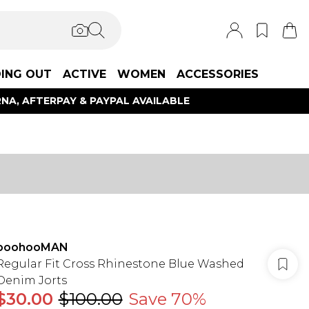
ING OUT
ACTIVE
WOMEN
ACCESSORIES
NA, AFTERPAY & PAYPAL AVAILABLE
boohooMAN
Regular Fit Cross Rhinestone Blue Washed
Denim Jorts
$30.00
$100.00
Save 70%