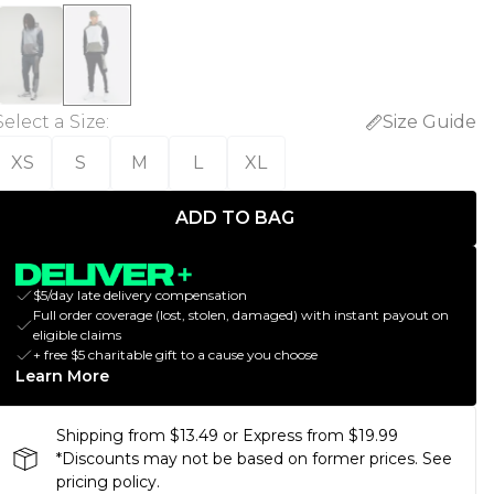
Select a Size
:
Size Guide
XS
S
M
L
XL
ADD TO BAG
$5/day late delivery compensation
Full order coverage (lost, stolen, damaged) with instant payout on
eligible claims
+ free $5 charitable gift to a cause you choose
Learn More
Shipping from $13.49 or Express from $19.99
*Discounts may not be based on former prices. See
pricing policy.