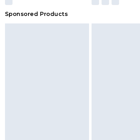
amount represents our opinion of t
on our own assessment after consi
Sponsored Products
checking out, it’s important you 
with that? Great, happy shopping