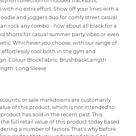
tylish collection of hooded tracksuits,
 with no extra effort. Show off your lines with a
d hoodie and joggers duo for comfy street casual.
can rock any combo - how about all black for a
 shorts for casual summer party vibes or even
thetic. Whichever you choose, with our range of
 effortlessly cool both in the gym and
sign: Colour BlockFabric: BrushbackLength:
ngth: Long Sleeve
scounts, or sale markdowns are customarily
lue of this product, which is not intended to
 product has sold in the recent past. This
he full retail value of this product today based
dering a number of factors. That’s why before