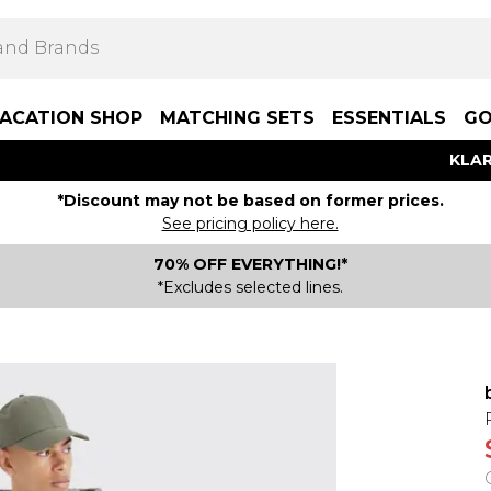
ACATION SHOP
MATCHING SETS
ESSENTIALS
GO
KLAR
*Discount may not be based on former prices.
See pricing policy here.
70% OFF EVERYTHING!*
*Excludes selected lines.