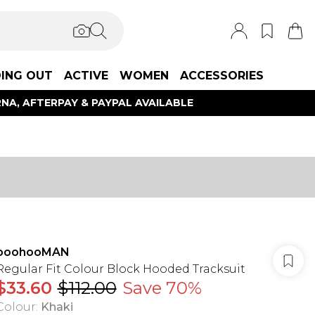
ING OUT
ACTIVE
WOMEN
ACCESSORIES
NA, AFTERPAY & PAYPAL AVAILABLE
boohooMAN
Regular Fit Colour Block Hooded Tracksuit
$33.60
$112.00
Save 70%
Colour
:
Khaki