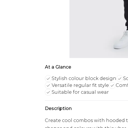
At a Glance
Stylish colour block design
S
Versatile regular fit style
Comf
Suitable for casual wear
Description
Create cool combos with hooded 