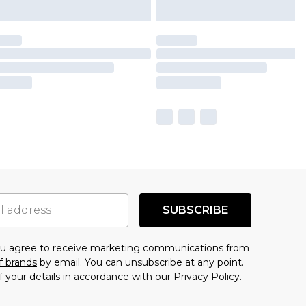
SUBSCRIBE
you agree to receive marketing communications from
f brands
by email. You can unsubscribe at any point.
f your details in accordance with our
Privacy Policy.