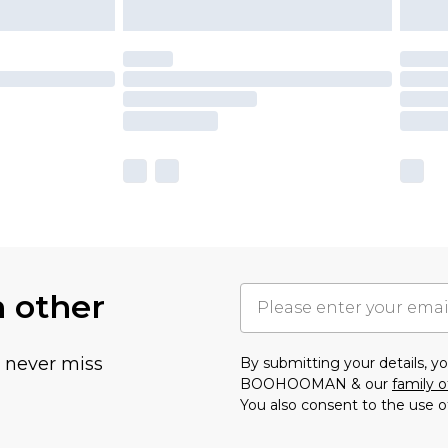
h other
u never miss
By submitting your details, 
BOOHOOMAN & our
family o
You also consent to the use o