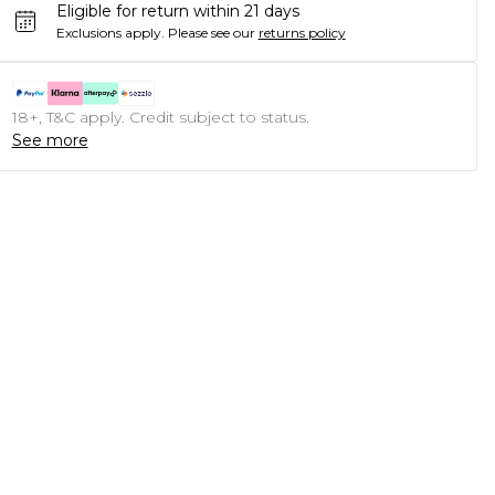
Eligible for return within 21 days
Exclusions apply.
Please see our
returns policy
18+, T&C apply. Credit subject to status.
See more