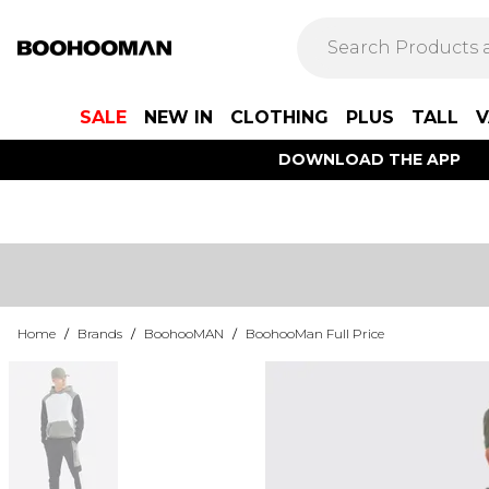
SALE
NEW IN
CLOTHING
PLUS
TALL
V
DOWNLOAD THE APP
Home
/
Brands
/
BoohooMAN
/
BoohooMan Full Price