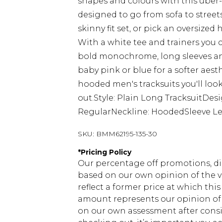
shapes and colours with this uber-s
designed to go from sofa to streets
skinny fit set, or pick an oversize
With a white tee and trainers you 
bold monochrome, long sleeves and
baby pink or blue for a softer aes
hooded men's tracksuits you'll look
out.Style: Plain Long TracksuitDe
RegularNeckline: HoodedSleeve Le
SKU:
BMM62195-135-30
*
Pricing Policy
Our percentage off promotions, di
based on our own opinion of the va
reflect a former price at which this
amount represents our opinion of t
on our own assessment after consi