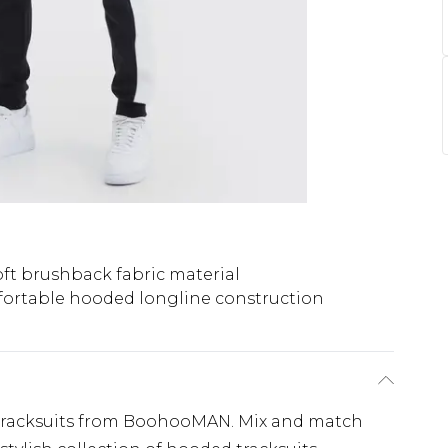
oft brushback fabric material
ortable hooded longline construction
tracksuits from BoohooMAN. Mix and match