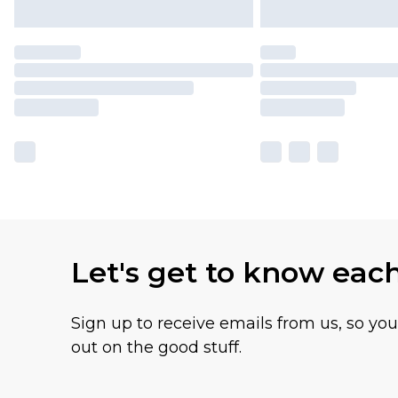
Let's get to know eac
Sign up to receive emails from us, so yo
out on the good stuff.