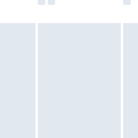
he full retail value of this product today based
dering a number of factors. That’s why before
acknowledge that you understand this. Cool
!