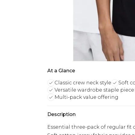
At a Glance
Classic crew neck style
Soft c
Versatile wardrobe staple piece
Multi-pack value offering
Description
Essential three-pack of regular fit 