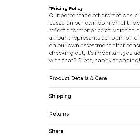
*
Pricing Policy
Our percentage off promotions, di
based on our own opinion of the va
reflect a former price at which this
amount represents our opinion of t
on our own assessment after consi
checking out, it’s important you 
with that? Great, happy shopping
Product Details & Care
100% Cotton. Model is 6'1 & wears U
Shipping
USA Standard Shipping
Returns
7-9 business days
Something not quite right? You hav
Share
USA Express Shipping
something back.
3-4 business days. Order by 23:59p