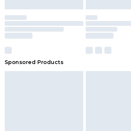
unused and in their original unop
statutory rights.
Click
here
to view our full Returns P
Our percentage off promotions, di
based on our own opinion of the va
reflect a former price at which this
amount represents our opinion of t
on our own assessment after consi
Sponsored Products
checking out, it’s important you 
with that? Great, happy shopping