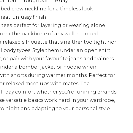
 comfort throughout the day
bbed crew neckline for a timeless look
eat, unfussy finish
 tees perfect for layering or wearing alone
s form the backbone of any well-rounded
a relaxed silhouette that's neither too tight nor
ll body types. Style them under an open shirt
, or pair with your favourite jeans and trainers
r under a bomber jacket or hoodie when
with shorts during warmer months. Perfect for
, or relaxed meet-ups with mates. The
all-day comfort whether you're running errands
se versatile basics work hard in your wardrobe,
to night and adapting to your personal style