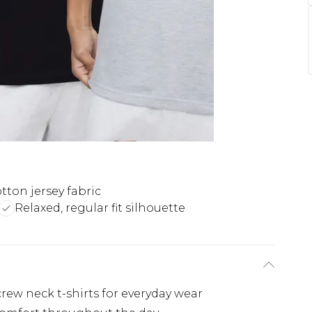
otton jersey fabric
Relaxed, regular fit silhouette
crew neck t-shirts for everyday wear