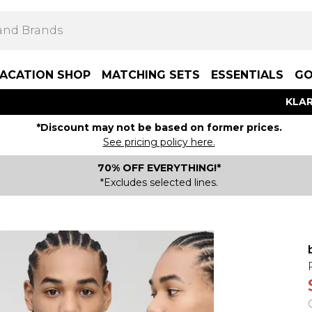
ACATION SHOP
MATCHING SETS
ESSENTIALS
GO
KLAR
*Discount may not be based on former prices.
See pricing policy here.
70% OFF EVERYTHING!*
*Excludes selected lines.