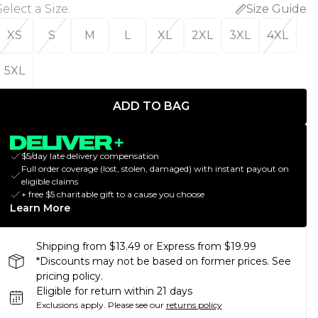
Select a Size
:
Size Guide
XS
S
M
L
XL
2XL
3XL
4XL
5XL
ADD TO BAG
$5/day late delivery compensation
Full order coverage (lost, stolen, damaged) with instant payout on
eligible claims
+ free $5 charitable gift to a cause you choose
Learn More
Shipping from $13.49 or Express from $19.99
*Discounts may not be based on former prices. See
pricing policy.
Eligible for return within 21 days
Exclusions apply.
Please see our
returns policy