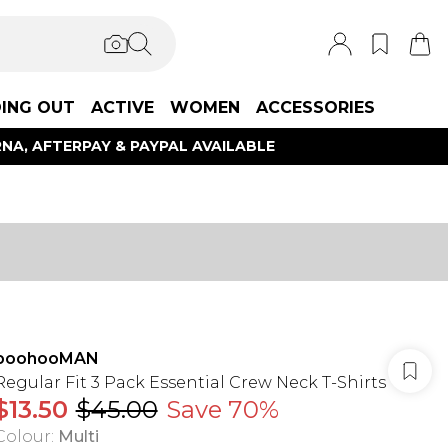
ING OUT
ACTIVE
WOMEN
ACCESSORIES
NA, AFTERPAY & PAYPAL AVAILABLE
boohooMAN
Regular Fit 3 Pack Essential Crew Neck T-Shirts
$13.50
$45.00
Save 70%
Colour
:
Multi