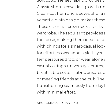
Soft cotton jersey fabric provides
Classic short sleeve design with ri
Clean-cut hem and sleeves offer a n
Versatile plain design makes these
These essential crew neck t-shirt
wardrobe. The regular fit provides 
too loose, making them ideal for a
with chinos for a smart-casual look
for effortless weekend style. Laye
temperatures drop, or wear alone 
casual outings, university lectures
breathable cotton fabric ensures 
or meeting friends at the pub. The
transitioning seamlessly from day 
with minimal effort.
SKU:
CMM09213-144-1148