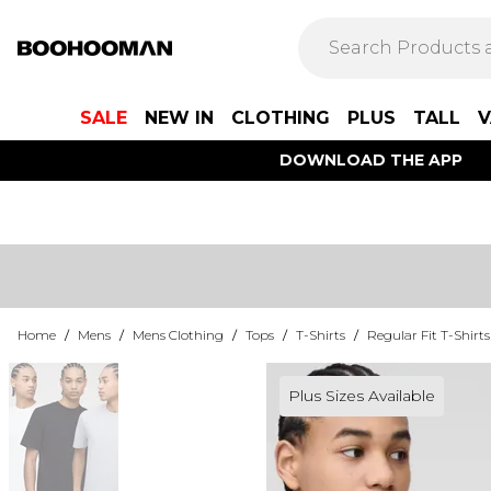
SALE
NEW IN
CLOTHING
PLUS
TALL
V
DOWNLOAD THE APP
Home
/
Mens
/
Mens Clothing
/
Tops
/
T-Shirts
/
Regular Fit T-Shirts
Plus Sizes Available