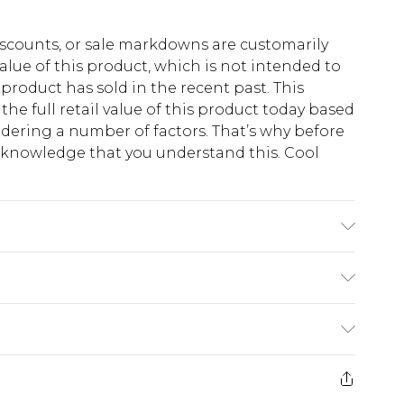
scounts, or sale markdowns are customarily
lue of this product, which is not intended to
 product has sold in the recent past. This
he full retail value of this product today based
dering a number of factors. That’s why before
acknowledge that you understand this. Cool
!
K size M/32
$13.49
e 21 days from the day you receive it, to send
$19.99
m EST, 21:00pm PDT