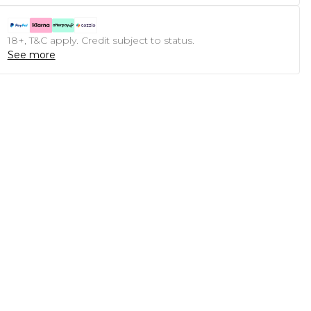
18+, T&C apply. Credit subject to status.
See more