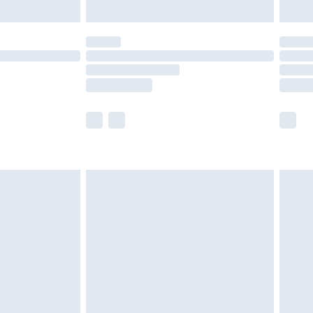
ened packaging. This does not affect your
olicy.
scounts, or sale markdowns are customarily
lue of this product, which is not intended to
 product has sold in the recent past. This
he full retail value of this product today based
dering a number of factors. That’s why before
acknowledge that you understand this. Cool
!