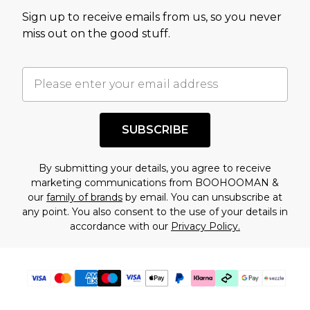
value of this product today based on our own
Sign up to receive emails from us, so you never
assessment after considering a number of
miss out on the good stuff.
factors. That’s why before checking out, it’s
important you acknowledge that you
understand this. Cool with that? Great, happy
shopping!
SUBSCRIBE
By submitting your details, you agree to receive
marketing communications from BOOHOOMAN &
our
family of brands
by email. You can unsubscribe at
any point. You also consent to the use of your details in
accordance with our
Privacy Policy.