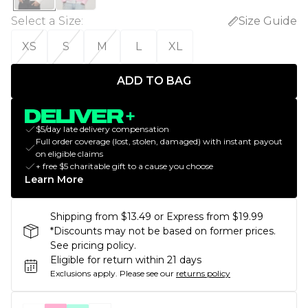
Select a Size
:
Size Guide
XS
S
M
L
XL
ADD TO BAG
$5/day late delivery compensation
Full order coverage (lost, stolen, damaged) with instant payout
on eligible claims
+ free $5 charitable gift to a cause you choose
Learn More
Shipping from $13.49 or Express from $19.99
*Discounts may not be based on former prices.
See pricing policy.
Eligible for return within 21 days
Exclusions apply.
Please see our
returns policy