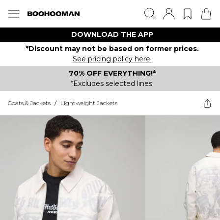
DOWNLOAD THE APP
*Discount may not be based on former prices.
See pricing policy here.
70% OFF EVERYTHING!*
*Excludes selected lines.
Coats & Jackets
/
Lightweight Jackets