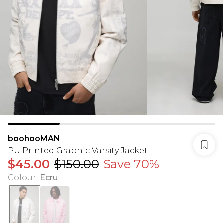
boohooMAN
PU Printed Graphic Varsity Jacket
$45.00
$150.00
Save 70%
Colour
:
Ecru