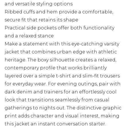
and versatile styling options
Ribbed cuffs and hem provide a comfortable,
secure fit that retains its shape
Practical side pockets offer both functionality
and a relaxed stance
Make a statement with this eye-catching varsity
jacket that combines urban edge with athletic
heritage. The boxy silhouette creates a relaxed,
contemporary profile that works brilliantly
layered over a simple t-shirt and slim-fit trousers
for everyday wear. For evening outings, pair with
dark denim and trainers for an effortlessly cool
look that transitions seamlessly from casual
gatherings to nights out. The distinctive graphic
print adds character and visual interest, making
this jacket an instant conversation starter.