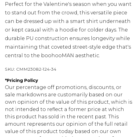
Perfect for the Valentine's season when you want
to stand out from the crowd, this versatile piece
can be dressed up with a smart shirt underneath
or kept casual with a hoodie for colder days. The
durable PU construction ensures longevity while
maintaining that coveted street-style edge that's
central to the boohooMAN aesthetic.
SKU:
CMM23082-124-34
*
Pricing Policy
Our percentage off promotions, discounts, or
sale markdowns are customarily based on our
own opinion of the value of this product, which is
not intended to reflect a former price at which
this product has sold in the recent past. This
amount represents our opinion of the full retail
value of this product today based on our own