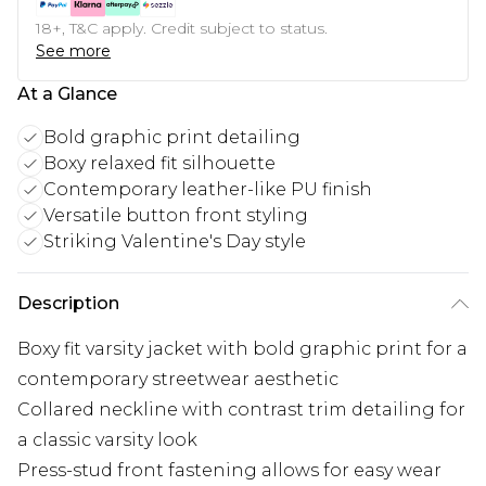
18+, T&C apply. Credit subject to status.
See more
At a Glance
Bold graphic print detailing
Boxy relaxed fit silhouette
Contemporary leather-like PU finish
Versatile button front styling
Striking Valentine's Day style
Description
Boxy fit varsity jacket with bold graphic print for a
contemporary streetwear aesthetic
Collared neckline with contrast trim detailing for
a classic varsity look
Press-stud front fastening allows for easy wear