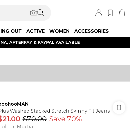
ING OUT
ACTIVE
WOMEN
ACCESSORIES
NA, AFTERPAY & PAYPAL AVAILABLE
boohooMAN
Plus Washed Stacked Stretch Skinny Fit Jeans
$21.00
$70.00
Save 70%
Colour
:
Mocha