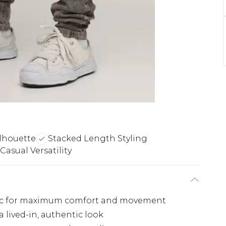
ilhouette
Stacked Length Styling
Casual Versatility
abric for maximum comfort and movement
a lived-in, authentic look