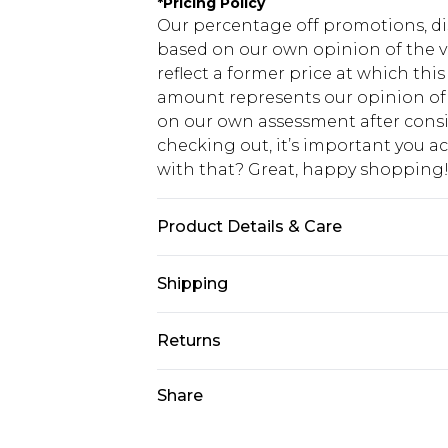
*
Pricing Policy
Our percentage off promotions, di
based on our own opinion of the va
reflect a former price at which this
amount represents our opinion of t
on our own assessment after consi
checking out, it’s important you 
with that? Great, happy shopping
Product Details & Care
100% Cotton. Model is 6'1 & wears U
Shipping
USA Standard Shipping
Returns
7-9 business days
Something not quite right? You hav
Share
USA Express Shipping
something back.
3-4 business days. Order by 23:59p
You now have the option to choose 