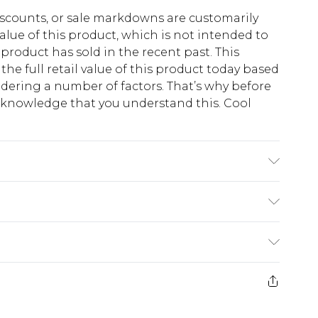
scounts, or sale markdowns are customarily
lue of this product, which is not intended to
 product has sold in the recent past. This
he full retail value of this product today based
dering a number of factors. That’s why before
acknowledge that you understand this. Cool
!
K size 3XL/42
$13.49
e 21 days from the day you receive it, to send
$19.99
m EST, 21:00pm PDT
store credit instead of cash for your returns.