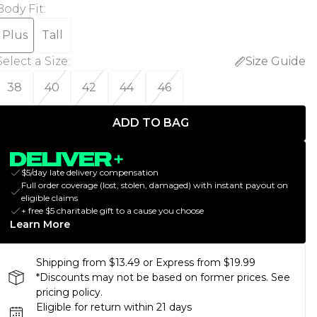
Body Fit
:
Plus
Tall
Select a Size
:
Size Guide
38
40
42
44
46
ADD TO BAG
$5/day late delivery compensation
Full order coverage (lost, stolen, damaged) with instant payout on
eligible claims
+ free $5 charitable gift to a cause you choose
Learn More
Shipping from $13.49 or Express from $19.99
*Discounts may not be based on former prices. See
pricing policy.
Eligible for return within 21 days