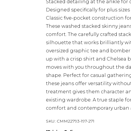
Stacked detailing at the ankle for
Designed specifically for plus siz
Classic five-pocket construction fo
These washed stacked skinny jeans
comfort. The carefully crafted stac
silhouette that works brilliantly w
oversized graphic tee and bomber 
up with a crisp shirt and Chelsea 
moves with you throughout the da
shape. Perfect for casual gatherin
these jeans offer versatility with
treatment gives them character an
existing wardrobe. A true staple 
comfort and contemporary urban a
SKU:
CMM22793-197-271