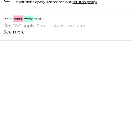
Exclusions apply.
Please see our
returns policy
18+, T&C apply. Credit subject to status.
See more