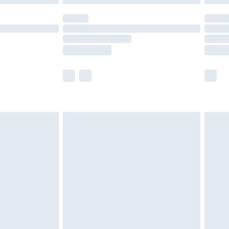
olicy.
scounts, or sale markdowns are customarily
lue of this product, which is not intended to
 product has sold in the recent past. This
he full retail value of this product today based
dering a number of factors. That’s why before
acknowledge that you understand this. Cool
!