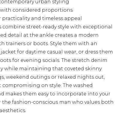
 contemporary urban styling
es with considered proportions
r practicality and timeless appeal
 combine street-ready style with exceptional
ked detail at the ankle creates a modern
ith trainers or boots. Style them with an
jacket for daytime casual wear, or dress them
boots for evening socials. The stretch denim
y while maintaining that coveted skinny
gs, weekend outings or relaxed nights out,
out compromising on style. The washed
d makes them easy to incorporate into your
for the fashion-conscious man who values both
esthetics.