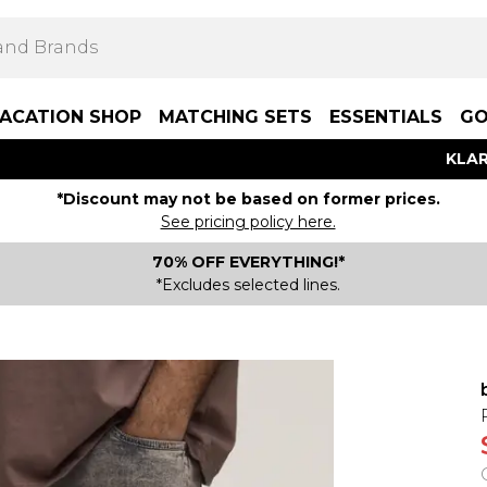
ACATION SHOP
MATCHING SETS
ESSENTIALS
GO
KLAR
*Discount may not be based on former prices.
See pricing policy here.
70% OFF EVERYTHING!*
*Excludes selected lines.