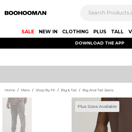
SALE
NEW IN
CLOTHING
PLUS
TALL
V
DOWNLOAD THE APP
Home
/
Mens
/
Shop By Fit
/
Big & Tall
/
Big And Tall Jeans
Plus Sizes Available