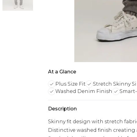
At a Glance
Plus Size Fit
Stretch Skinny S
Washed Denim Finish
Smart-
Description
Skinny fit design with stretch f
Distinctive washed finish creating 