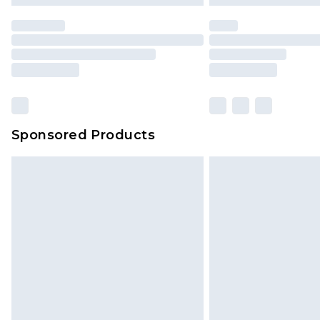
statutory rights.
Click
here
to view our full Returns P
Our percentage off promotions, di
based on our own opinion of the va
reflect a former price at which this
amount represents our opinion of t
on our own assessment after consi
Sponsored Products
checking out, it’s important you 
with that? Great, happy shopping