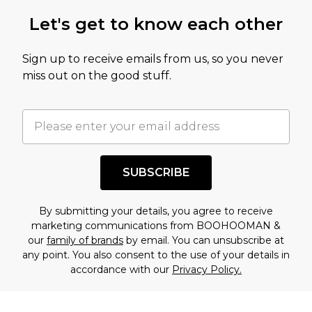
this product has sold in the recent past. This
Let's get to know each other
amount represents our opinion of the full retail
value of this product today based on our own
Sign up to receive emails from us, so you never
assessment after considering a number of
miss out on the good stuff.
factors. That’s why before checking out, it’s
important you acknowledge that you
understand this. Cool with that? Great, happy
shopping!
SUBSCRIBE
By submitting your details, you agree to receive
marketing communications from BOOHOOMAN &
our
family of brands
by email. You can unsubscribe at
any point. You also consent to the use of your details in
accordance with our
Privacy Policy.