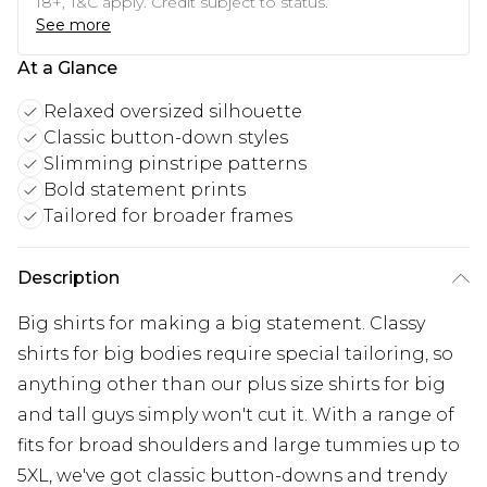
18+, T&C apply. Credit subject to status.
See more
At a Glance
Relaxed oversized silhouette
Classic button-down styles
Slimming pinstripe patterns
Bold statement prints
Tailored for broader frames
Description
Big shirts for making a big statement. Classy
shirts for big bodies require special tailoring, so
anything other than our plus size shirts for big
and tall guys simply won't cut it. With a range of
fits for broad shoulders and large tummies up to
5XL, we've got classic button-downs and trendy