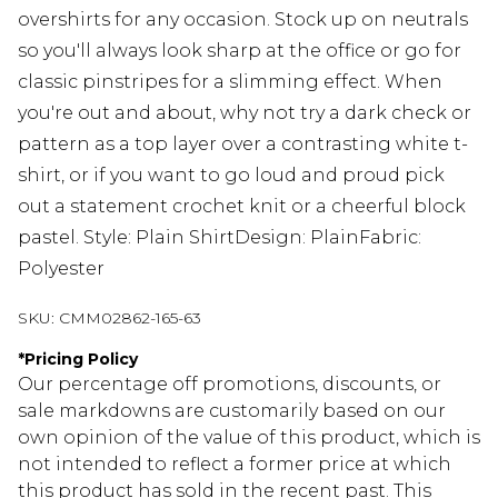
overshirts for any occasion. Stock up on neutrals
so you'll always look sharp at the office or go for
classic pinstripes for a slimming effect. When
you're out and about, why not try a dark check or
pattern as a top layer over a contrasting white t-
shirt, or if you want to go loud and proud pick
out a statement crochet knit or a cheerful block
pastel. Style: Plain ShirtDesign: PlainFabric:
Polyester
SKU:
CMM02862-165-63
*
Pricing Policy
Our percentage off promotions, discounts, or
sale markdowns are customarily based on our
own opinion of the value of this product, which is
not intended to reflect a former price at which
this product has sold in the recent past. This