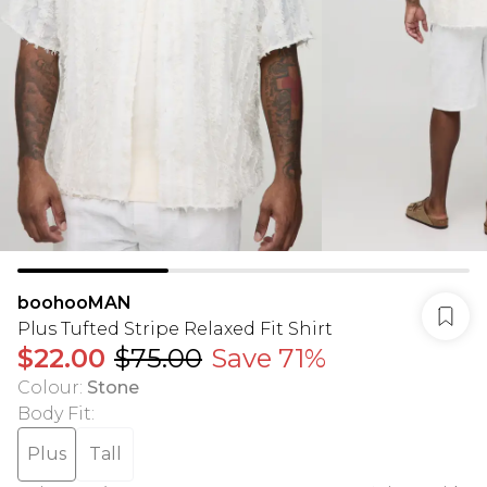
boohooMAN
Plus Tufted Stripe Relaxed Fit Shirt
$22.00
$75.00
Save 71%
Colour
:
Stone
Body Fit
:
Plus
Tall