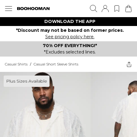
DOWNLOAD THE APP
*Discount may not be based on former prices.
See pricing policy here.
70% OFF EVERYTHING!*
*Excludes selected lines.
Casual Shirts
/
Casual Short Sleeve Shirts
Plus Sizes Available