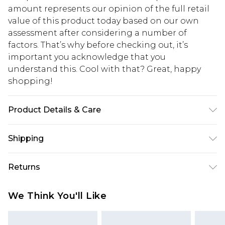
amount represents our opinion of the full retail
value of this product today based on our own
assessment after considering a number of
factors. That’s why before checking out, it’s
important you acknowledge that you
understand this. Cool with that? Great, happy
shopping!
Product Details & Care
100% Polyester. Model is 6'1 & wears UK size 3XL/42
Shipping
USA Standard Shipping
$13.49
Returns
7-9 business days
Something not quite right? You have 21 days
USA Express Shipping
$19.99
We Think You'll Like
from the day you receive it, to send something
3-4 business days. Order by 23:59pm EST,
back.
21:00pm PDT