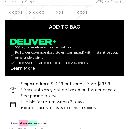
Select a Size
:
Size Guide
XXXXL
XXXXXL
XXL
XXXL
ADD TO BAG
$5/day late delivery compensation
Full order coverage (lost, stolen, damaged) with instant payout
on eligible claims
+ free $5 charitable gift to a cause you choose
Learn More
Shipping from $13.49 or Express from $19.99
*Discounts may not be based on former prices.
See pricing policy.
Eligible for return within 21 days
Exclusions apply.
Please see our
returns policy