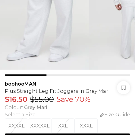
boohooMAN
Plus Straight Leg Fit Joggers In Grey Marl
$16.50
$55.00
Save 70%
Colour
:
Grey Marl
Select a Size
:
Size Guide
XXXXL
XXXXXL
XXL
XXXL