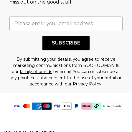
miss out on the good stuff.
factors. That’s why before checking out, it’s
important you acknowledge that you
understand this. Cool with that? Great, happy
shopping!
SUBSCRIBE
By submitting your details, you agree to receive
marketing communications from BOOHOOMAN &
our
family of brands
by email. You can unsubscribe at
any point. You also consent to the use of your details in
accordance with our
Privacy Policy.