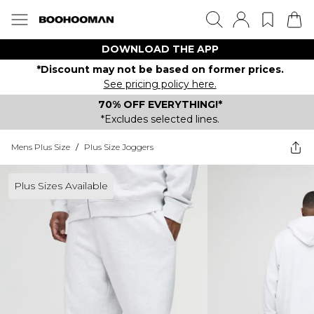
DOWNLOAD THE APP
*Discount may not be based on former prices.
See pricing policy here.
70% OFF EVERYTHING!*
*Excludes selected lines.
Mens Plus Size
/
Plus Size Joggers
Plus Sizes Available