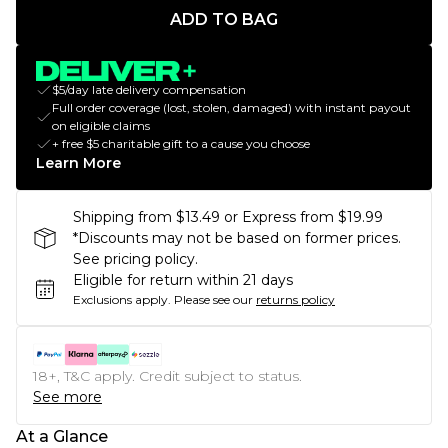
ADD TO BAG
$5/day late delivery compensation
Full order coverage (lost, stolen, damaged) with instant payout
on eligible claims
+ free $5 charitable gift to a cause you choose
Learn More
Shipping from $13.49 or Express from $19.99
*Discounts may not be based on former prices.
See pricing policy.
Eligible for return within 21 days
Exclusions apply.
Please see our
returns policy
18+, T&C apply. Credit subject to status.
See more
At a Glance