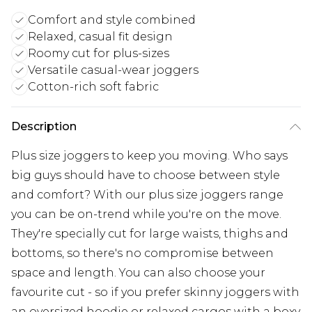
Comfort and style combined
Relaxed, casual fit design
Roomy cut for plus-sizes
Versatile casual-wear joggers
Cotton-rich soft fabric
Description
Plus size joggers to keep you moving. Who says
big guys should have to choose between style
and comfort? With our plus size joggers range
you can be on-trend while you're on the move.
They're specially cut for large waists, thighs and
bottoms, so there's no compromise between
space and length. You can also choose your
favourite cut - so if you prefer skinny joggers with
an oversized hoodie or relaxed cargos with a boxy