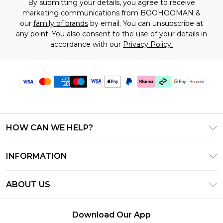
By submitting your details, you agree to receive
marketing communications from BOOHOOMAN &
our
family of brands
by email. You can unsubscribe at
any point. You also consent to the use of your details in
accordance with our
Privacy Policy.
HOW CAN WE HELP?
Frequently Asked Questions
INFORMATION
Contact Us
T&C's - Updated August 2026
Track & Return My Order
ABOUT US
Privacy Notice - Updated June 2026
Shipping Options
Investor Relations
California Transparency in Supply Chains Act
Returns Policy - Updated May 2026
Download Our App
Statement
Modern Slavery Statement