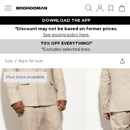
DOWNLOAD THE APP
*Discount may not be based on former prices.
See pricing policy here.
70% OFF EVERYTHING!*
*Excludes selected lines.
Suits
/
Big & Tall Suits
Plus Sizes Available