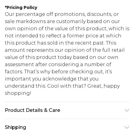
*
Pricing Policy
Our percentage off promotions, discounts, or
sale markdowns are customarily based on our
own opinion of the value of this product, which is
not intended to reflect a former price at which
this product has sold in the recent past. This
amount represents our opinion of the full retail
value of this product today based on our own
assessment after considering a number of
factors. That’s why before checking out, it’s
important you acknowledge that you
understand this. Cool with that? Great, happy
shopping!
Product Details & Care
100% Polyester. Model is 6'1" and wears a size 42
Shipping