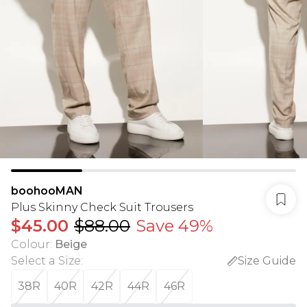
boohooMAN
Plus Skinny Check Suit Trousers
$45.00
$88.00
Save 49%
Colour
:
Beige
Select a Size
:
Size Guide
38R
40R
42R
44R
46R