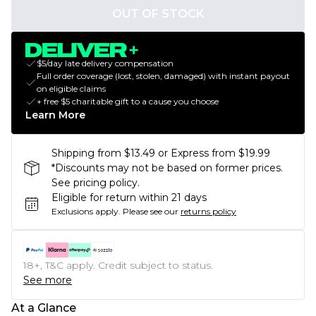
OUT OF STOCK
$5/day late delivery compensation
Full order coverage (lost, stolen, damaged) with instant payout
on eligible claims
+ free $5 charitable gift to a cause you choose
Learn More
Shipping from $13.49 or Express from $19.99
*Discounts may not be based on former prices.
See pricing policy.
Eligible for return within 21 days
Exclusions apply.
Please see our
returns policy
18+, T&C apply. Credit subject to status.
See more
At a Glance