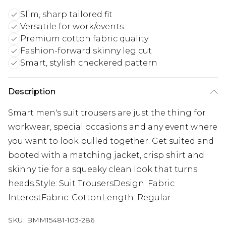
Slim, sharp tailored fit
Versatile for work/events
Premium cotton fabric quality
Fashion-forward skinny leg cut
Smart, stylish checkered pattern
Description
Smart men's suit trousers are just the thing for
workwear, special occasions and any event where
you want to look pulled together. Get suited and
booted with a matching jacket, crisp shirt and
skinny tie for a squeaky clean look that turns
heads.Style: Suit TrousersDesign: Fabric
InterestFabric: CottonLength: Regular
SKU:
BMM15481-103-286