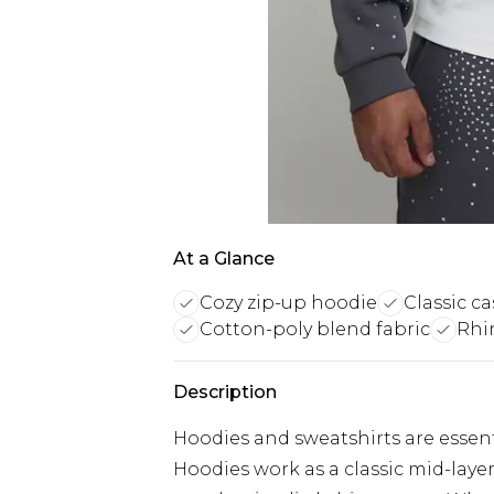
At a Glance
Cozy zip-up hoodie
Classic ca
Cotton-poly blend fabric
Rhi
Description
Hoodies and sweatshirts are essent
Hoodies work as a classic mid-laye