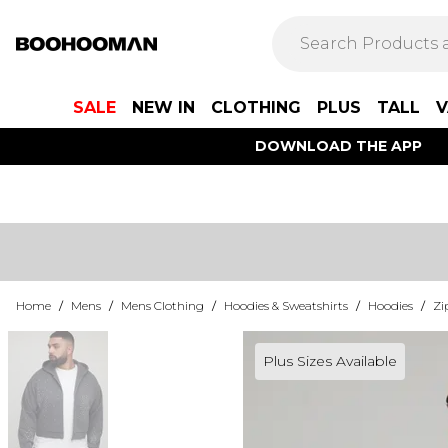
SALE
NEW IN
CLOTHING
PLUS
TALL
V
DOWNLOAD THE APP
Home
/
Mens
/
Mens Clothing
/
Hoodies & Sweatshirts
/
Hoodies
/
Zi
Plus Sizes Available