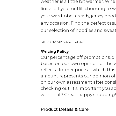
weather is a little bit warmer. Wh
finish off your outfit, choosing a sw
your wardrobe already, jersey hood
any occasion. Find the perfect cas
our selection of hoodies and sweat
SKU:
CMM19243-115-1148
*
Pricing Policy
Our percentage off promotions, di
based on our own opinion of the va
reflect a former price at which this
amount represents our opinion of t
on our own assessment after consi
checking out, it’s important you 
with that? Great, happy shopping
Product Details & Care