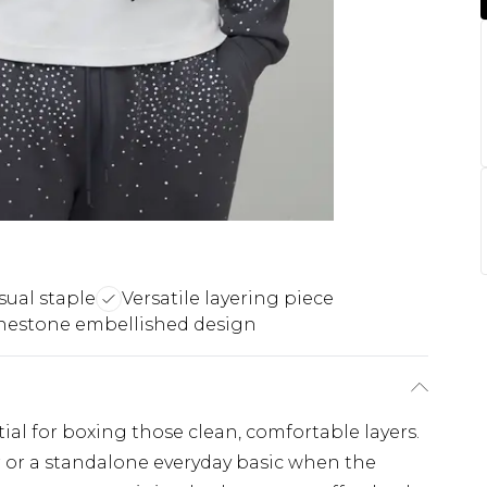
sual staple
Versatile layering piece
nestone embellished design
ial for boxing those clean, comfortable layers.
r or a standalone everyday basic when the