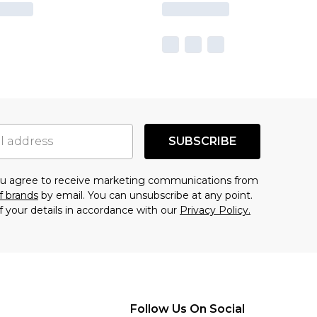
SUBSCRIBE
you agree to receive marketing communications from
f brands
by email. You can unsubscribe at any point.
f your details in accordance with our
Privacy Policy.
Follow Us On Social