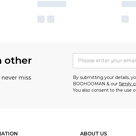
h other
u never miss
By submitting your details, 
BOOHOOMAN & our
family o
You also consent to the use o
MATION
ABOUT US