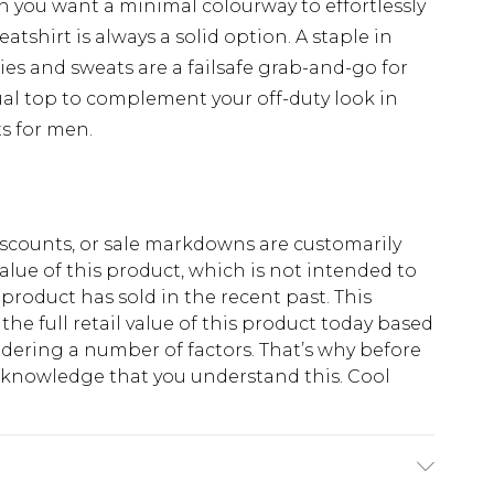
en you want a minimal colourway to effortlessly
eatshirt is always a solid option. A staple in
ies and sweats are a failsafe grab-and-go for
ual top to complement your off-duty look in
s for men.
scounts, or sale markdowns are customarily
lue of this product, which is not intended to
 product has sold in the recent past. This
he full retail value of this product today based
dering a number of factors. That’s why before
acknowledge that you understand this. Cool
!