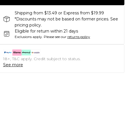
Shipping from $13.49 or Express from $19.99
*Discounts may not be based on former prices. See
pricing policy.
Eligible for return within 21 days
Exclusions apply.
Please see our
returns policy
18+, T&C apply. Credit subject to status.
See more