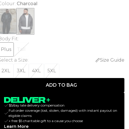
Colour
:
Charcoal
Body Fit
:
Plus
Tall
Select a Size
:
Size Guide
2XL
3XL
4XL
5XL
ADD TO BAG
$5/day late delivery compensation
Full order coverage (lost, stolen, damaged) with instant payout on
eligible claims
+ free $5 charitable gift to a cause you choose
Learn More