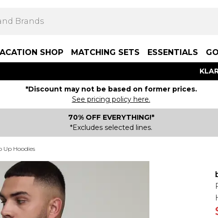
ACATION SHOP
MATCHING SETS
ESSENTIALS
GO
KLAR
*Discount may not be based on former prices.
See pricing policy here.
70% OFF EVERYTHING!*
*Excludes selected lines.
p Up Hoodies