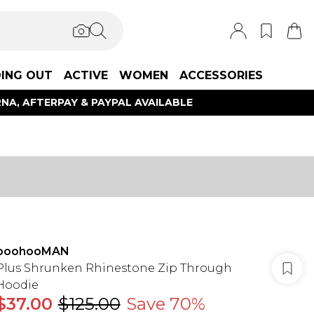
ING OUT
ACTIVE
WOMEN
ACCESSORIES
NA, AFTERPAY & PAYPAL AVAILABLE
boohooMAN
Plus Shrunken Rhinestone Zip Through
Hoodie
$37.00
$125.00
Save 70%