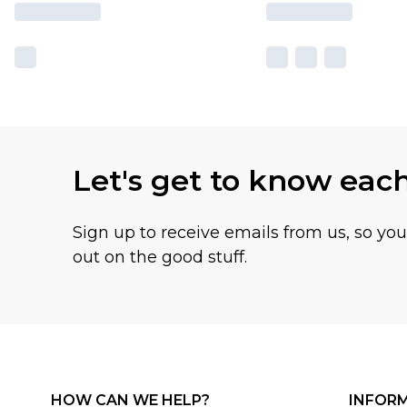
Let's get to know eac
Sign up to receive emails from us, so yo
out on the good stuff.
HOW CAN WE HELP?
INFOR