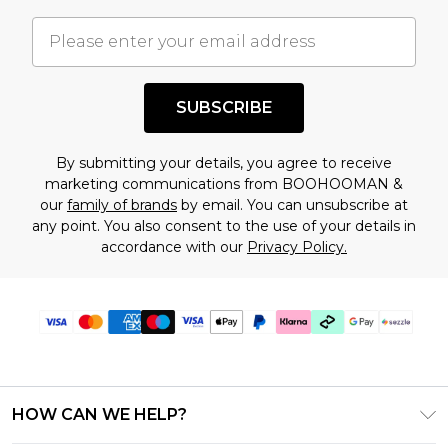
important you acknowledge that you
understand this. Cool with that? Great, happy
shopping!
SUBSCRIBE
By submitting your details, you agree to receive
marketing communications from BOOHOOMAN &
our
family of brands
by email. You can unsubscribe at
any point. You also consent to the use of your details in
accordance with our
Privacy Policy.
HOW CAN WE HELP?