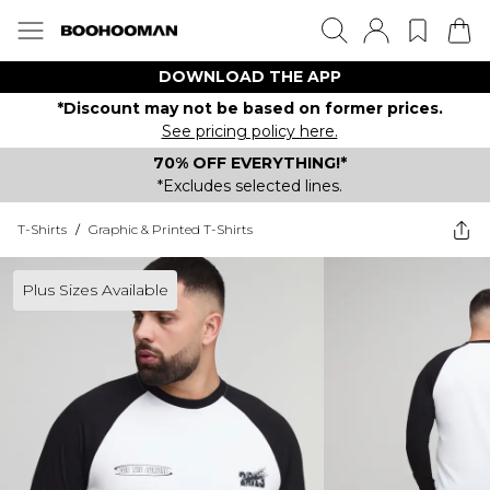
DOWNLOAD THE APP
*Discount may not be based on former prices.
See pricing policy here.
70% OFF EVERYTHING!*
*Excludes selected lines.
T-Shirts
/
Graphic & Printed T-Shirts
Plus Sizes Available