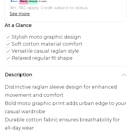
18+, T&C apply. Credit subject to status.
See more
At a Glance
Stylish moto graphic design
Soft cotton material comfort
Versatile casual raglan style
Relaxed regular fit shape
Description
Distinctive raglan sleeve design for enhanced
movement and comfort
Bold moto graphic print adds urban edge to your
casual wardrobe
Durable cotton fabric ensures breathability for
all-day wear