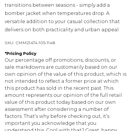
transitions between seasons - simply add a
bomber jacket when temperatures drop. A
versatile addition to your casual collection that
delivers on both practicality and urban appeal.
SKU:
CMM21474-105-1148
*
Pricing Policy
Our percentage off promotions, discounts, or
sale markdowns are customarily based on our
own opinion of the value of this product, which is
not intended to reflect a former price at which
this product has sold in the recent past. This
amount represents our opinion of the full retail
value of this product today based on our own
assessment after considering a number of
factors. That’s why before checking out, it’s
important you acknowledge that you
understand this. Cool with that? Great, happy