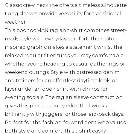
Classic crew neckline offers a timeless silhouette
Long sleeves provide versatility for transitional
weather
This boohooMAN raglan t-shirt combines street-
ready style with everyday comfort. The moto-
inspired graphic makes a statement whilst the
relaxed regular fit ensures you stay comfortable
whether you're heading to casual gatherings or
weekend outings. Style with distressed denim
and trainers for an effortless daytime look, or
layer under an open shirt with chinos for
evening socials. The raglan sleeve construction
gives this piece a sporty edge that works
brilliantly with joggers for those laid-back days.
Perfect for the fashion-forward gent who values
both style and comfort, this t-shirt easily