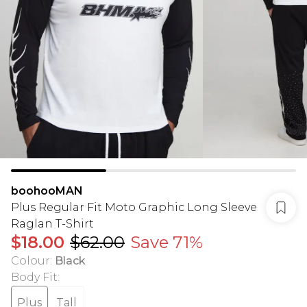
boohooMAN
Plus Regular Fit Moto Graphic Long Sleeve
Raglan T-Shirt
$18.00
$62.00
Save 71%
Colour
:
Black
Body Fit
:
Plus
Tall