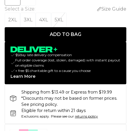
Select a Size
:
Size Guide
2XL
3XL
4XL
5XL
ADD TO BAG
$5/day late delivery compensation
Full order coverage (lost, stolen, damaged) with instant payout
on eligible claims
+ free $5 charitable gift to a cause you choose
Learn More
Shipping from $13.49 or Express from $19.99
*Discounts may not be based on former prices.
See pricing policy.
Eligible for return within 21 days
Exclusions apply.
Please see our
returns policy