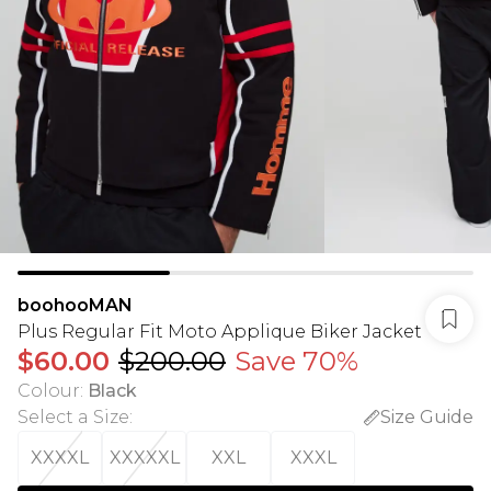
boohooMAN
Plus Regular Fit Moto Applique Biker Jacket
$60.00
$200.00
Save 70%
Colour
:
Black
Select a Size
:
Size Guide
XXXXL
XXXXXL
XXL
XXXL