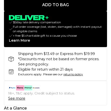
ADD TO BAG
$5/day late delivery compensation
Full order coverage (lost, stolen, damaged) with instant payout
on eligible claims
+ free $5 charitable gift to a cause you choose
Learn More
Shipping from $13.49 or Express from $19.99
*Discounts may not be based on former prices.
See pricing policy.
Eligible for return within 21 days
Exclusions apply.
Please see our
returns policy
18+, T&C apply. Credit subject to status.
See more
At a Glance