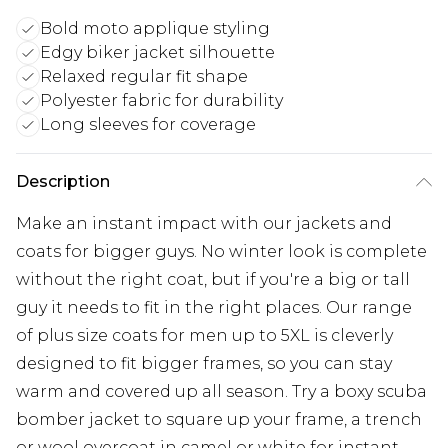
Bold moto applique styling
Edgy biker jacket silhouette
Relaxed regular fit shape
Polyester fabric for durability
Long sleeves for coverage
Description
Make an instant impact with our jackets and
coats for bigger guys. No winter look is complete
without the right coat, but if you're a big or tall
guy it needs to fit in the right places. Our range
of plus size coats for men up to 5XL is cleverly
designed to fit bigger frames, so you can stay
warm and covered up all season. Try a boxy scuba
bomber jacket to square up your frame, a trench
or wool overcoat in camel or white for instant