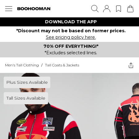
DOWNLOAD THE APP
*Discount may not be based on former prices.
See pricing policy here.
70% OFF EVERYTHING!*
*Excludes selected lines.
Men's Tall Clothing
/
Tall Coats & Jackets
Plus Sizes Available
Tall Sizes Available