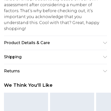
assessment after considering a number of
factors. That’s why before checking out, it’s
important you acknowledge that you
understand this. Cool with that? Great, happy
shopping!
Product Details & Care
100% Polyester. Model is 6'1 & wears UK size 3XL/42
Shipping
USA Standard Shipping
$13.49
Returns
7-9 business days
Something not quite right? You have 21 days
USA Express Shipping
$19.99
We Think You'll Like
from the day you receive it, to send something
3-4 business days. Order by 23:59pm EST,
back.
21:00pm PDT
You now have the option to choose store credit
Our percentage off promotions, discounts, or sale
instead of cash for your returns. Just use the