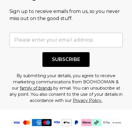
value of this product today based on our own
Sign up to receive emails from us, so you never
assessment after considering a number of
miss out on the good stuff.
factors. That’s why before checking out, it’s
important you acknowledge that you
understand this. Cool with that? Great, happy
shopping!
SUBSCRIBE
By submitting your details, you agree to receive
marketing communications from BOOHOOMAN &
our
family of brands
by email. You can unsubscribe at
any point. You also consent to the use of your details in
accordance with our
Privacy Policy.