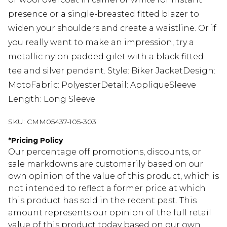
presence or a single-breasted fitted blazer to
widen your shoulders and create a waistline. Or if
you really want to make an impression, try a
metallic nylon padded gilet with a black fitted
tee and silver pendant. Style: Biker JacketDesign:
MotoFabric: PolyesterDetail: AppliqueSleeve
Length: Long Sleeve
SKU:
CMM05437-105-303
*
Pricing Policy
Our percentage off promotions, discounts, or
sale markdowns are customarily based on our
own opinion of the value of this product, which is
not intended to reflect a former price at which
this product has sold in the recent past. This
amount represents our opinion of the full retail
value of this product today based on our own