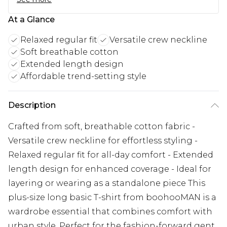
At a Glance
Relaxed regular fit
Versatile crew neckline
Soft breathable cotton
Extended length design
Affordable trend-setting style
Description
Crafted from soft, breathable cotton fabric -
Versatile crew neckline for effortless styling -
Relaxed regular fit for all-day comfort - Extended
length design for enhanced coverage - Ideal for
layering or wearing as a standalone piece This
plus-size long basic T-shirt from boohooMAN is a
wardrobe essential that combines comfort with
urban style. Perfect for the fashion-forward gent