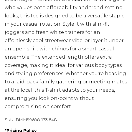
who values both affordability and trend-setting
looks, this tee is designed to be a versatile staple
in your casual rotation. Style it with slim-fit
joggers and fresh white trainers for an
effortlessly cool streetwear vibe, or layer it under
an open shirt with chinos for a smart-casual
ensemble. The extended length offers extra
coverage, making it ideal for various body types
and styling preferences. Whether you're heading
to a laid-back family gathering or meeting mates
at the local, this T-shirt adapts to your needs,
ensuring you look on-point without
compromising on comfort.
SKU:
BMM99688-173-548
*
Pricing Policy