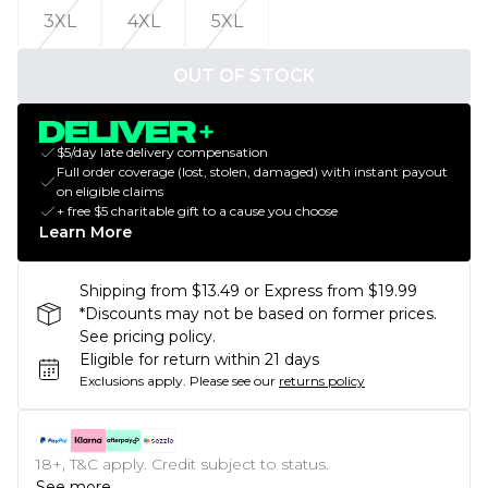
3XL
4XL
5XL
OUT OF STOCK
$5/day late delivery compensation
Full order coverage (lost, stolen, damaged) with instant payout
on eligible claims
+ free $5 charitable gift to a cause you choose
Learn More
Shipping from $13.49 or Express from $19.99
*Discounts may not be based on former prices.
See pricing policy.
Eligible for return within 21 days
Exclusions apply.
Please see our
returns policy
18+, T&C apply. Credit subject to status.
See more