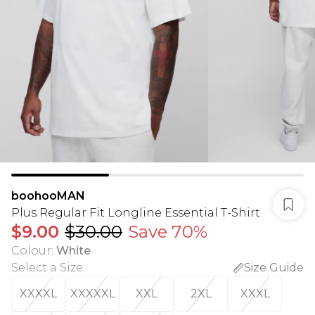
boohooMAN
Plus Regular Fit Longline Essential T-Shirt
$9.00
$30.00
Save 70%
Colour
:
White
Select a Size
:
Size Guide
XXXXL
XXXXXL
XXL
2XL
XXXL