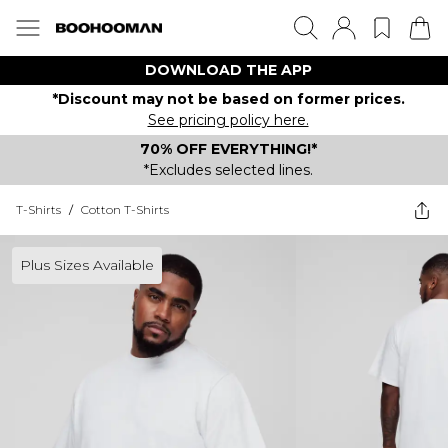
DOWNLOAD THE APP
*Discount may not be based on former prices.
See pricing policy here.
70% OFF EVERYTHING!*
*Excludes selected lines.
T-Shirts
/
Cotton T-Shirts
Plus Sizes Available