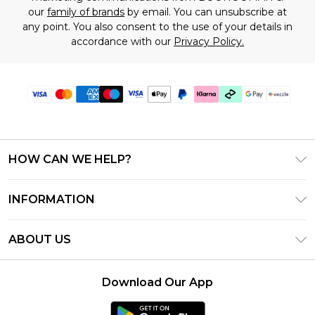
our
family of brands
by email. You can unsubscribe at
any point. You also consent to the use of your details in
accordance with our
Privacy Policy.
HOW CAN WE HELP?
Frequently Asked Questions
INFORMATION
Contact Us
T&C's - Updated August 2026
Track & Return My Order
ABOUT US
Privacy Notice - Updated June 2026
Shipping Options
Investor Relations
California Transparency in Supply Chains Act
Returns Policy - Updated May 2026
Download Our App
Statement
Modern Slavery Statement
Size Guide
California Consumer Privacy Act