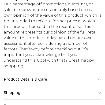
Our percentage off promotions, discounts, or
sale markdowns are customarily based on our
own opinion of the value of this product, which is
not intended to reflect a former price at which
this product has sold in the recent past. This
amount represents our opinion of the full retail
value of this product today based on our own
assessment after considering a number of
factors. That’s why before checking out, it’s
important you acknowledge that you
understand this. Cool with that? Great, happy
shopping!
Product Details & Care
100% Cotton. Model is 6'1 & wears UK size 3XL/42
Shipping
USA Standard Shipping
$13.49