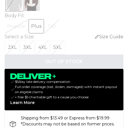
Body Fit
:
Regular
Plus
Tall
Select a Size
:
Size Guide
2XL
3XL
4XL
5XL
OUT OF STOCK
$5/day late delivery compensation
Full order coverage (lost, stolen, damaged) with instant payout
on eligible claims
+ free $5 charitable gift to a cause you choose
Learn More
Shipping from $13.49 or Express from $19.99
*Discounts may not be based on former prices.