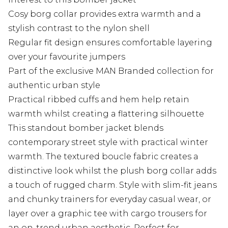
Cosy borg collar provides extra warmth and a
stylish contrast to the nylon shell
Regular fit design ensures comfortable layering
over your favourite jumpers
Part of the exclusive MAN Branded collection for
authentic urban style
Practical ribbed cuffs and hem help retain
warmth whilst creating a flattering silhouette
This standout bomber jacket blends
contemporary street style with practical winter
warmth. The textured boucle fabric creates a
distinctive look whilst the plush borg collar adds
a touch of rugged charm. Style with slim-fit jeans
and chunky trainers for everyday casual wear, or
layer over a graphic tee with cargo trousers for
an on-trend urban aesthetic. Perfect for