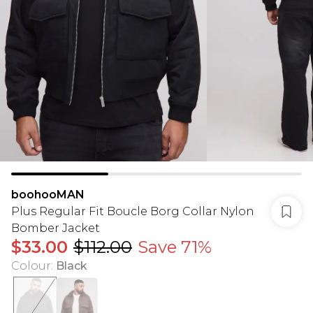
boohooMAN
Plus Regular Fit Boucle Borg Collar Nylon
Bomber Jacket
$33.00
$112.00
Save 71%
Colour
:
Black