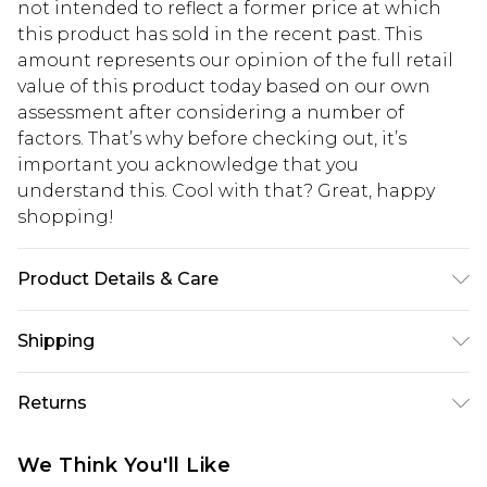
not intended to reflect a former price at which
this product has sold in the recent past. This
amount represents our opinion of the full retail
value of this product today based on our own
assessment after considering a number of
factors. That’s why before checking out, it’s
important you acknowledge that you
understand this. Cool with that? Great, happy
shopping!
Product Details & Care
100% Polyester. Model is 6'1 & wears UK size 3XL/42
Shipping
USA Standard Shipping
$13.49
Returns
7-9 business days
Something not quite right? You have 21 days
USA Express Shipping
$19.99
We Think You'll Like
from the day you receive it, to send something