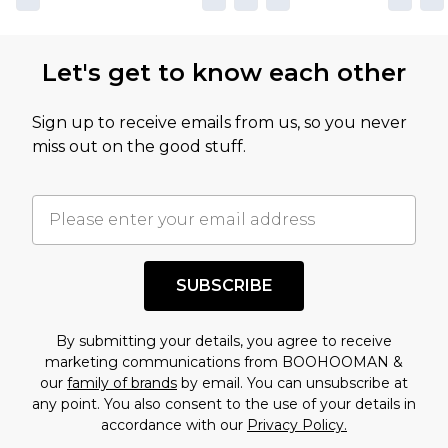
not intended to reflect a former price at which
this product has sold in the recent past. This
Let's get to know each other
amount represents our opinion of the full retail
value of this product today based on our own
Sign up to receive emails from us, so you never
assessment after considering a number of
miss out on the good stuff.
factors. That’s why before checking out, it’s
important you acknowledge that you
understand this. Cool with that? Great, happy
shopping!
SUBSCRIBE
By submitting your details, you agree to receive
marketing communications from BOOHOOMAN &
our
family of brands
by email. You can unsubscribe at
any point. You also consent to the use of your details in
accordance with our
Privacy Policy.