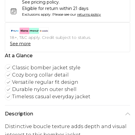
See pricing policy.
Eligible for return within 21 days
Exclusions apply.
Please see our
returns policy
18+, T&C apply. Credit subject to status.
See more
At a Glance
Classic bomber jacket style
Cozy borg collar detail
Versatile regular fit design
Durable nylon outer shell
Timeless casual everyday jacket
Description
Distinctive boucle texture adds depth and visual
interest to this bomber jacket