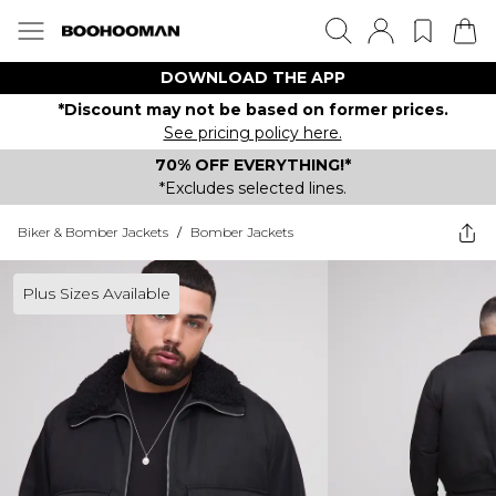
DOWNLOAD THE APP
*Discount may not be based on former prices.
See pricing policy here.
70% OFF EVERYTHING!*
*Excludes selected lines.
Biker & Bomber Jackets
/
Bomber Jackets
Plus Sizes Available