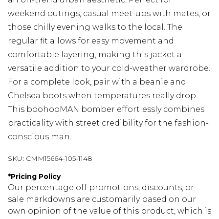
weekend outings, casual meet-ups with mates, or
those chilly evening walks to the local. The
regular fit allows for easy movement and
comfortable layering, making this jacket a
versatile addition to your cold-weather wardrobe.
For a complete look, pair with a beanie and
Chelsea boots when temperatures really drop.
This boohooMAN bomber effortlessly combines
practicality with street credibility for the fashion-
conscious man.
SKU:
CMM15664-105-1148
*
Pricing Policy
Our percentage off promotions, discounts, or
sale markdowns are customarily based on our
own opinion of the value of this product, which is