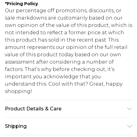
*
Pricing Policy
Our percentage off promotions, discounts, or
sale markdowns are customarily based on our
own opinion of the value of this product, which is
not intended to reflect a former price at which
this product has sold in the recent past. This
amount represents our opinion of the full retail
value of this product today based on our own
assessment after considering a number of
factors. That’s why before checking out, it’s
important you acknowledge that you
understand this. Cool with that? Great, happy
shopping!
Product Details & Care
100% Cotton. Model is 6'1 & wears UK size 3XL/42
Shipping