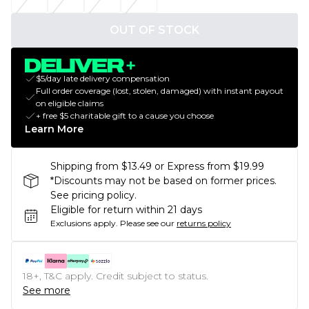
OUT OF STOCK
$5/day late delivery compensation
Full order coverage (lost, stolen, damaged) with instant payout
on eligible claims
+ free $5 charitable gift to a cause you choose
Learn More
Shipping from $13.49 or Express from $19.99
*Discounts may not be based on former prices.
See pricing policy.
Eligible for return within 21 days
Exclusions apply.
Please see our
returns policy
18+, T&C apply. Credit subject to status.
See more