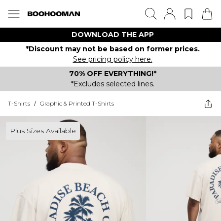
DOWNLOAD THE APP
*Discount may not be based on former prices.
See pricing policy here.
70% OFF EVERYTHING!*
*Excludes selected lines.
T-Shirts
/
Graphic & Printed T-Shirts
Plus Sizes Available