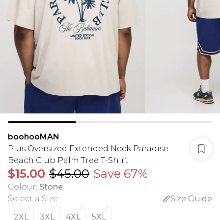
boohooMAN
Plus Oversized Extended Neck Paradise
Beach Club Palm Tree T-Shirt
$15.00
$45.00
Save 67%
Colour
:
Stone
Select a Size
:
Size Guide
2XL
3XL
4XL
5XL