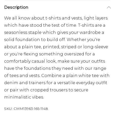
Description
We all know about t-shirts and vests, light layers
which have stood the test of time. T-shirts are a
seasonless staple which gives your wardrobe a
solid foundation to build off. Whether you're
about a plain tee, printed, striped or long-sleeve
or you're flexing something oversized for a
comfortably casual look, make sure your outfits
have the foundations they need with our range
of tees and vests. Combine a plain white tee with
denim and trainers for a versatile everyday outfit
or pair with cropped trousers to secure
minimalistic vibes.
SKU:
CMM13963-165-1148