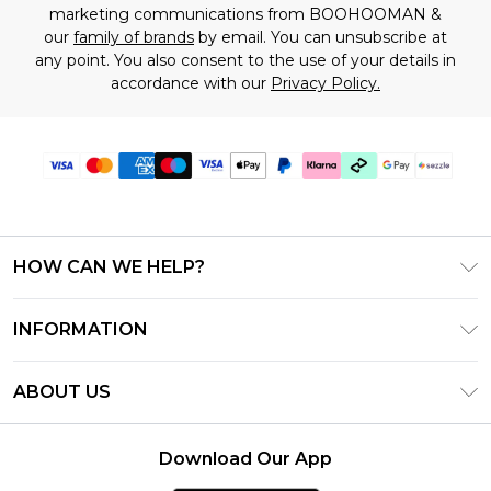
marketing communications from BOOHOOMAN &
our
family of brands
by email. You can unsubscribe at
any point. You also consent to the use of your details in
accordance with our
Privacy Policy.
HOW CAN WE HELP?
Frequently Asked Questions
INFORMATION
Contact Us
T&C's - Updated August 2026
Track & Return My Order
ABOUT US
Privacy Notice - Updated June 2026
Shipping Options
Investor Relations
California Transparency in Supply Chains Act
Returns Policy - Updated May 2026
Download Our App
Statement
Modern Slavery Statement
Size Guide