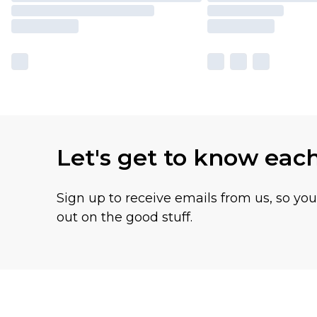
Let's get to know eac
Sign up to receive emails from us, so yo
out on the good stuff.