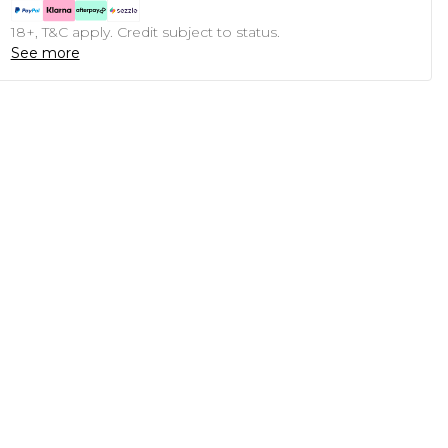
18+, T&C apply. Credit subject to status.
See more