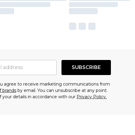
SUBSCRIBE
you agree to receive marketing communications from
f brands
by email. You can unsubscribe at any point.
f your details in accordance with our
Privacy Policy.