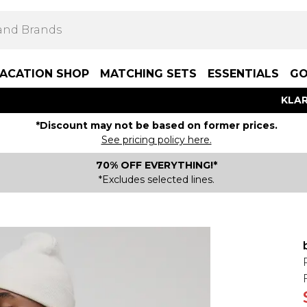
ACATION SHOP
MATCHING SETS
ESSENTIALS
GO
KLAR
*Discount may not be based on former prices.
See pricing policy here.
70% OFF EVERYTHING!*
*Excludes selected lines.