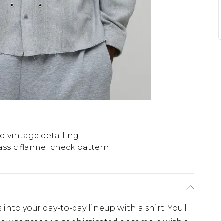
d vintage detailing
assic flannel check pattern
nto your day-to-day lineup with a shirt. You'll