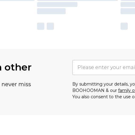
h other
u never miss
By submitting your details, 
BOOHOOMAN & our
family o
You also consent to the use o