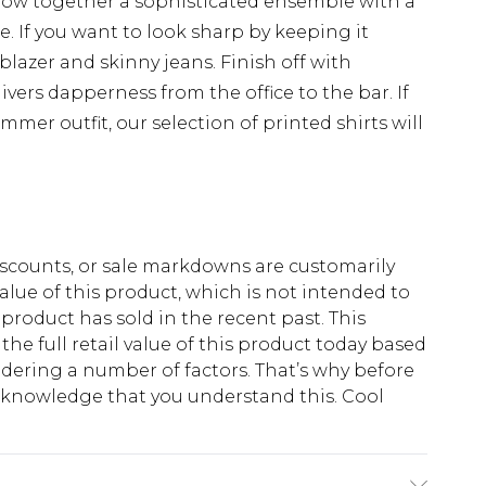
throw together a sophisticated ensemble with a
e. If you want to look sharp by keeping it
 blazer and skinny jeans. Finish off with
ivers dapperness from the office to the bar. If
mmer outfit, our selection of printed shirts will
scounts, or sale markdowns are customarily
lue of this product, which is not intended to
 product has sold in the recent past. This
he full retail value of this product today based
dering a number of factors. That’s why before
acknowledge that you understand this. Cool
!