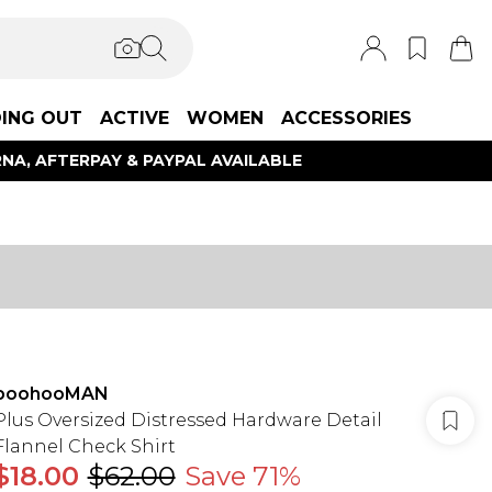
ING OUT
ACTIVE
WOMEN
ACCESSORIES
NA, AFTERPAY & PAYPAL AVAILABLE
boohooMAN
Plus Oversized Distressed Hardware Detail
Flannel Check Shirt
$18.00
$62.00
Save 71%