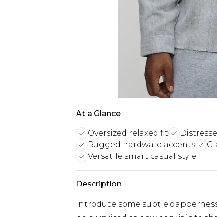
At a Glance
Oversized relaxed fit
Distresse
Rugged hardware accents
Cl
Versatile smart casual style
Description
Introduce some subtle dapperness i