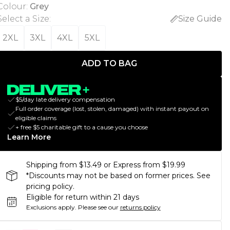
Colour
:
Grey
Select a Size
:
Size Guide
2XL
3XL
4XL
5XL
ADD TO BAG
$5/day late delivery compensation
Full order coverage (lost, stolen, damaged) with instant payout on
eligible claims
+ free $5 charitable gift to a cause you choose
Learn More
Shipping from $13.49 or Express from $19.99
*Discounts may not be based on former prices. See
pricing policy.
Eligible for return within 21 days
Exclusions apply.
Please see our
returns policy