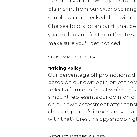
be surprised at how easy it is to 
plain shirt from our extensive rang
simple, pair a checked shirt with a
Chelsea boots for an outfit that del
you are looking for the ultimate su
make sure you'll get noticed.
SKU:
CMM16519-131-1148
*
Pricing Policy
Our percentage off promotions, di
based on our own opinion of the va
reflect a former price at which this
amount represents our opinion of t
on our own assessment after consi
checking out, it’s important you 
with that? Great, happy shopping
Product Details & Care