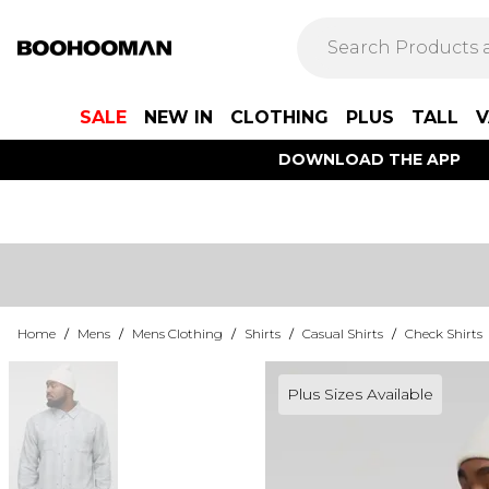
SALE
NEW IN
CLOTHING
PLUS
TALL
V
DOWNLOAD THE APP
Home
/
Mens
/
Mens Clothing
/
Shirts
/
Casual Shirts
/
Check Shirts
Plus Sizes Available