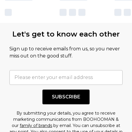
sale markdowns are customarily based on our
own opinion of the value of this product, which is
not intended to reflect a former price at which
this product has sold in the recent past. This
Let's get to know each other
amount represents our opinion of the full retail
value of this product today based on our own
Sign up to receive emails from us, so you never
assessment after considering a number of
miss out on the good stuff.
factors. That’s why before checking out, it’s
important you acknowledge that you
understand this. Cool with that? Great, happy
shopping!
SUBSCRIBE
By submitting your details, you agree to receive
marketing communications from BOOHOOMAN &
our
family of brands
by email. You can unsubscribe at
any point. You also consent to the use of your details in