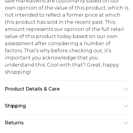
sale markdowns are customarily based on our
own opinion of the value of this product, which is
not intended to reflect a former price at which
this product has sold in the recent past. This
amount represents our opinion of the full retail
value of this product today based on our own
assessment after considering a number of
factors. That’s why before checking out, it’s
important you acknowledge that you
understand this. Cool with that? Great, happy
shopping!
Product Details & Care
100% Polyester. Model is 6'1 & wears UK size 3XL/42
Shipping
USA Standard Shipping
$13.49
Returns
7-9 business days