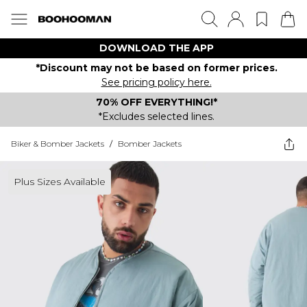
DOWNLOAD THE APP
*Discount may not be based on former prices.
See pricing policy here.
70% OFF EVERYTHING!*
*Excludes selected lines.
Biker & Bomber Jackets
/
Bomber Jackets
Plus Sizes Available