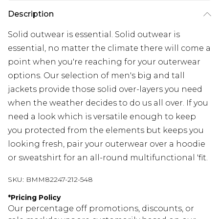
Description
Solid outwear is essential. Solid outwear is
essential, no matter the climate there will come a
point when you're reaching for your outerwear
options. Our selection of men's big and tall
jackets provide those solid over-layers you need
when the weather decides to do us all over. If you
need a look which is versatile enough to keep
you protected from the elements but keeps you
looking fresh, pair your outerwear over a hoodie
or sweatshirt for an all-round multifunctional 'fit.
SKU:
BMM82247-212-548
*
Pricing Policy
Our percentage off promotions, discounts, or