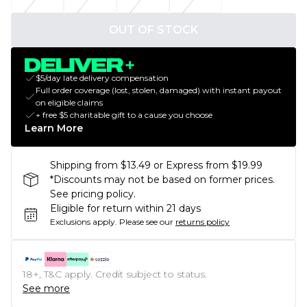
OUT OF STOCK
$5/day late delivery compensation
Full order coverage (lost, stolen, damaged) with instant payout
on eligible claims
+ free $5 charitable gift to a cause you choose
Learn More
Shipping from $13.49 or Express from $19.99
*Discounts may not be based on former prices.
See pricing policy.
Eligible for return within 21 days
Exclusions apply.
Please see our
returns policy
18+, T&C apply. Credit subject to status.
See more