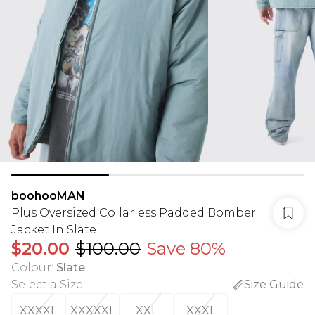
boohooMAN
Plus Oversized Collarless Padded Bomber
Jacket In Slate
$20.00
$100.00
Save 80%
Colour
:
Slate
Select a Size
:
Size Guide
XXXXL
XXXXXL
XXL
XXXL