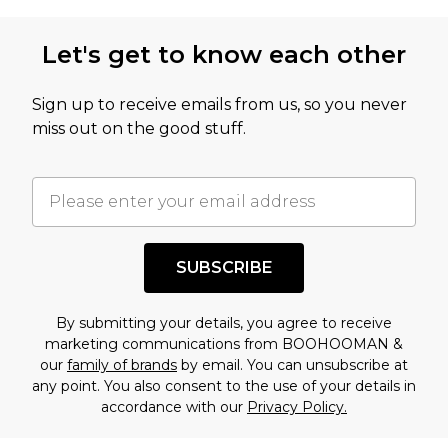
not intended to reflect a former price at which
this product has sold in the recent past. This
Let's get to know each other
amount represents our opinion of the full retail
value of this product today based on our own
Sign up to receive emails from us, so you never
assessment after considering a number of
miss out on the good stuff.
factors. That’s why before checking out, it’s
important you acknowledge that you
understand this. Cool with that? Great, happy
shopping!
SUBSCRIBE
By submitting your details, you agree to receive
marketing communications from BOOHOOMAN &
our
family of brands
by email. You can unsubscribe at
any point. You also consent to the use of your details in
accordance with our
Privacy Policy.