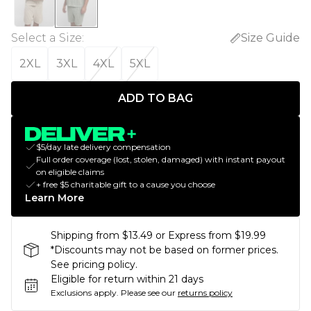
Select a Size
:
Size Guide
2XL
3XL
4XL
5XL
ADD TO BAG
$5/day late delivery compensation
Full order coverage (lost, stolen, damaged) with instant payout
on eligible claims
+ free $5 charitable gift to a cause you choose
Learn More
Shipping from $13.49 or Express from $19.99
*Discounts may not be based on former prices.
See pricing policy.
Eligible for return within 21 days
Exclusions apply.
Please see our
returns policy