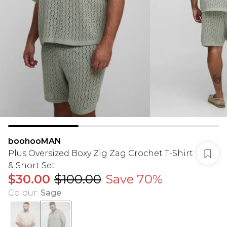
boohooMAN
Plus Oversized Boxy Zig Zag Crochet T-Shirt
& Short Set
$30.00
$100.00
Save 70%
Colour
:
Sage