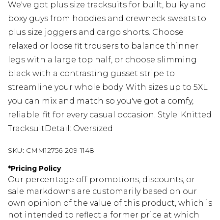
We've got plus size tracksuits for built, bulky and
boxy guys from hoodies and crewneck sweats to
plus size joggers and cargo shorts. Choose
relaxed or loose fit trousers to balance thinner
legs with a large top half, or choose slimming
black with a contrasting gusset stripe to
streamline your whole body. With sizes up to 5XL
you can mix and match so you've got a comfy,
reliable 'fit for every casual occasion. Style: Knitted
TracksuitDetail: Oversized
SKU:
CMM12756-209-1148
*
Pricing Policy
Our percentage off promotions, discounts, or
sale markdowns are customarily based on our
own opinion of the value of this product, which is
not intended to reflect a former price at which