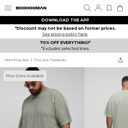
DOWNLOAD THE APP
*Discount may not be based on former prices.
See pricing policy here.
70% OFF EVERYTHING!*
*Excludes selected lines.
Mens Plus Size
/
Plus Size Tracksuits
Plus Sizes Available