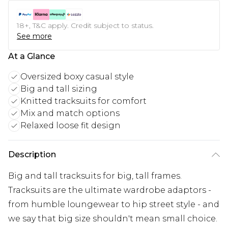
18+, T&C apply. Credit subject to status.
See more
At a Glance
Oversized boxy casual style
Big and tall sizing
Knitted tracksuits for comfort
Mix and match options
Relaxed loose fit design
Description
Big and tall tracksuits for big, tall frames.
Tracksuits are the ultimate wardrobe adaptors -
from humble loungewear to hip street style - and
we say that big size shouldn't mean small choice.