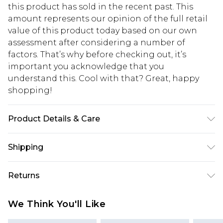
this product has sold in the recent past. This
amount represents our opinion of the full retail
value of this product today based on our own
assessment after considering a number of
factors. That’s why before checking out, it’s
important you acknowledge that you
understand this. Cool with that? Great, happy
shopping!
Product Details & Care
50% Cotton, 50% Acrylic. Model is 6'1 & wears UK
Shipping
size 3XL/42
USA Standard Shipping
$13.49
Returns
7-9 business days
Something not quite right? You have 21 days
USA Express Shipping
$19.99
We Think You'll Like
from the day you receive it, to send something
3-4 business days. Order by 23:59pm EST,