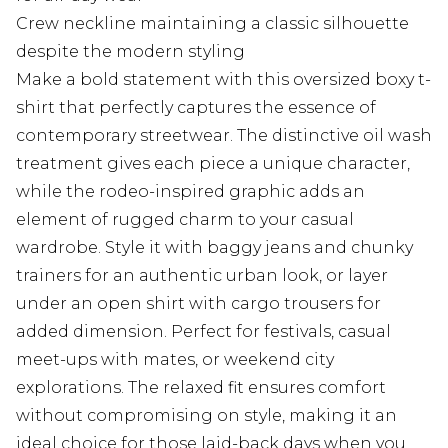
Crew neckline maintaining a classic silhouette
despite the modern styling
Make a bold statement with this oversized boxy t-
shirt that perfectly captures the essence of
contemporary streetwear. The distinctive oil wash
treatment gives each piece a unique character,
while the rodeo-inspired graphic adds an
element of rugged charm to your casual
wardrobe. Style it with baggy jeans and chunky
trainers for an authentic urban look, or layer
under an open shirt with cargo trousers for
added dimension. Perfect for festivals, casual
meet-ups with mates, or weekend city
explorations. The relaxed fit ensures comfort
without compromising on style, making it an
ideal choice for those laid-back days when you