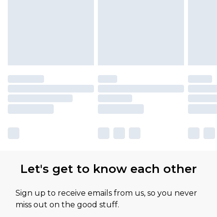
attached. Also, footwear must be tried on
indoors. Items of homeware including bedlinen,
mattresses and toppers, and pillows must be
unused and in their original unopened
packaging. This does not affect your statutory
rights.
Click
here
to view our full Returns Policy.
Our percentage off promotions, discounts, or
sale markdowns are customarily based on our
own opinion of the value of this product, which is
not intended to reflect a former price at which
this product has sold in the recent past. This
Let's get to know each other
amount represents our opinion of the full retail
value of this product today based on our own
Sign up to receive emails from us, so you never
assessment after considering a number of
miss out on the good stuff.
factors. That’s why before checking out, it’s