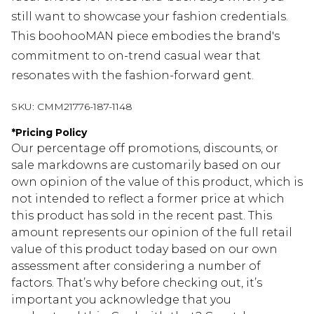
still want to showcase your fashion credentials.
This boohooMAN piece embodies the brand's
commitment to on-trend casual wear that
resonates with the fashion-forward gent.
SKU:
CMM21776-187-1148
*
Pricing Policy
Our percentage off promotions, discounts, or
sale markdowns are customarily based on our
own opinion of the value of this product, which is
not intended to reflect a former price at which
this product has sold in the recent past. This
amount represents our opinion of the full retail
value of this product today based on our own
assessment after considering a number of
factors. That’s why before checking out, it’s
important you acknowledge that you