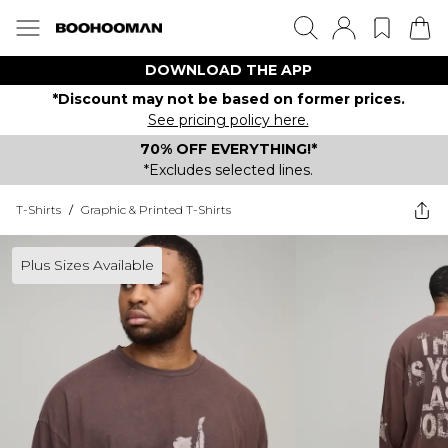
DOWNLOAD THE APP
*Discount may not be based on former prices.
See pricing policy here.
70% OFF EVERYTHING!*
*Excludes selected lines.
T-Shirts
/
Graphic & Printed T-Shirts
Plus Sizes Available