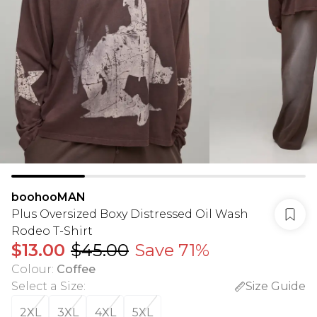
boohooMAN
Plus Oversized Boxy Distressed Oil Wash
Rodeo T-Shirt
$13.00
$45.00
Save 71%
Colour
:
Coffee
Select a Size
:
Size Guide
2XL
3XL
4XL
5XL