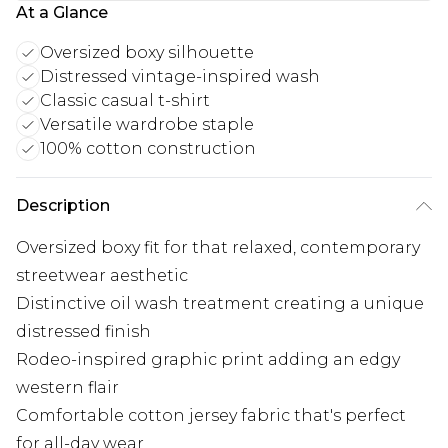
At a Glance
Oversized boxy silhouette
Distressed vintage-inspired wash
Classic casual t-shirt
Versatile wardrobe staple
100% cotton construction
Description
Oversized boxy fit for that relaxed, contemporary
streetwear aesthetic
Distinctive oil wash treatment creating a unique
distressed finish
Rodeo-inspired graphic print adding an edgy
western flair
Comfortable cotton jersey fabric that's perfect
for all-day wear