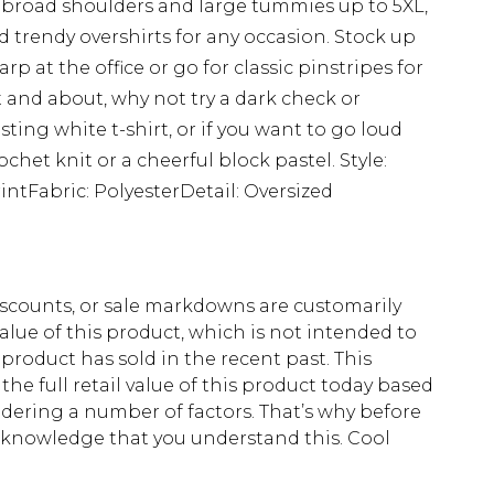
for broad shoulders and large tummies up to 5XL,
 trendy overshirts for any occasion. Stock up
rp at the office or go for classic pinstripes for
 and about, why not try a dark check or
sting white t-shirt, or if you want to go loud
het knit or a cheerful block pastel. Style:
ntFabric: PolyesterDetail: Oversized
scounts, or sale markdowns are customarily
lue of this product, which is not intended to
 product has sold in the recent past. This
he full retail value of this product today based
dering a number of factors. That’s why before
acknowledge that you understand this. Cool
!