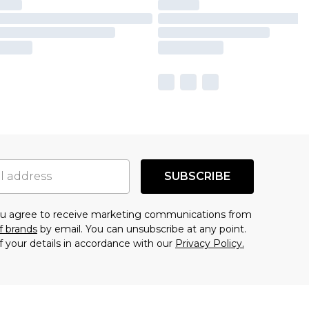
SUBSCRIBE
you agree to receive marketing communications from
f brands
by email. You can unsubscribe at any point.
f your details in accordance with our
Privacy Policy.