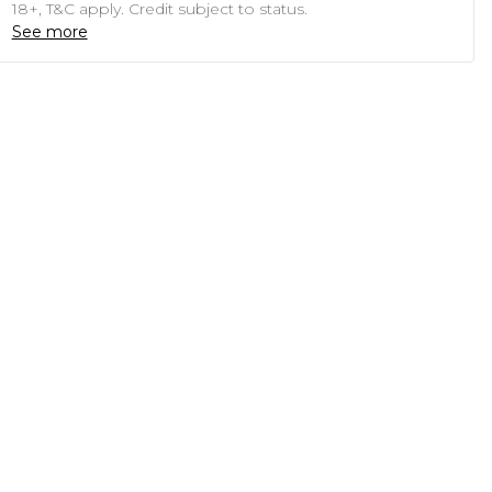
18+, T&C apply. Credit subject to status.
See more