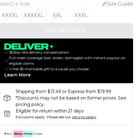
Select a Size
:
Size Guide
XXXXL
XXXXXL
XXL
XXXL
OUT OF STOCK
$5/day late delivery compensation
Full order coverage (lost, stolen, damaged) with instant payout on
eligible claims
+ free $5 charitable gift to a cause you choose
Learn More
Shipping from $13.49 or Express from $19.99
*Discounts may not be based on former prices. See
pricing policy.
Eligible for return within 21 days
Exclusions apply.
Please see our
returns policy