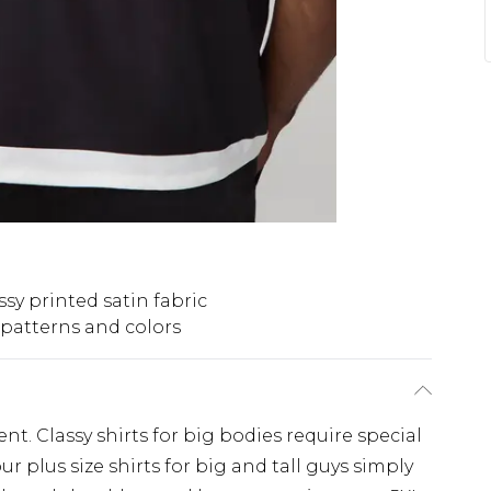
ssy printed satin fabric
 patterns and colors
nt. Classy shirts for big bodies require special
r plus size shirts for big and tall guys simply