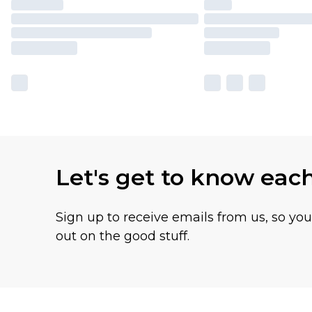
Let's get to know eac
Sign up to receive emails from us, so yo
out on the good stuff.