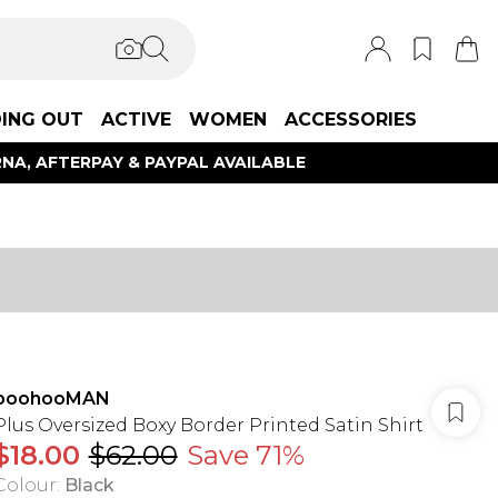
ING OUT
ACTIVE
WOMEN
ACCESSORIES
NA, AFTERPAY & PAYPAL AVAILABLE
boohooMAN
Plus Oversized Boxy Border Printed Satin Shirt
$18.00
$62.00
Save 71%
Colour
:
Black