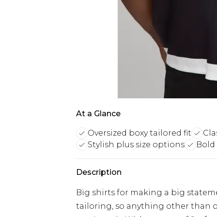
At a Glance
Oversized boxy tailored fit
Cla
Stylish plus size options
Bold
Description
Big shirts for making a big stateme
tailoring, so anything other than ou