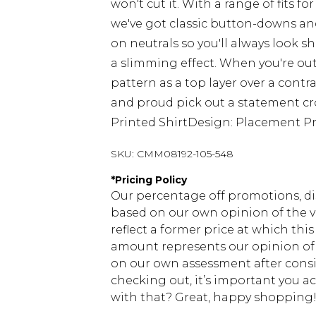
won't cut it. With a range of fits 
we've got classic button-downs and
on neutrals so you'll always look sha
a slimming effect. When you're out
pattern as a top layer over a contra
and proud pick out a statement croc
Printed ShirtDesign: Placement Pri
SKU:
CMM08192-105-548
*
Pricing Policy
Our percentage off promotions, di
based on our own opinion of the va
reflect a former price at which this
amount represents our opinion of t
on our own assessment after consi
checking out, it’s important you 
with that? Great, happy shopping