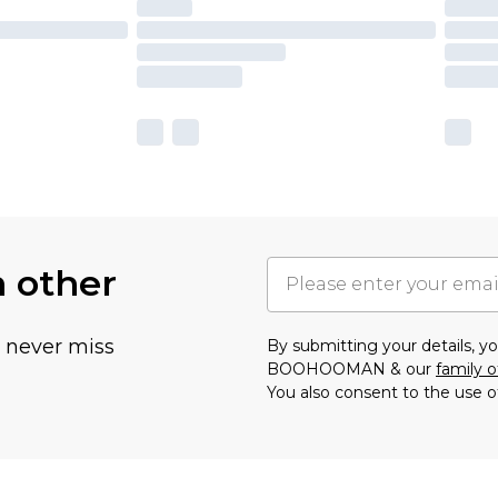
h other
u never miss
By submitting your details, 
BOOHOOMAN & our
family o
You also consent to the use o