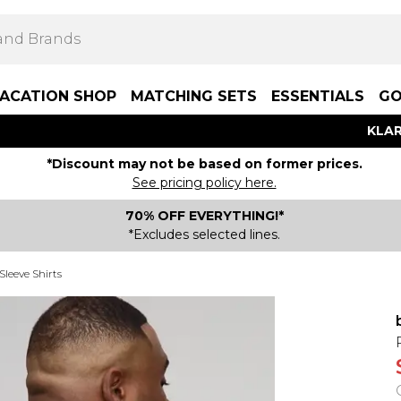
ACATION SHOP
MATCHING SETS
ESSENTIALS
GO
KLAR
*Discount may not be based on former prices.
See pricing policy here.
70% OFF EVERYTHING!*
*Excludes selected lines.
Sleeve Shirts