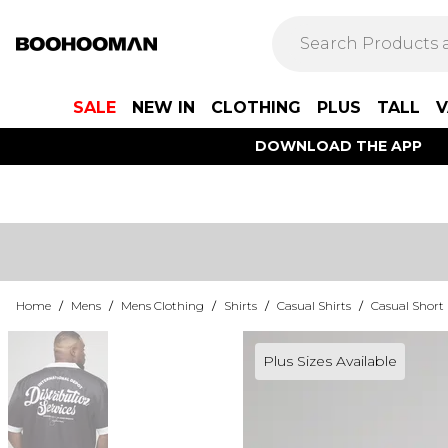
SALE
NEW IN
CLOTHING
PLUS
TALL
V
DOWNLOAD THE APP
Home
/
Mens
/
Mens Clothing
/
Shirts
/
Casual Shirts
/
Casual Short 
Plus Sizes Available