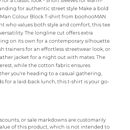
for a classic look - Short sleeves for warm-
ding for authentic street style Make a bold
e Man Colour Block T-shirt from boohooMAN.
nt who values both style and comfort, this tee
satility. The longline cut offers extra
ring on its own for a contemporary silhouette.
sh trainers for an effortless streetwear look, or
eather jacket for a night out with mates. The
erest, while the cotton fabric ensures
ether you're heading to a casual gathering,
for a laid-back lunch, this t-shirt is your go-
scounts, or sale markdowns are customarily
lue of this product, which is not intended to