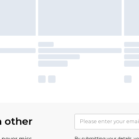
h other
u never miss
By submitting your details, 