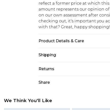
reflect a former price at which this
amount represents our opinion of t
on our own assessment after consi
checking out, it’s important you 
with that? Great, happy shopping
Product Details & Care
100% Cotton. Model is 6'1 & wears U
Shipping
USA Standard Shipping
Returns
7-9 business days
Something not quite right? You hav
Share
USA Express Shipping
something back.
3-4 business days. Order by 23:59p
You now have the option to choose 
Our percentage off promotions, dis
Just use the returns portal as usual
We Think You'll Like
on our own opinion of the value of th
Customers who choose store credit 