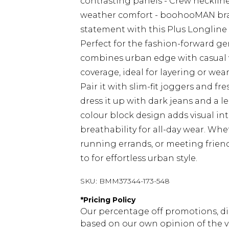
contrasting panels - Crew neckline 
weather comfort - boohooMAN bran
statement with this Plus Longlin
Perfect for the fashion-forward ge
combines urban edge with casual ver
coverage, ideal for layering or wea
Pair it with slim-fit joggers and fre
dress it up with dark jeans and a l
colour block design adds visual int
breathability for all-day wear. Wh
running errands, or meeting friends 
to for effortless urban style.
SKU:
BMM37344-173-548
*
Pricing Policy
Our percentage off promotions, di
based on our own opinion of the va