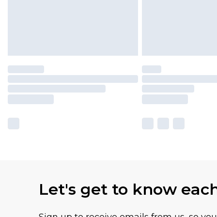
Let's get to know eac
Sign up to receive emails from us, so yo