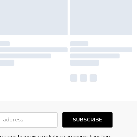
SUBSCRIBE
you agree to receive marketing communications from