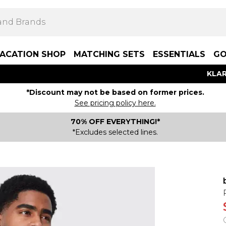
ACATION SHOP
MATCHING SETS
ESSENTIALS
GO
KLAR
*Discount may not be based on former prices.
See pricing policy here.
70% OFF EVERYTHING!*
*Excludes selected lines.