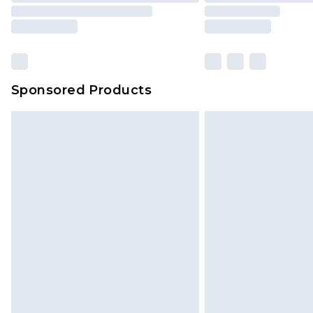
Our percentage off promotions, di
based on our own opinion of the va
reflect a former price at which this
amount represents our opinion of t
on our own assessment after consi
Sponsored Products
checking out, it’s important you 
with that? Great, happy shopping