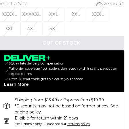
Select a Size
:
Size Guide
XXXXL
XXXXXL
XXL
2XL
XXXL
3XL
4XL
5XL
OUT OF STOCK
$5/day late delivery compensation
Full order coverage (lost, stolen, damaged) with instant payout on
eligible claims
+ free $5 charitable gift to a cause you choose
Learn More
Shipping from $13.49 or Express from $19.99
*Discounts may not be based on former prices. See
pricing policy.
Eligible for return within 21 days
Exclusions apply.
Please see our
returns policy