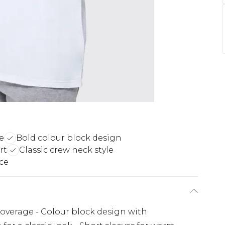
e
Bold colour block design
rt
Classic crew neck style
ece
coverage - Colour block design with