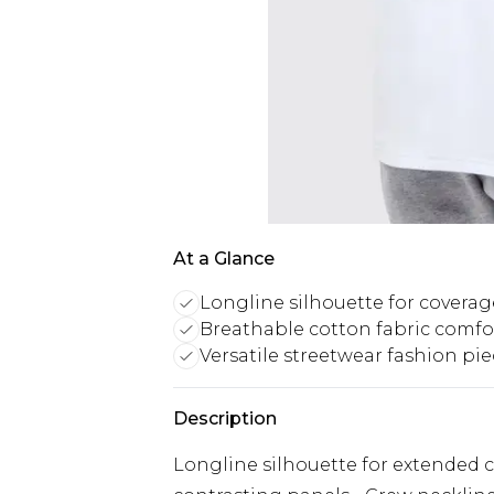
At a Glance
Longline silhouette for coverag
Breathable cotton fabric comfo
Versatile streetwear fashion pi
Description
Longline silhouette for extended 