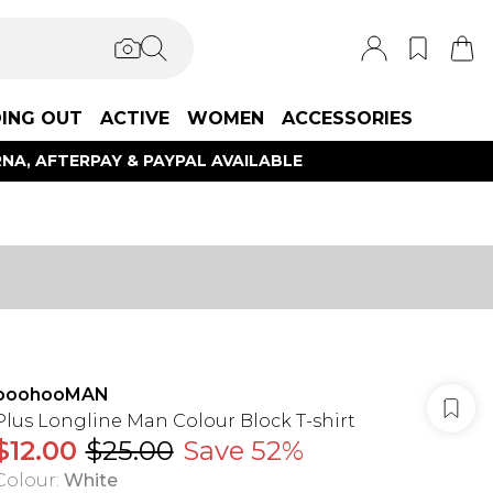
ING OUT
ACTIVE
WOMEN
ACCESSORIES
NA, AFTERPAY & PAYPAL AVAILABLE
boohooMAN
Plus Longline Man Colour Block T-shirt
$12.00
$25.00
Save 52%
Colour
:
White