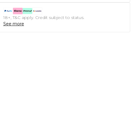
18+, T&C apply. Credit subject to status.
See more