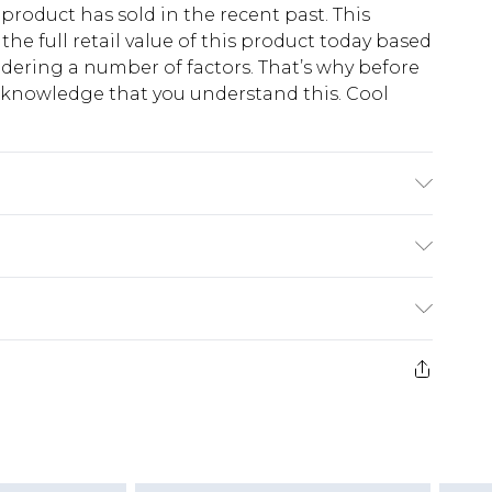
 product has sold in the recent past. This
he full retail value of this product today based
dering a number of factors. That’s why before
acknowledge that you understand this. Cool
!
K size 3XL/42
$13.49
e 21 days from the day you receive it, to send
$19.99
m EST, 21:00pm PDT
store credit instead of cash for your returns.
counts, or sale markdowns are customarily based
 and select “store credit” as a method of return.
is product, which is not intended to reflect a
will experience a quicker refund process.