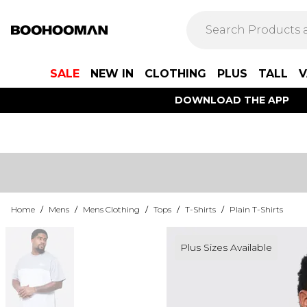
SALE
NEW IN
CLOTHING
PLUS
TALL
V
DOWNLOAD THE APP
Home
/
Mens
/
Mens Clothing
/
Tops
/
T-Shirts
/
Plain T-Shirts
Plus Sizes Available