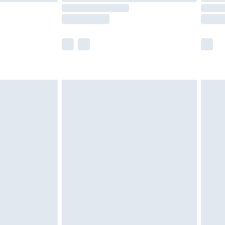
scounts, or sale markdowns are customarily
lue of this product, which is not intended to
 product has sold in the recent past. This
he full retail value of this product today based
dering a number of factors. That’s why before
acknowledge that you understand this. Cool
!