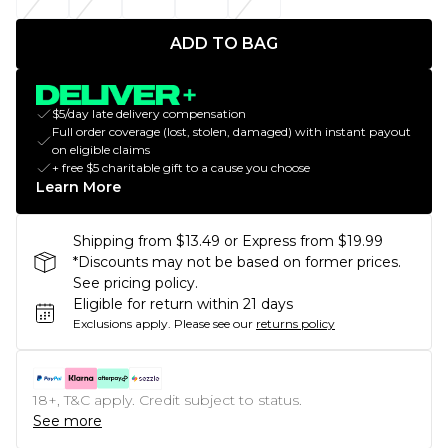
ADD TO BAG
$5/day late delivery compensation
Full order coverage (lost, stolen, damaged) with instant payout
on eligible claims
+ free $5 charitable gift to a cause you choose
Learn More
Shipping from $13.49 or Express from $19.99
*Discounts may not be based on former prices.
See pricing policy.
Eligible for return within 21 days
Exclusions apply.
Please see our
returns policy
18+, T&C apply. Credit subject to status.
See more