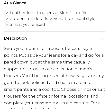
At a Glance
Leather look trousers
Slim fit profile
Zipper trim details
Versatile casual style
Smart yet relaxed
Description
Swap your denim for trousers for extra style
points. Put aside your jeans for a day and go for a
pared down but at the same time casually
dapper option with our collection of men's
trousers. You'll be surprised at how easy is for any
gent to look polished and sharp in a pair of
smart pants and a cool top. Choose chinos or suit
trousers for the office or formal occasions, and
complete your ensemble with a nice shirt. For a