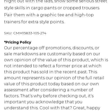
night out with the lads, show some serious street
style skills in cargo pants or cropped trousers.
Pair them with a graphic tee and high-top
trainers for extra style points.
SKU:
CMM15833-105-274
*
Pricing Policy
Our percentage off promotions, discounts, or
sale markdowns are customarily based on our
own opinion of the value of this product, which is
not intended to reflect a former price at which
this product has sold in the recent past. This
amount represents our opinion of the full retail
value of this product today based on our own
assessment after considering a number of
factors. That’s why before checking out, it’s
important you acknowledge that you
understand this. Cool with that? Great, happy