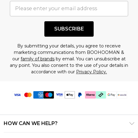
understand this. Cool with that? Great, happy
shopping!
SUBSCRIBE
By submitting your details, you agree to receive
marketing communications from BOOHOOMAN &
our
family of brands
by email. You can unsubscribe at
any point. You also consent to the use of your details in
accordance with our
Privacy Policy.
HOW CAN WE HELP?
Frequently Asked Questions