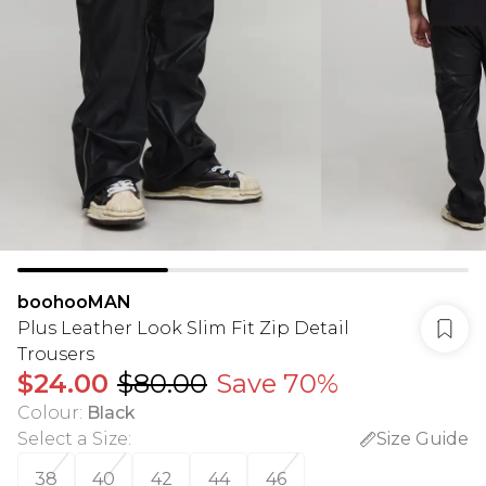
boohooMAN
Plus Leather Look Slim Fit Zip Detail
Trousers
$24.00
$80.00
Save 70%
Colour
:
Black
Select a Size
:
Size Guide
38
40
42
44
46