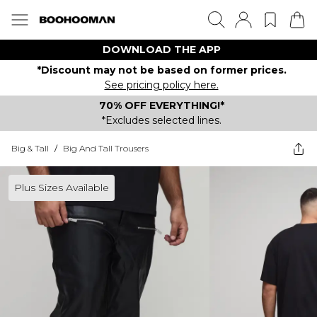
DOWNLOAD THE APP
*Discount may not be based on former prices.
See pricing policy here.
70% OFF EVERYTHING!*
*Excludes selected lines.
Big & Tall
/
Big And Tall Trousers
Plus Sizes Available