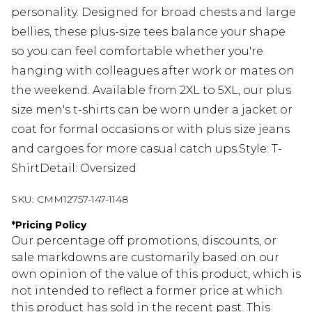
personality. Designed for broad chests and large
bellies, these plus-size tees balance your shape
so you can feel comfortable whether you're
hanging with colleagues after work or mates on
the weekend. Available from 2XL to 5XL, our plus
size men's t-shirts can be worn under a jacket or
coat for formal occasions or with plus size jeans
and cargoes for more casual catch ups.Style: T-
ShirtDetail: Oversized
SKU:
CMM12757-147-1148
*
Pricing Policy
Our percentage off promotions, discounts, or
sale markdowns are customarily based on our
own opinion of the value of this product, which is
not intended to reflect a former price at which
this product has sold in the recent past. This