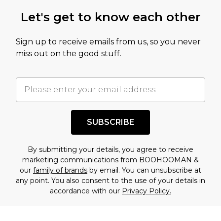
this product has sold in the recent past. This
Let's get to know each other
amount represents our opinion of the full retail
value of this product today based on our own
Sign up to receive emails from us, so you never
assessment after considering a number of
miss out on the good stuff.
factors. That’s why before checking out, it’s
important you acknowledge that you
understand this. Cool with that? Great, happy
shopping!
SUBSCRIBE
By submitting your details, you agree to receive
marketing communications from BOOHOOMAN &
our
family of brands
by email. You can unsubscribe at
any point. You also consent to the use of your details in
accordance with our
Privacy Policy.