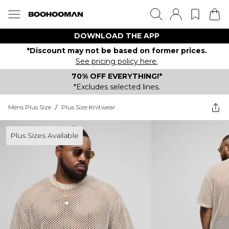
DOWNLOAD THE APP
*Discount may not be based on former prices.
See pricing policy here.
70% OFF EVERYTHING!*
*Excludes selected lines.
Mens Plus Size
/
Plus Size Knitwear
Plus Sizes Available