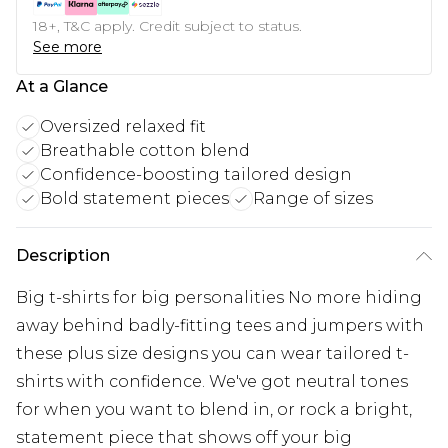
18+, T&C apply. Credit subject to status.
See more
At a Glance
Oversized relaxed fit
Breathable cotton blend
Confidence-boosting tailored design
Bold statement pieces
Range of sizes
Description
Big t-shirts for big personalities No more hiding
away behind badly-fitting tees and jumpers with
these plus size designs you can wear tailored t-
shirts with confidence. We've got neutral tones
for when you want to blend in, or rock a bright,
statement piece that shows off your big