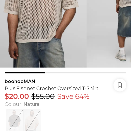
boohooMAN
Plus Fishnet Crochet Oversized T-Shirt
$20.00
$55.00
Save 64%
Colour
:
Natural