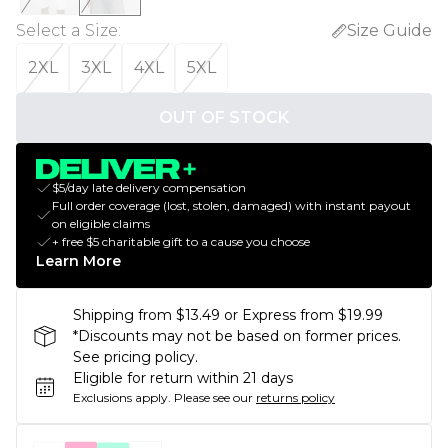
Select a Size
:
Size Guide
2XL
3XL
4XL
5XL
OUT OF STOCK
$5/day late delivery compensation
Full order coverage (lost, stolen, damaged) with instant payout
on eligible claims
+ free $5 charitable gift to a cause you choose
Learn More
Shipping from $13.49 or Express from $19.99
*Discounts may not be based on former prices.
See pricing policy.
Eligible for return within 21 days
Exclusions apply.
Please see our
returns policy