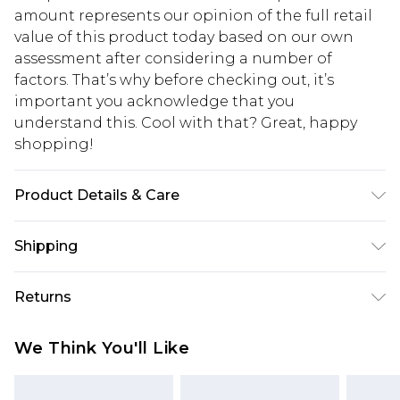
amount represents our opinion of the full retail
value of this product today based on our own
assessment after considering a number of
factors. That’s why before checking out, it’s
important you acknowledge that you
understand this. Cool with that? Great, happy
shopping!
Product Details & Care
50% Cotton, 50% Acrylic. Model is 6'1 & wears UK
Shipping
size 3XL/42
USA Standard Shipping
$13.49
Returns
7-9 business days
Something not quite right? You have 21 days
USA Express Shipping
$19.99
We Think You'll Like
from the day you receive it, to send something
3-4 business days. Order by 23:59pm EST,
back.
21:00pm PDT